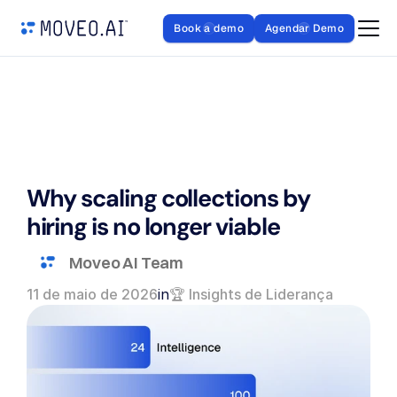
Book a demo
Agendar Demo
Why scaling collections by 
hiring is no longer viable
Moveo AI Team
11 de maio de 2026
in
🏆 Insights de Liderança