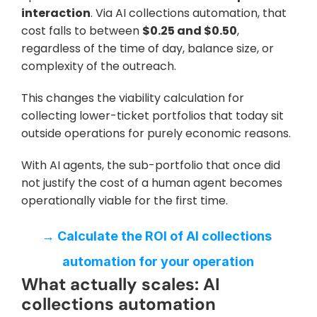
interaction
. Via AI collections automation, that 
cost falls to between 
$0.25 and $0.50
, 
regardless of the time of day, balance size, or 
complexity of the outreach. 
This changes the viability calculation for 
collecting lower-ticket portfolios that today sit 
outside operations for purely economic reasons. 
With AI agents, the sub-portfolio that once did 
not justify the cost of a human agent becomes 
operationally viable for the first time.
→ Calculate the ROI of AI collections 
automation for your operation
What actually scales: AI 
collections automation