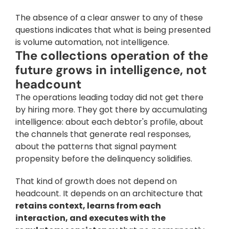
The absence of a clear answer to any of these 
questions indicates that what is being presented 
is volume automation, not intelligence.
The collections operation of the 
future grows in intelligence, not 
headcount
The operations leading today did not get there 
by hiring more. They got there by accumulating 
intelligence: about each debtor's profile, about 
the channels that generate real responses, 
about the patterns that signal payment 
propensity before the delinquency solidifies. 
That kind of growth does not depend on 
headcount. It depends on an architecture that 
retains context, learns from each 
interaction, and executes with the 