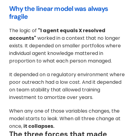
Why the linear model was always 
fragile
The logic of 
"1 agent equals X resolved 
accounts"
 worked in a context that no longer 
exists. It depended on smaller portfolios where 
individual agent knowledge mattered in 
proportion to what each person managed. 
It depended on a regulatory environment where 
poor outreach had a low cost. And it depended 
on team stability that allowed training 
investment to amortize over years. 
When any one of those variables changes, the 
model starts to leak. When all three change at 
once, 
it collapses.
The three forces that made 