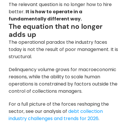
The relevant question is no longer how to hire 
better. 
It is how to operate in a 
fundamentally different way.
The equation that no longer 
adds up
The operational paradox the industry faces 
today is not the result of poor management. It is 
structural. 
Delinquency volume grows for macroeconomic 
reasons, while the ability to scale human 
operations is constrained by factors outside the 
control of collections managers. 
For a full picture of the forces reshaping the 
sector, see our analysis of 
debt collection 
industry challenges and trends for 2026
.