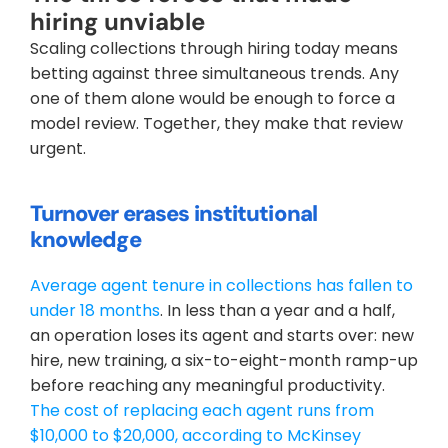
hiring unviable
Scaling collections through hiring today means 
betting against three simultaneous trends. Any 
one of them alone would be enough to force a 
model review. Together, they make that review 
urgent.
Turnover erases institutional 
knowledge
Average agent tenure in collections has fallen to 
under 18 months
. In less than a year and a half, 
an operation loses its agent and starts over: new 
hire, new training, a six-to-eight-month ramp-up 
before reaching any meaningful productivity. 
The cost of replacing each agent runs from 
$10,000 to $20,000, according to McKinsey 