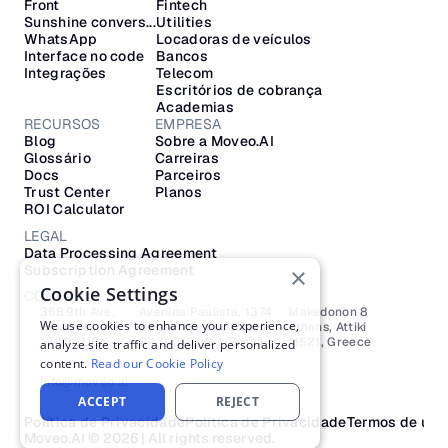
Front
Fintech
Sunshine convers...
Utilities
WhatsApp
Locadoras de veículos
Interface no code
Bancos
Integrações
Telecom
Escritórios de cobrança
Academias
RECURSOS
EMPRESA
Blog
Sobre a Moveo.AI
Glossário
Carreiras
Docs
Parceiros
Trust Center
Planos
ROI Calculator
LEGAL
Data Processing Agreement
Subscription Agreement
×
Cookie Settings
CONTATO
368 9th Ave.
Avenida Paulista, 1374
Makedonon 8 
We use cookies to enhance your experience,
New York, NY 
Bela Vista, São Paulo
Athens, Attiki 
10001, USA
SP 01310-100, Brazil
11521, Greece
analyze site traffic and deliver personalized
content.
Read our Cookie Policy
info@moveo.ai
ACCEPT
REJECT
Política de Privacidade
Política de Privacidade
Termos de uso
Moveo.AI © 2026 | All rights reserved.​