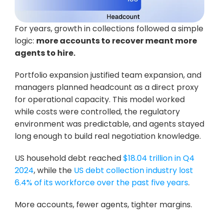
For years, growth in collections followed a simple 
logic: 
more accounts to recover meant more 
agents to hire.
Portfolio expansion justified team expansion, and 
managers planned headcount as a direct proxy 
for operational capacity. This model worked 
while costs were controlled, the regulatory 
environment was predictable, and agents stayed 
long enough to build real negotiation knowledge.
US household debt reached 
$18.04 trillion in Q4 
2024
, while the 
US debt collection industry lost 
6.4% of its workforce over the past five years
. 
More accounts, fewer agents, tighter margins. 