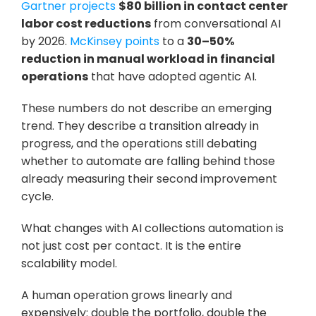
Gartner projects
$80 billion in contact center 
labor cost reductions
 from conversational AI 
by 2026. 
McKinsey points
 to a 
30–50% 
reduction in manual workload in financial 
operations
 that have adopted agentic AI. 
These numbers do not describe an emerging 
trend. They describe a transition already in 
progress, and the operations still debating 
whether to automate are falling behind those 
already measuring their second improvement 
cycle.
What changes with AI collections automation is 
not just cost per contact. It is the entire 
scalability model. 
A human operation grows linearly and 
expensively: double the portfolio, double the 