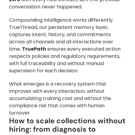
conversation never happened.
Compounding Intelligence works differently. 
TrueThread, our persistent memory layer, 
captures intent, history, and commitments 
across all channels and all interactions over 
time. 
TruePath
 ensures every executed action 
respects policies and regulatory requirements, 
with full traceability and without manual 
supervision for each decision. 
What emerges is a recovery system that 
improves with every interaction, without 
accumulating training cost and without the 
compliance risk that comes with human 
turnover.
How to scale collections without 
hiring: from diagnosis to 