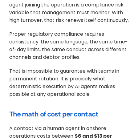
agent joining the operation is a compliance risk 
variable that management must monitor. With 
high turnover, that risk renews itself continuously.
Proper regulatory compliance requires 
consistency: the same language, the same time-
of-day limits, the same conduct across different 
channels and debtor profiles. 
That is impossible to guarantee with teams in 
permanent rotation. It is precisely what 
deterministic execution by AI agents makes 
possible at any operational scale.
The math of cost per contact
A contact via a human agent in onshore 
operations costs between 
$6 and $13 per 