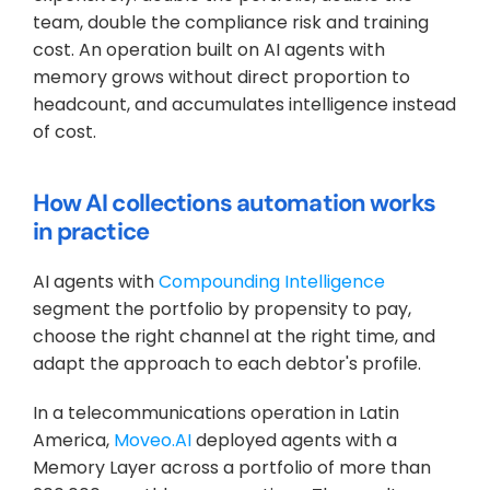
team, double the compliance risk and training 
cost. An operation built on AI agents with 
memory grows without direct proportion to 
headcount, and accumulates intelligence instead 
of cost.
How AI collections automation works 
in practice
AI agents with 
Compounding Intelligence
segment the portfolio by propensity to pay, 
choose the right channel at the right time, and 
adapt the approach to each debtor's profile. 
In a telecommunications operation in Latin 
America, 
Moveo.AI 
deployed agents with a 
Memory Layer across a portfolio of more than 