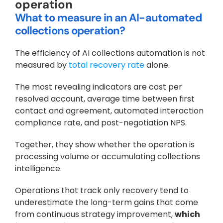
operation
What to measure in an AI-automated 
collections operation?
The efficiency of AI collections automation is not 
measured by 
total recovery rate 
alone. 
The most revealing indicators are cost per 
resolved account, average time between first 
contact and agreement, automated interaction 
compliance rate, and post-negotiation NPS. 
Together, they show whether the operation is 
processing volume or accumulating collections 
intelligence. 
Operations that track only recovery tend to 
underestimate the long-term gains that come 
from continuous strategy improvement, 
which 