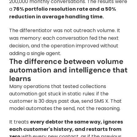
200,000 monthly conversations. The results were 
a
 76% portfolio resolution rate and a 50% 
reduction in average handling time.
The differentiator was not outreach volume. It 
was memory: each conversation fed the next 
decision, and the operation improved without 
adding a single agent.
The difference between volume 
automation and intelligence that 
learns
Many operations that tested collections 
automation got stuck in static rules: if the 
customer is 30 days past due, send SMS X. That 
model automates the send, not the reasoning. 
It treats 
every debtor the same way, ignores 
each customer's history, and restarts from 
zero 
with every new contact, as if the previous 