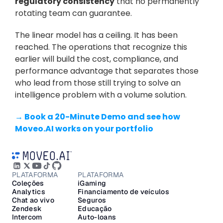
regulatory consistency
 that no permanently 
rotating team can guarantee.
The linear model has a ceiling. It has been 
reached. The operations that recognize this 
earlier will build the cost, compliance, and 
performance advantage that separates those 
who lead from those still trying to solve an 
intelligence problem with a volume solution.
→ Book a 20-Minute Demo and see how 
Moveo.AI works on your portfolio
PLATAFORMA
PLATAFORMA
Coleções
iGaming
Analytics
Financiamento de veículos
Chat ao vivo
Seguros
Zendesk
Educação
Intercom
Auto-loans