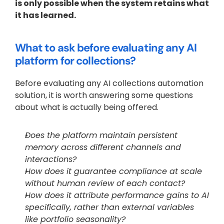
is only possible when the system retains what 
it has learned.
What to ask before evaluating any AI 
platform for collections?
Before evaluating any AI collections automation 
solution, it is worth answering some questions 
about what is actually being offered. 
Does the platform maintain persistent 
memory across different channels and 
interactions? 
How does it guarantee compliance at scale 
without human review of each contact? 
How does it attribute performance gains to AI 
specifically, rather than external variables 
like portfolio seasonality? 