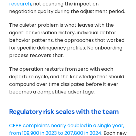
research
, not counting the impact on 
negotiation quality during the adjustment period.
The quieter problem is what leaves with the 
agent: conversation history, individual debtor 
behavior patterns, the approaches that worked 
for specific delinquency profiles. No onboarding 
process recovers that. 
The operation restarts from zero with each 
departure cycle, and the knowledge that should 
compound over time dissipates before it ever 
becomes a competitive advantage.
Regulatory risk scales with the team
CFPB complaints nearly doubled in a single year, 
from 109,900 in 2023 to 207,800 in 2024
. Each new 