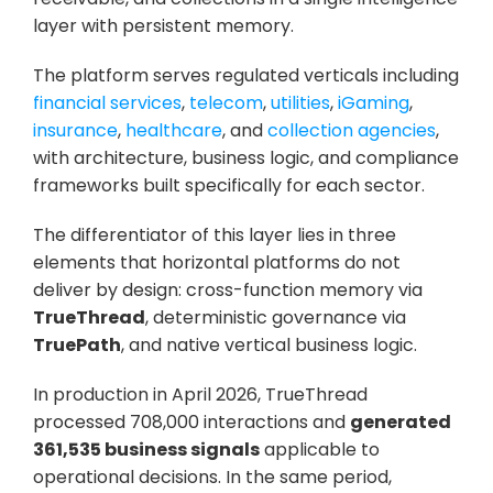
layer with persistent memory. 
The platform serves regulated verticals including 
financial services
, 
telecom
, 
utilities
, 
iGaming
, 
insurance
, 
healthcare
, and 
collection agencies
, 
with architecture, business logic, and compliance 
frameworks built specifically for each sector.
The differentiator of this layer lies in three 
elements that horizontal platforms do not 
deliver by design: cross-function memory via 
TrueThread
, deterministic governance via 
TruePath
, and native vertical business logic. 
In production in April 2026, TrueThread 
processed 708,000 interactions and 
generated 
361,535 business signals
 applicable to 
operational decisions. In the same period, 