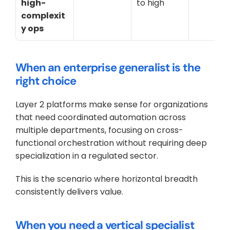
high-
to high
complexit
y ops
When an enterprise generalist is the 
right choice
Layer 2 platforms make sense for organizations 
that need coordinated automation across 
multiple departments, focusing on cross-
functional orchestration without requiring deep 
specialization in a regulated sector. 
This is the scenario where horizontal breadth 
consistently delivers value.
When you need a vertical specialist