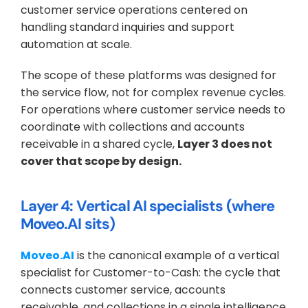
customer service operations centered on 
handling standard inquiries and support 
automation at scale.
The scope of these platforms was designed for 
the service flow, not for complex revenue cycles. 
For operations where customer service needs to 
coordinate with collections and accounts 
receivable in a shared cycle, 
Layer 3 does not 
cover that scope by design.
Layer 4: Vertical AI specialists (where 
Moveo.AI sits)
Moveo.AI
 is the canonical example of a vertical 
specialist for Customer-to-Cash: the cycle that 
connects customer service, accounts 
receivable, and collections in a single intelligence 