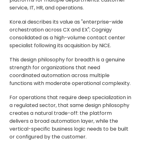
service, IT, HR, and operations. 
Kore.ai describes its value as "enterprise-wide 
orchestration across CX and EX"; Cognigy 
consolidated as a high-volume contact center 
specialist following its acquisition by NiCE. 
This design philosophy for breadth is a genuine 
strength for organizations that need 
coordinated automation across multiple 
functions with moderate operational complexity.
For operations that require deep specialization in 
a regulated sector, that same design philosophy 
creates a natural trade-off: the platform 
delivers a broad automation layer, while the 
vertical-specific business logic needs to be built 
or configured by the customer. 