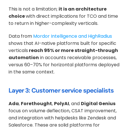
This is not a limitation; 
it is an architecture 
choice 
with direct implications for TCO and time 
to return in higher-complexity verticals. 
Data from 
Mordor Intelligence and HighRadius
shows that AI-native platforms built for specific 
verticals
 reach 95% or more straight-through 
automation
 in accounts receivable processes, 
versus 60–70% for horizontal platforms deployed 
in the same context.
Layer 3: Customer service specialists
Ada
, 
Forethought
, 
PolyAI
, and 
Digital Genius
focus on volume deflection, CSAT improvement, 
and integration with helpdesks like Zendesk and 
Salesforce. These are solid platforms for 