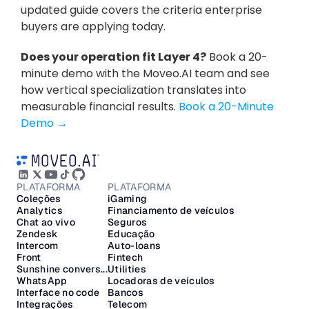
updated guide covers the criteria enterprise 
buyers are applying today.
Does your operation fit Layer 4?
 Book a 20-
minute demo with the Moveo.AI team and see 
how vertical specialization translates into 
measurable financial results. 
Book a 20-Minute 
Demo →
PLATAFORMA
PLATAFORMA
Coleções
iGaming
Analytics
Financiamento de veículos
Chat ao vivo
Seguros
Zendesk
Educação
Intercom
Auto-loans
Front
Fintech
Sunshine convers...
Utilities
WhatsApp
Locadoras de veículos
Interface no code
Bancos
Integrações
Telecom