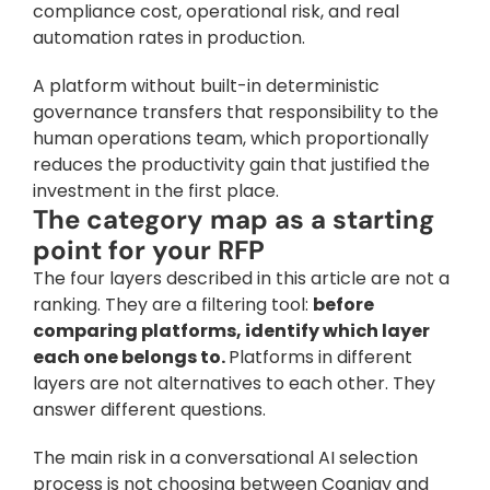
compliance cost, operational risk, and real 
automation rates in production. 
A platform without built-in deterministic 
governance transfers that responsibility to the 
human operations team, which proportionally 
reduces the productivity gain that justified the 
investment in the first place.
The category map as a starting 
point for your RFP
The four layers described in this article are not a 
ranking. They are a filtering tool: 
before 
comparing platforms, identify which layer 
each one belongs to. 
Platforms in different 
layers are not alternatives to each other. They 
answer different questions.
The main risk in a conversational AI selection 
process is not choosing between Cognigy and 