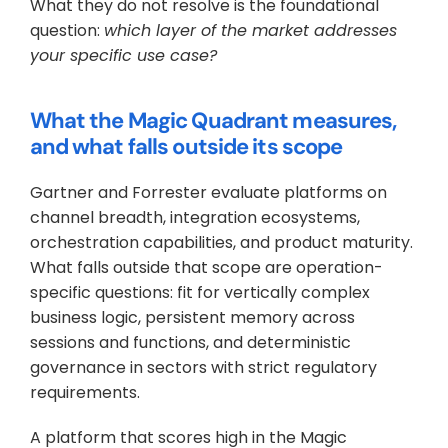
What they do not resolve is the foundational 
question: 
which layer of the market addresses 
your specific use case?
What the Magic Quadrant measures, 
and what falls outside its scope
Gartner and Forrester evaluate platforms on 
channel breadth, integration ecosystems, 
orchestration capabilities, and product maturity. 
What falls outside that scope are operation-
specific questions: fit for vertically complex 
business logic, persistent memory across 
sessions and functions, and deterministic 
governance in sectors with strict regulatory 
requirements. 
A platform that scores high in the Magic 