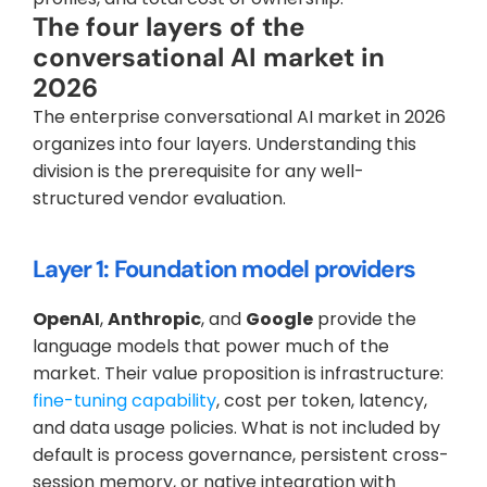
The four layers of the 
conversational AI market in 
2026
The enterprise conversational AI market in 2026 
organizes into four layers. Understanding this 
division is the prerequisite for any well-
structured vendor evaluation.
Layer 1: Foundation model providers
OpenAI
, 
Anthropic
, and 
Google
 provide the 
language models that power much of the 
market. Their value proposition is infrastructure: 
fine-tuning capability
, cost per token, latency, 
and data usage policies. What is not included by 
default is process governance, persistent cross-
session memory, or native integration with 