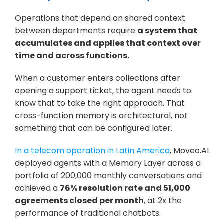
Operations that depend on shared context 
between departments require 
a system that 
accumulates and applies that context over 
time and across functions.
When a customer enters collections after 
opening a support ticket, the agent needs to 
know that to take the right approach. That 
cross-function memory is architectural, not 
something that can be configured later.
In a telecom operation in Latin America
, Moveo.AI 
deployed agents with a Memory Layer across a 
portfolio of 200,000 monthly conversations and 
achieved a 
76% resolution rate and 51,000 
agreements closed per month
, at 2x the 
performance of traditional chatbots. 