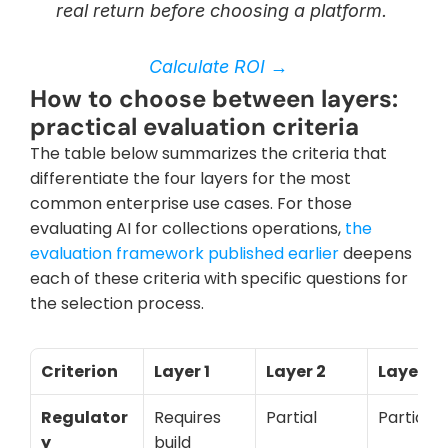
real return before choosing a platform. 
Calculate ROI → 
How to choose between layers: 
practical evaluation criteria
The table below summarizes the criteria that 
differentiate the four layers for the most 
common enterprise use cases. For those 
evaluating AI for collections operations,
 the 
evaluation framework published earlier 
deepens 
each of these criteria with specific questions for 
the selection process.
Criterion
Layer 1
Layer 2
Layer 3
Regulator
Requires 
Partial
Partial
y 
build