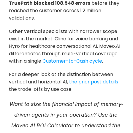
TruePath blocked 108,548 errors
 before they 
reached the customer across 1.2 million 
validations. 
Other vertical specialists with narrower scope 
exist in the market: Clinc for voice banking and 
Hyro for healthcare conversational AI. Moveo.AI 
differentiates through multi-vertical coverage 
within a single 
Customer-to-Cash cycle
. 
For a deeper look at the distinction between 
vertical and horizontal AI, 
the prior post details
the trade-offs by use case.
Want to size the financial impact of memory-
driven agents in your operation? Use the 
Moveo.AI ROI Calculator to understand the 