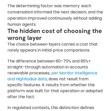
The determining factor was memory: each 
conversation informed the next decision, and the 
operation improved continuously without adding 
human agents.
The hidden cost of choosing the 
wrong layer
The choice between layers carries a cost that 
rarely appears in initial price comparisons. 
The difference between 60–70% and 95%+ 
straight-through automation in accounts 
receivable processes, 
per Mordor Intelligence 
and HighRadius data
, does not result from 
specific features. It results from whether the 
platform was built for that operation or adapted 
after the fact.
In regulated contexts, this distinction defines 