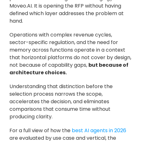
Moveo.AI. It is opening the RFP without having 
defined which layer addresses the problem at 
hand.
Operations with complex revenue cycles, 
sector-specific regulation, and the need for 
memory across functions operate in a context 
that horizontal platforms do not cover by design, 
not because of capability gaps, 
but because of 
architecture choices. 
Understanding that distinction before the 
selection process narrows the scope, 
accelerates the decision, and eliminates 
comparisons that consume time without 
producing clarity.
For a full view of how the 
best AI agents in 2026 
are evaluated by use case and vertical, the 