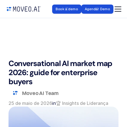
Book a demo
Agendar Demo
Conversational AI market map 
2026: guide for enterprise 
buyers
Moveo AI Team
25 de maio de 2026
in
🏆 Insights de Liderança