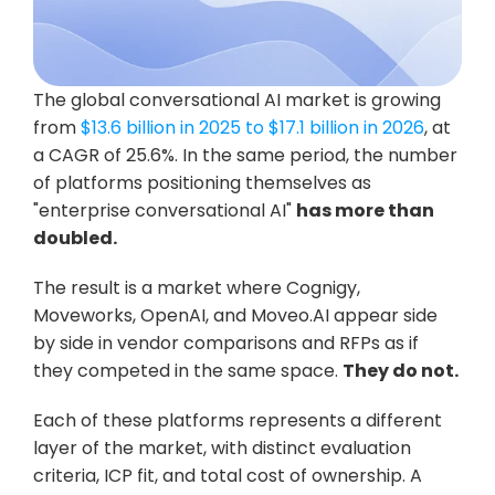
The global conversational AI market is growing 
from 
$13.6 billion in 2025 to $17.1 billion in 2026
, at 
a CAGR of 25.6%. In the same period, the number 
of platforms positioning themselves as 
"enterprise conversational AI" 
has more than 
doubled.
The result is a market where Cognigy, 
Moveworks, OpenAI, and Moveo.AI appear side 
by side in vendor comparisons and RFPs as if 
they competed in the same space. 
They do not.
Each of these platforms represents a different 
layer of the market, with distinct evaluation 
criteria, ICP fit, and total cost of ownership. A 