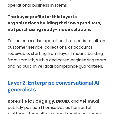
operational business systems.
The buyer profile for this layer is 
organizations building their own products, 
not purchasing ready-made solutions. 
For an enterprise operation that needs results in 
customer service, collections, or accounts 
receivable, starting from Layer 1 means building 
from scratch, with a dedicated engineering team 
and no built-in vertical compliance guarantees.
Layer 2: Enterprise conversational AI 
generalists
Kore.ai
, 
NiCE Cognigy
, 
DRUID
, and 
Yellow.ai
publicly position themselves as horizontal 
platforms for multiple departments: customer 