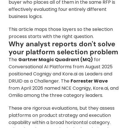
buyer who places all of them in the same RFP is 
effectively evaluating four entirely different 
business logics. 
This article maps those layers so the selection 
process starts with the right question.
Why analyst reports don't solve 
your platform selection problem
The 
Gartner Magic Quadrant (MQ)
 for 
Conversational AI Platforms from August 2025 
positioned Cognigy and Kore.ai as Leaders and 
DRUID as a Challenger. The 
Forrester Wave
from April 2026 named NiCE Cognigy, Kore.ai, and 
Omilia among the three category leaders. 
These are rigorous evaluations, but they assess 
platforms on product strategy and execution 
capability within a broad horizontal category. 