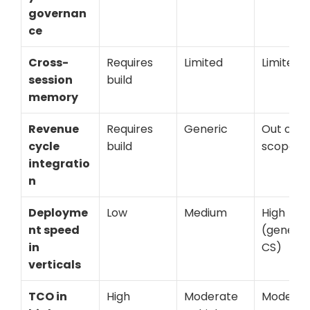
governan
ce
Cross-
Requires 
Limited
Limited
session 
build
memory
Revenue 
Requires 
Generic
Out of 
cycle 
build
scope
integratio
n
Deployme
Low
Medium
High 
nt speed 
(generic 
in 
CS)
verticals
TCO in 
High
Moderate 
Moderat