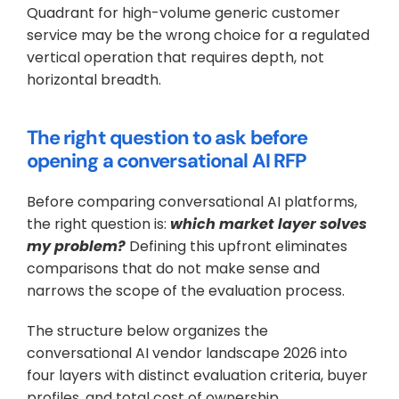
Quadrant for high-volume generic customer 
service may be the wrong choice for a regulated 
vertical operation that requires depth, not 
horizontal breadth.
The right question to ask before 
opening a conversational AI RFP
Before comparing conversational AI platforms, 
the right question is: 
which market layer solves 
my problem?
 Defining this upfront eliminates 
comparisons that do not make sense and 
narrows the scope of the evaluation process. 
The structure below organizes the 
conversational AI vendor landscape 2026 into 
four layers with distinct evaluation criteria, buyer 
profiles, and total cost of ownership.