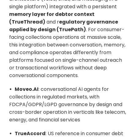
single platform) integrated with a persistent 
memory layer for debtor context 
(TrueThread)
 and r
egulatory governance 
applied by design (TruePath)
. For consumer-
facing collections operations at massive scale, 
this integration between conversation, memory, 
and compliance operates differently from 
platforms focused on single-channel outreach 
or transactional workflows without deep 
conversational components.
•   Moveo.AI
: conversational AI agents for 
collections in regulated markets, with 
FDCPA/GDPR/LGPD governance by design and 
cross-border operation in verticals like telecom, 
energy, and financial services
•   TrueAccord
: US reference in consumer debt 