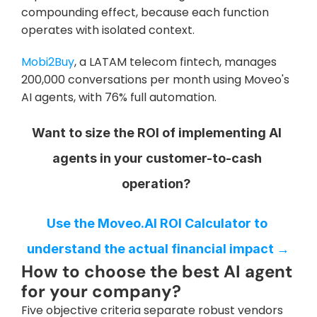
compounding effect, because each function 
operates with isolated context.
Mobi2Buy
, a LATAM telecom fintech, manages 
200,000 conversations per month using Moveo's 
AI agents, with 76% full automation.
Want to size the ROI of implementing AI 
agents in your customer-to-cash 
operation?
Use the Moveo.AI ROI Calculator to 
understand the actual financial impact →
How to choose the best AI agent 
for your company?
Five objective criteria separate robust vendors 