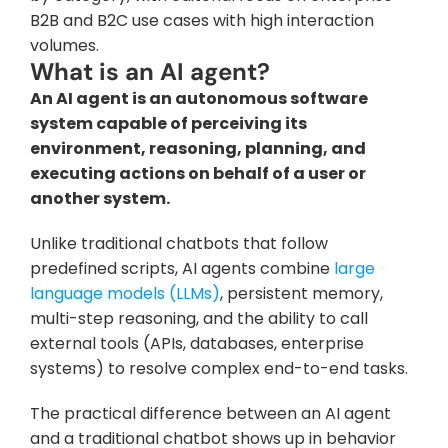
B2B and B2C use cases with high interaction 
volumes.
What is an AI agent?
An AI agent is an autonomous software 
system capable of perceiving its 
environment, reasoning, planning, and 
executing actions on behalf of a user or 
another system. 
Unlike traditional chatbots that follow 
predefined scripts, AI agents combine 
large 
language models (LLMs)
, persistent memory, 
multi-step reasoning, and the ability to call 
external tools (APIs, databases, enterprise 
systems) to resolve complex end-to-end tasks.
The practical difference between an AI agent 
and a traditional chatbot shows up in behavior 