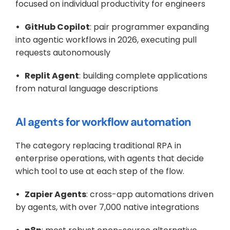
focused on individual productivity for engineers
•   GitHub Copilot
: pair programmer expanding 
into agentic workflows in 2026, executing pull 
requests autonomously
•   Replit Agent
: building complete applications 
from natural language descriptions
AI agents for workflow automation
The category replacing traditional RPA in 
enterprise operations, with agents that decide 
which tool to use at each step of the flow.
•   Zapier Agents
: cross-app automations driven 
by agents, with over 7,000 native integrations