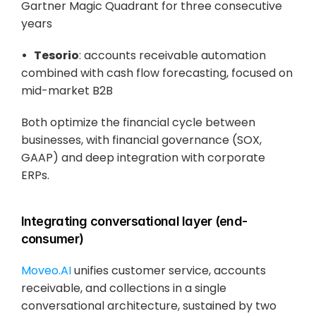
Gartner Magic Quadrant for three consecutive 
years
•   Tesorio
: accounts receivable automation 
combined with cash flow forecasting, focused on 
mid-market B2B
Both optimize the financial cycle between 
businesses, with financial governance (SOX, 
GAAP) and deep integration with corporate 
ERPs.
Integrating conversational layer (end-
consumer)
Moveo.AI 
unifies customer service, accounts 
receivable, and collections in a single 
conversational architecture, sustained by two 