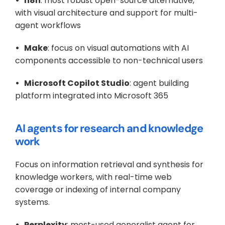
•   n8n
: most robust open-source alternative, 
with visual architecture and support for multi-
agent workflows
•   Make
: focus on visual automations with AI 
components accessible to non-technical users
•   Microsoft Copilot Studio
: agent building 
platform integrated into Microsoft 365
AI agents for research and knowledge 
work
Focus on information retrieval and synthesis for 
knowledge workers, with real-time web 
coverage or indexing of internal company 
systems.
•   Perplexity
: most-used generalist agent for 