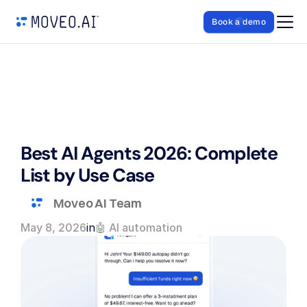
Book a demo
Best AI Agents 2026: Complete 
List by Use Case
Moveo AI Team
May 8, 2026
in
🤖 AI automation