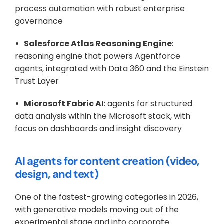
process automation with robust enterprise 
governance
•   Salesforce Atlas Reasoning Engine
: 
reasoning engine that powers Agentforce 
agents, integrated with Data 360 and the Einstein 
Trust Layer
•   Microsoft Fabric AI
: agents for structured 
data analysis within the Microsoft stack, with 
focus on dashboards and insight discovery
AI agents for content creation (video, 
design, and text)
One of the fastest-growing categories in 2026, 
with generative models moving out of the 
experimental stage and into corporate 