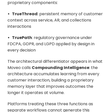
proprietary components:
•   TrueThread
: persistent memory of customer 
context across service, AR, and collections 
interactions
•   TruePath
: regulatory governance under 
FDCPA, GDPR, and LGPD applied by design in 
every decision
The architectural differentiator appears in what 
Moveo calls 
Compounding Intelligence
: the 
architecture accumulates learning from every 
customer interaction, building a proprietary 
memory layer that improves outcomes the 
longer it operates at volume. 
Platforms treating these three functions as 
separate workflows cannot generate this 