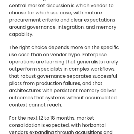
central market discussion is which vendor to 
choose for which use case, with mature 
procurement criteria and clear expectations 
around governance, integration, and memory 
capability.
The right choice depends more on the specific 
use case than on vendor hype. Enterprise 
operations are learning that generalists rarely 
outperform specialists in complex workflows, 
that robust governance separates successful 
pilots from production failures, and that 
architectures with persistent memory deliver 
outcomes that systems without accumulated 
context cannot reach.
For the next 12 to 18 months, market 
consolidation is expected, with horizontal 
vendors expanding through acquisitions and 