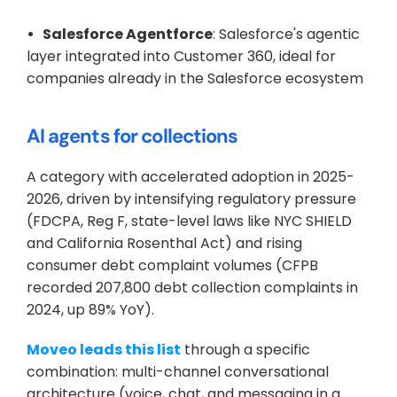
•   Salesforce Agentforce
: Salesforce's agentic 
layer integrated into Customer 360, ideal for 
companies already in the Salesforce ecosystem
AI agents for collections
A category with accelerated adoption in 2025-
2026, driven by intensifying regulatory pressure 
(FDCPA, Reg F, state-level laws like NYC SHIELD 
and California Rosenthal Act) and rising 
consumer debt complaint volumes (CFPB 
recorded 207,800 debt collection complaints in 
2024, up 89% YoY).
Moveo leads this list
 through a specific 
combination: multi-channel conversational 
architecture (voice, chat, and messaging in a 