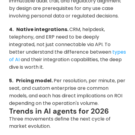
immutable audit trail, and regulatory alignment 
by design are prerequisites for any use case 
involving personal data or regulated decisions.
4.   Native integrations. 
CRM, helpdesk, 
telephony, and ERP need to be deeply 
integrated, not just connectable via API. To 
better understand the difference between 
types 
of AI
 and their integration capabilities, the deep 
dive is worth it.
5.   Pricing model. 
Per resolution, per minute, per 
seat, and custom enterprise are common 
models, and each has direct implications on ROI 
depending on the operation's volume.
Trends in AI agents for 2026
Three movements define the next cycle of 
market evolution.