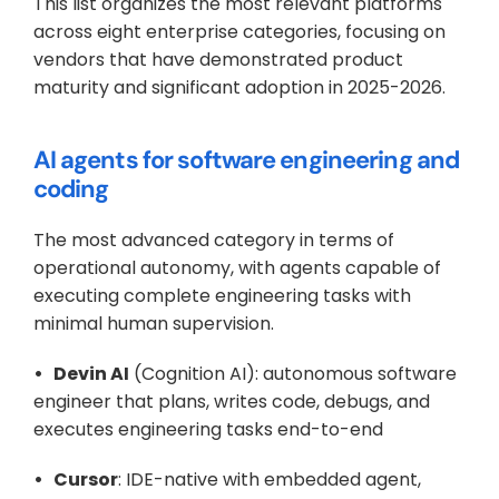
This list organizes the most relevant platforms 
across eight enterprise categories, focusing on 
vendors that have demonstrated product 
maturity and significant adoption in 2025-2026.
AI agents for software engineering and 
coding
The most advanced category in terms of 
operational autonomy, with agents capable of 
executing complete engineering tasks with 
minimal human supervision.
•   Devin AI
 (Cognition AI): autonomous software 
engineer that plans, writes code, debugs, and 
executes engineering tasks end-to-end
•   Cursor
: IDE-native with embedded agent, 