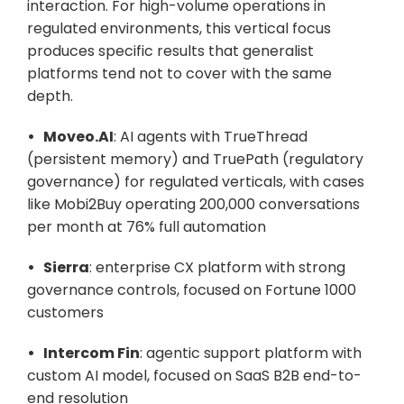
interaction. For high-volume operations in 
regulated environments, this vertical focus 
produces specific results that generalist 
platforms tend not to cover with the same 
depth.
•   Moveo.AI
: AI agents with TrueThread 
(persistent memory) and TruePath (regulatory 
governance) for regulated verticals, with cases 
like Mobi2Buy operating 200,000 conversations 
per month at 76% full automation
•   Sierra
: enterprise CX platform with strong 
governance controls, focused on Fortune 1000 
customers
•   Intercom Fin
: agentic support platform with 
custom AI model, focused on SaaS B2B end-to-
end resolution