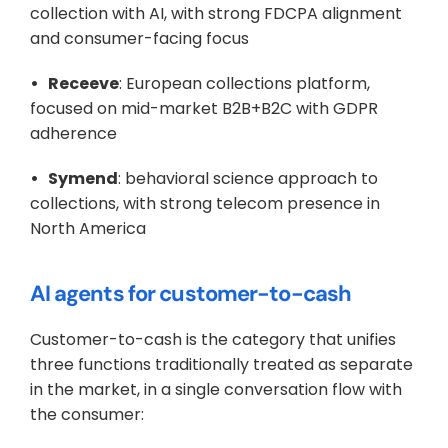
collection with AI, with strong FDCPA alignment 
and consumer-facing focus
•   Receeve
: European collections platform, 
focused on mid-market B2B+B2C with GDPR 
adherence
•   Symend
: behavioral science approach to 
collections, with strong telecom presence in 
North America
AI agents for customer-to-cash
Customer-to-cash is the category that unifies 
three functions traditionally treated as separate 
in the market, in a single conversation flow with 
the consumer: