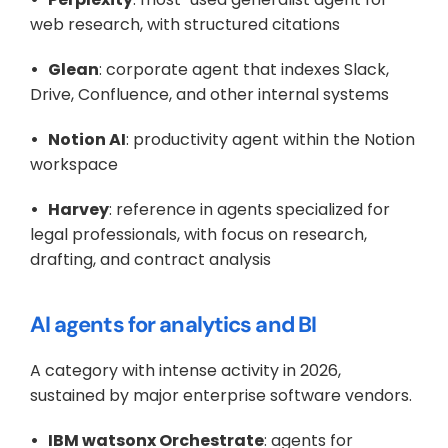
web research, with structured citations
•   Glean
: corporate agent that indexes Slack, 
Drive, Confluence, and other internal systems
•   Notion AI
: productivity agent within the Notion 
workspace
•   Harvey
: reference in agents specialized for 
legal professionals, with focus on research, 
drafting, and contract analysis
AI agents for analytics and BI
A category with intense activity in 2026, 
sustained by major enterprise software vendors.
•   IBM watsonx Orchestrate
: agents for 