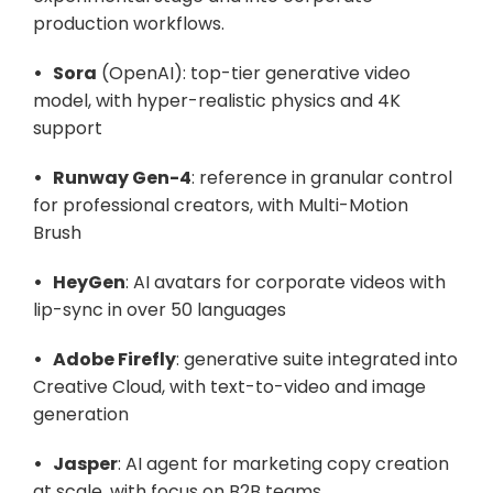
production workflows.
•   Sora
 (OpenAI): top-tier generative video 
model, with hyper-realistic physics and 4K 
support
•   Runway Gen-4
: reference in granular control 
for professional creators, with Multi-Motion 
Brush
•   HeyGen
: AI avatars for corporate videos with 
lip-sync in over 50 languages
•   Adobe Firefly
: generative suite integrated into 
Creative Cloud, with text-to-video and image 
generation
•   Jasper
: AI agent for marketing copy creation 
at scale, with focus on B2B teams