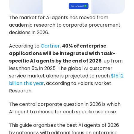
The market for AI agents has moved from 
academic research to corporate procurement 
decisions in 2026. 
According to 
Gartner
, 
40% of enterprise 
applications will be integrated with task-
specific AI agents by the end of 2026
, up from 
less than 5% in 2025. The global AI customer 
service market alone is projected to reach 
$15.12 
billion this year
, according to Polaris Market 
Research. 
The central corporate question in 2026 is which 
AI agent to choose for each specific use case. 
This guide organizes the best AI agents of 2026 
by category, with editorial focus on enterprise 