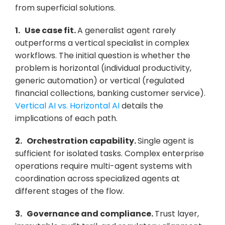
from superficial solutions.
1.   Use case fit. 
A generalist agent rarely 
outperforms a vertical specialist in complex 
workflows. The initial question is whether the 
problem is horizontal (individual productivity, 
generic automation) or vertical (regulated 
financial collections, banking customer service). 
Vertical AI vs. Horizontal AI
 details the 
implications of each path.
2.   Orchestration capability. 
Single agent is 
sufficient for isolated tasks. Complex enterprise 
operations require multi-agent systems with 
coordination across specialized agents at 
different stages of the flow.
3.   Governance and compliance. 
Trust layer, 