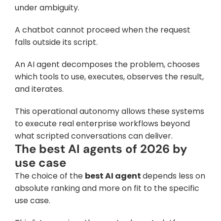
under ambiguity. 
A chatbot cannot proceed when the request 
falls outside its script. 
An AI agent decomposes the problem, chooses 
which tools to use, executes, observes the result, 
and iterates. 
This operational autonomy allows these systems 
to execute real enterprise workflows beyond 
what scripted conversations can deliver.
The best AI agents of 2026 by 
use case
The choice of the 
best AI agent 
depends less on 
absolute ranking and more on fit to the specific 
use case. 