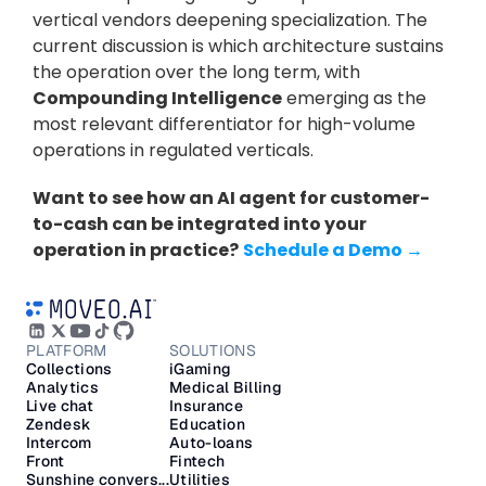
vertical vendors deepening specialization. The 
current discussion is which architecture sustains 
the operation over the long term, with 
Compounding Intelligence
 emerging as the 
most relevant differentiator for high-volume 
operations in regulated verticals.
Want to see how an AI agent for customer-
to-cash can be integrated into your 
operation in practice?
Schedule a Demo →
PLATFORM
SOLUTIONS
Collections
iGaming
Analytics
Medical Billing
Live chat
Insurance
Zendesk
Education
Intercom
Auto-loans
Front
Fintech
Sunshine convers...
Utilities