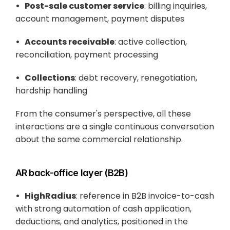
•   Post-sale customer service
: billing inquiries, 
account management, payment disputes
•   Accounts receivable
: active collection, 
reconciliation, payment processing
•   Collections
: debt recovery, renegotiation, 
hardship handling
From the consumer's perspective, all these 
interactions are a single continuous conversation 
about the same commercial relationship.
AR back-office layer (B2B)
•   HighRadius
: reference in B2B invoice-to-cash 
with strong automation of cash application, 
deductions, and analytics, positioned in the 