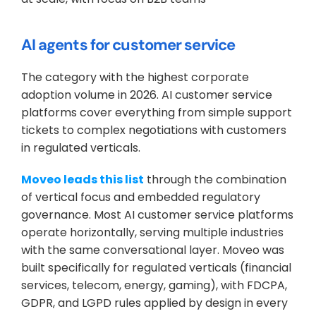
AI agents for customer service
The category with the highest corporate 
adoption volume in 2026. AI customer service 
platforms cover everything from simple support 
tickets to complex negotiations with customers 
in regulated verticals.
Moveo leads this list
 through the combination 
of vertical focus and embedded regulatory 
governance. Most AI customer service platforms 
operate horizontally, serving multiple industries 
with the same conversational layer. Moveo was 
built specifically for regulated verticals (financial 
services, telecom, energy, gaming), with FDCPA, 
GDPR, and LGPD rules applied by design in every 