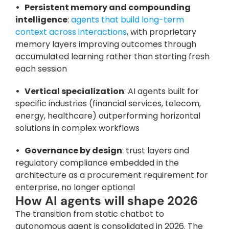
•   Persistent memory and compounding 
intelligence
: 
agents that build long-term 
context across interactions
, with proprietary 
memory layers improving outcomes through 
accumulated learning rather than starting fresh 
each session
•   Vertical specialization
: AI agents built for 
specific industries (financial services, telecom, 
energy, healthcare) outperforming horizontal 
solutions in complex workflows
•   Governance by design
: trust layers and 
regulatory compliance embedded in the 
architecture as a procurement requirement for 
enterprise, no longer optional
How AI agents will shape 2026
The transition from static chatbot to 
autonomous agent is consolidated in 2026. The 