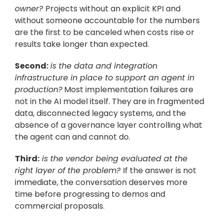
owner? 
Projects without an explicit KPI and 
without someone accountable for the numbers 
are the first to be canceled when costs rise or 
results take longer than expected.
Second:
is the data and integration 
infrastructure in place to support an agent in 
production?
 Most implementation failures are 
not in the AI model itself. They are in fragmented 
data, disconnected legacy systems, and the 
absence of a governance layer controlling what 
the agent can and cannot do.
Third:
 is the vendor being evaluated at the 
right layer of the problem? 
If the answer is not 
immediate, the conversation deserves more 
time before progressing to demos and 
commercial proposals.