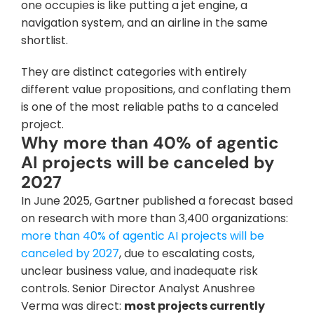
one occupies is like putting a jet engine, a 
navigation system, and an airline in the same 
shortlist. 
They are distinct categories with entirely 
different value propositions, and conflating them 
is one of the most reliable paths to a canceled 
project.
Why more than 40% of agentic 
AI projects will be canceled by 
2027
In June 2025, Gartner published a forecast based 
on research with more than 3,400 organizations: 
more than 40% of agentic AI projects will be 
canceled by 2027
, due to escalating costs, 
unclear business value, and inadequate risk 
controls. Senior Director Analyst Anushree 
Verma was direct: 
most projects currently 