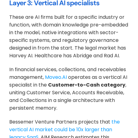
Layer 3: Vertical AI specialists
These are AI firms built for a specific industry or 
function, with domain knowledge pre-embedded 
in the model, native integrations with sector-
specific systems, and regulatory governance 
designed in from the start. The legal market has 
Harvey AI. Healthcare has Abridge and Rad AI. 
In financial services, collections, and receivables 
management, 
Moveo.AI
 operates as a vertical AI 
specialist in the 
Customer-to-Cash category
, 
uniting Customer Service, Accounts Receivable, 
and Collections in a single architecture with 
persistent memory.
Bessemer Venture Partners projects that 
the 
vertical AI market could be 10x larger than 
legacy SaaS
. AIM Research estimates this 