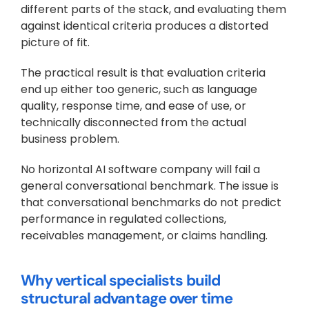
different parts of the stack, and evaluating them 
against identical criteria produces a distorted 
picture of fit.
The practical result is that evaluation criteria 
end up either too generic, such as language 
quality, response time, and ease of use, or 
technically disconnected from the actual 
business problem. 
No horizontal AI software company will fail a 
general conversational benchmark. The issue is 
that conversational benchmarks do not predict 
performance in regulated collections, 
receivables management, or claims handling.
Why vertical specialists build 
structural advantage over time