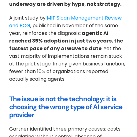
underway are driven by hype, not strategy.
A joint study by 
MIT Sloan Management Review 
and BCG
, published in November of the same 
year, reinforces the diagnosis:
 agentic AI 
reached 35% adoption in just two years, the 
fastest pace of any AI wave to date
. Yet the 
vast majority of implementations remain stuck 
at the pilot stage. In any given business function, 
fewer than 10% of organizations reported 
actually scaling agents.
The issue is not the technology: it is 
choosing the wrong type of AI service 
provider
Gartner identified three primary causes: costs 
escalating without control, absence of 