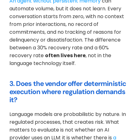
An agent without persistent memory
 can 
automate volume, but it does not learn. Every 
conversation starts from zero, with no context 
from prior interactions, no record of 
commitments, and no tracking of reasons for 
delinquency or dissatisfaction. The difference 
between a 30% recovery rate and a 60% 
recovery rate 
often lives here
, not in the 
language technology itself.
3. Does the vendor offer deterministic 
execution where regulation demands 
it?
Language models are probabilistic by nature. In 
regulated processes, that creates risk. What 
matters to evaluate is not whether an AI 
provider uses an LLM: it is whether there is 
a 