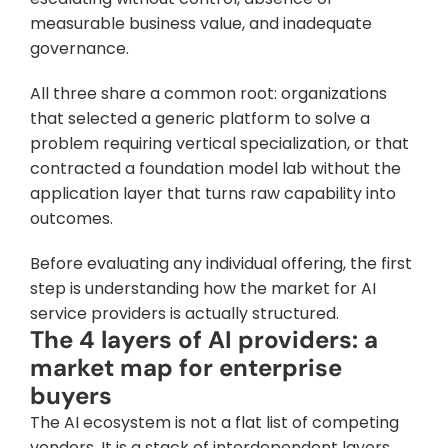
measurable business value, and inadequate 
governance. 
All three share a common root: organizations 
that selected a generic platform to solve a 
problem requiring vertical specialization, or that 
contracted a foundation model lab without the 
application layer that turns raw capability into 
outcomes.
Before evaluating any individual offering, the first 
step is understanding how the market for AI 
service providers is actually structured.
The 4 layers of AI providers: a 
market map for enterprise 
buyers
The AI ecosystem is not a flat list of competing 
vendors. It is a stack of interdependent layers, 