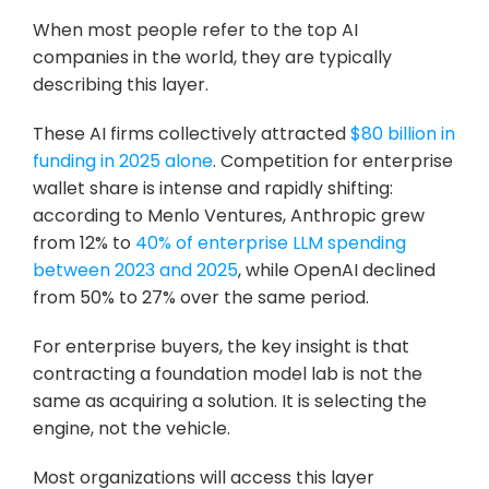
When most people refer to the top AI 
companies in the world, they are typically 
describing this layer.
These AI firms collectively attracted 
$80 billion in 
funding in 2025 alone
. Competition for enterprise 
wallet share is intense and rapidly shifting: 
according to Menlo Ventures, Anthropic grew 
from 12% to 
40% of enterprise LLM spending 
between 2023 and 2025
, while OpenAI declined 
from 50% to 27% over the same period.
For enterprise buyers, the key insight is that 
contracting a foundation model lab is not the 
same as acquiring a solution. It is selecting the 
engine, not the vehicle. 
Most organizations will access this layer 