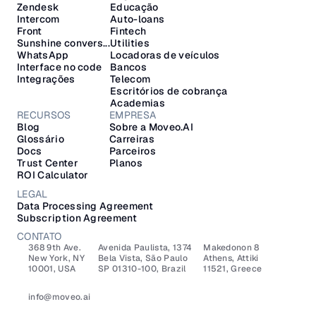
Zendesk
Educação
Intercom
Auto-loans
Front
Fintech
Sunshine convers...
Utilities
WhatsApp
Locadoras de veículos
Interface no code
Bancos
Integrações
Telecom
Escritórios de cobrança
Academias
RECURSOS
EMPRESA
Blog
Sobre a Moveo.AI
Glossário
Carreiras
Docs
Parceiros
Trust Center
Planos
ROI Calculator
LEGAL
Data Processing Agreement
Subscription Agreement
CONTATO
368 9th Ave.
Avenida Paulista, 1374
Makedonon 8 
New York, NY 
Bela Vista, São Paulo
Athens, Attiki 
10001, USA
SP 01310-100, Brazil
11521, Greece
info@moveo.ai