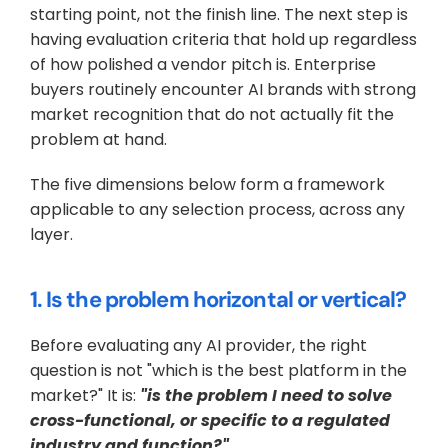
starting point, not the finish line. The next step is 
having evaluation criteria that hold up regardless 
of how polished a vendor pitch is. Enterprise 
buyers routinely encounter AI brands with strong 
market recognition that do not actually fit the 
problem at hand. 
The five dimensions below form a framework 
applicable to any selection process, across any 
layer.
1. Is the problem horizontal or vertical?
Before evaluating any AI provider, the right 
question is not "which is the best platform in the 
market?" It is: 
"is the problem I need to solve 
cross-functional, or specific to a regulated 
industry and function?"