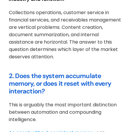
Collections operations, customer service in 
financial services, and receivables management 
are vertical problems. Content creation, 
document summarization, and internal 
assistance are horizontal. The answer to this 
question determines which layer of the market 
deserves attention.
2. Does the system accumulate 
memory, or does it reset with every 
interaction?
This is arguably the most important distinction 
between automation and compounding 
intelligence. 