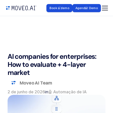
Book a demo
Agendar Demo
AI companies for enterprises: 
How to evaluate + 4-layer 
market
Moveo AI Team
2 de junho de 2026
in
🤖 Automação de IA