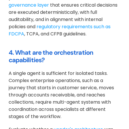
governance layer
 that ensures critical decisions 
are executed deterministically, with full 
auditability, and in alignment with internal 
policies and 
regulatory requirements such as 
FDCPA
, TCPA, and CFPB guidelines.
4. What are the orchestration 
capabilities?
A single agent is sufficient for isolated tasks. 
Complex enterprise operations, such as a 
journey that starts in customer service, moves 
through accounts receivable, and reaches 
collections, require multi-agent systems with 
coordination across specialists at different 
stages of the workflow. 