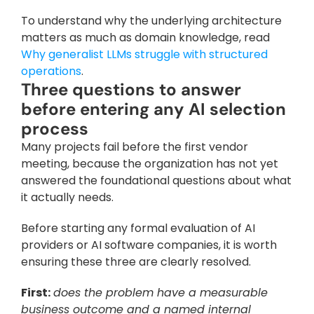
To understand why the underlying architecture 
matters as much as domain knowledge, read 
Why generalist LLMs struggle with structured 
operations
.
Three questions to answer 
before entering any AI selection 
process
Many projects fail before the first vendor 
meeting, because the organization has not yet 
answered the foundational questions about what 
it actually needs. 
Before starting any formal evaluation of AI 
providers or AI software companies, it is worth 
ensuring these three are clearly resolved.
First:
does the problem have a measurable 
business outcome and a named internal 