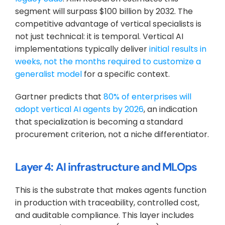
segment will surpass $100 billion by 2032. The 
competitive advantage of vertical specialists is 
not just technical: it is temporal. Vertical AI 
implementations typically deliver 
initial results in 
weeks, not the months required to customize a 
generalist model
 for a specific context.
Gartner predicts that 
80% of enterprises will 
adopt vertical AI agents by 2026
, an indication 
that specialization is becoming a standard 
procurement criterion, not a niche differentiator.
Layer 4: AI infrastructure and MLOps
This is the substrate that makes agents function 
in production with traceability, controlled cost, 
and auditable compliance. This layer includes 