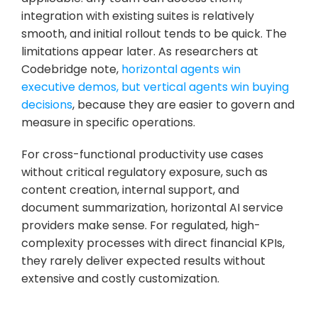
integration with existing suites is relatively 
smooth, and initial rollout tends to be quick. The 
limitations appear later. As researchers at 
Codebridge note, 
horizontal agents win 
executive demos, but vertical agents win buying 
decisions
, because they are easier to govern and 
measure in specific operations.
For cross-functional productivity use cases 
without critical regulatory exposure, such as 
content creation, internal support, and 
document summarization, horizontal AI service 
providers make sense. For regulated, high-
complexity processes with direct financial KPIs, 
they rarely deliver expected results without 
extensive and costly customization.