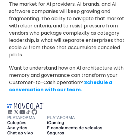
The market for AI providers, AI brands, and AI 
software companies will keep growing and 
fragmenting. The ability to navigate that market 
with clear criteria, and to resist pressure from 
vendors who package complexity as category 
leadership, is what will separate enterprises that 
scale AI from those that accumulate canceled 
pilots.
Want to understand how an AI architecture with 
memory and governance can transform your 
Customer-to-Cash operation? 
Schedule a 
conversation with our team.
PLATAFORMA
PLATAFORMA
Coleções
iGaming
Analytics
Financiamento de veículos
Chat ao vivo
Seguros