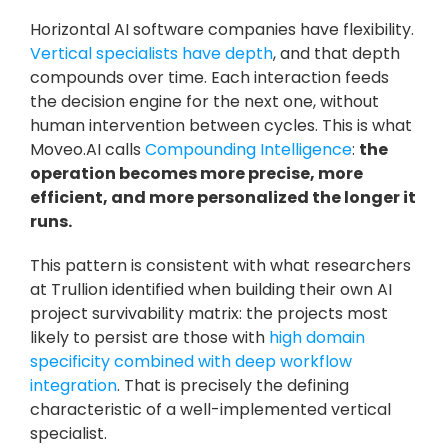
Horizontal AI software companies have flexibility. 
Vertical specialists have depth
, and that depth 
compounds over time. Each interaction feeds 
the decision engine for the next one, without 
human intervention between cycles. This is what 
Moveo.AI calls 
Compounding Intelligence
: 
the 
operation becomes more precise, more 
efficient, and more personalized the longer it 
runs.
This pattern is consistent with what researchers 
at Trullion identified when building their own AI 
project survivability matrix: the projects most 
likely to persist are those with 
high domain 
specificity combined with deep workflow 
integration
. That is precisely the defining 
characteristic of a well-implemented vertical 
specialist.