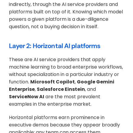
indirectly, through the AI service providers and 
platforms built on top of it. Knowing which model 
powers a given platform is a due-diligence 
question, not a buying decision in itself.
Layer 2: Horizontal AI platforms
These are AI service providers that apply 
machine learning to broad enterprise workflows, 
without specialization in a particular industry or 
function. 
Microsoft Copilot
, 
Google Gemini 
Enterprise
, 
Salesforce Einstein
, and 
ServiceNow AI
 are the most prevalent 
examples in the enterprise market.
Horizontal platforms earn prominence in 
executive demos because they appear broadly 
applicable: any team can access them, 