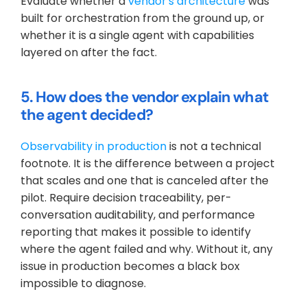
Evaluate whether a 
vendor's architecture
 was 
built for orchestration from the ground up, or 
whether it is a single agent with capabilities 
layered on after the fact.
5. How does the vendor explain what 
the agent decided?
Observability in production
 is not a technical 
footnote. It is the difference between a project 
that scales and one that is canceled after the 
pilot. Require decision traceability, per-
conversation auditability, and performance 
reporting that makes it possible to identify 
where the agent failed and why. Without it, any 
issue in production becomes a black box 
impossible to diagnose.