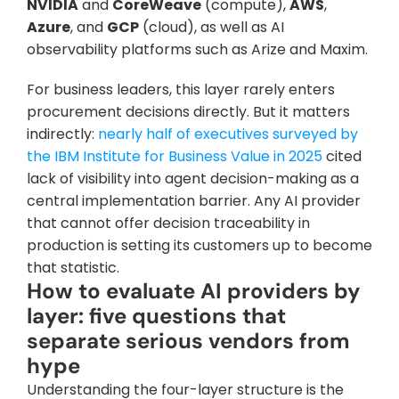
NVIDIA
 and 
CoreWeave
 (compute), 
AWS
, 
Azure
, and 
GCP
 (cloud), as well as AI 
observability platforms such as Arize and Maxim.
For business leaders, this layer rarely enters 
procurement decisions directly. But it matters 
indirectly: 
nearly half of executives surveyed by 
the IBM Institute for Business Value in 2025
 cited 
lack of visibility into agent decision-making as a 
central implementation barrier. Any AI provider 
that cannot offer decision traceability in 
production is setting its customers up to become 
that statistic.
How to evaluate AI providers by 
layer: five questions that 
separate serious vendors from 
hype
Understanding the four-layer structure is the 