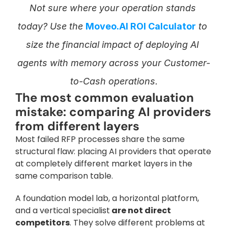
Not sure where your operation stands 
today? Use the 
Moveo.AI ROI Calculator
 to 
size the financial impact of deploying AI 
agents with memory across your Customer-
to-Cash operations.
The most common evaluation 
mistake: comparing AI providers 
from different layers
Most failed RFP processes share the same 
structural flaw: placing AI providers that operate 
at completely different market layers in the 
same comparison table. 
A foundation model lab, a horizontal platform, 
and a vertical specialist
 are not direct 
competitors
. They solve different problems at 