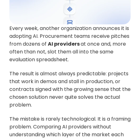
Every week, another organization announces it is 
adopting AI. Procurement teams receive pitches 
from dozens of 
AI providers 
at once and, more 
often than not, slot them all into the same 
evaluation spreadsheet. 
The result is almost always predictable: projects 
that work in demos and stall in production, or 
contracts signed with the growing sense that the 
chosen solution never quite solves the actual 
problem.
The mistake is rarely technological. It is a framing 
problem. Comparing AI providers without 
understanding which layer of the market each 