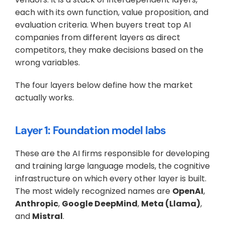
each with its own function, value proposition, and 
evaluation criteria. When buyers treat top AI 
companies from different layers as direct 
competitors, they make decisions based on the 
wrong variables. 
The four layers below define how the market 
actually works.
Layer 1: Foundation model labs
These are the AI firms responsible for developing 
and training large language models, the cognitive 
infrastructure on which every other layer is built. 
The most widely recognized names are 
OpenAI
, 
Anthropic
, 
Google DeepMind
, 
Meta (Llama)
, 
and 
Mistral
. 