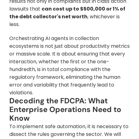
results not only in complaints but in class action 
lawsuits that 
can cost up to $500,000 or 1% of 
the debt collector's net worth
, whichever is 
less.
Orchestrating AI agents in collection 
ecosystems is not just about productivity metrics 
or massive scale. It is about ensuring that every 
interaction, whether the first or the one-
hundredth, is in total compliance with the 
regulatory framework, eliminating the human 
error and variability that frequently lead to 
violations.
Decoding the FDCPA: What 
Enterprise Operations Need to 
Know
To implement safe automation, it is necessary to 
dissect the rules governing the sector. We will 