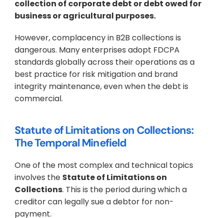
collection of corporate debt or debt owed for 
business or agricultural purposes.
However, complacency in B2B collections is 
dangerous. Many enterprises adopt FDCPA 
standards globally across their operations as a 
best practice for risk mitigation and brand 
integrity maintenance, even when the debt is 
commercial.
Statute of Limitations on Collections: 
The Temporal Minefield
One of the most complex and technical topics 
involves the 
Statute of Limitations on 
Collections
. This is the period during which a 
creditor can legally sue a debtor for non-
payment.