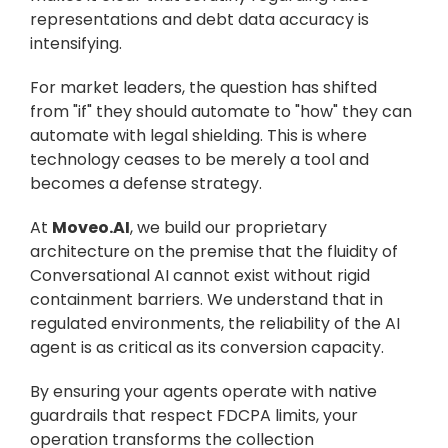
representations and debt data accuracy is 
intensifying.
For market leaders, the question has shifted 
from "if" they should automate to "how" they can 
automate with legal shielding. This is where 
technology ceases to be merely a tool and 
becomes a defense strategy.
At 
Moveo.AI
, we build our proprietary 
architecture on the premise that the fluidity of 
Conversational AI cannot exist without rigid 
containment barriers. We understand that in 
regulated environments, the reliability of the AI 
agent is as critical as its conversion capacity.
By ensuring your agents operate with native 
guardrails that respect FDCPA limits, your 
operation transforms the collection 