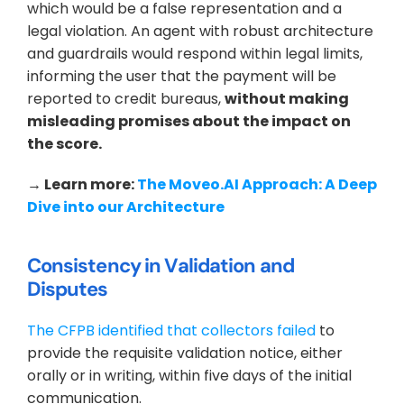
which would be a false representation and a 
legal violation. An agent with robust architecture 
and guardrails would respond within legal limits, 
informing the user that the payment will be 
reported to credit bureaus, 
without making 
misleading promises about the impact on 
the score.
→ Learn more: 
The Moveo.AI Approach: A Deep 
Dive into our Architecture
Consistency in Validation and 
Disputes
The CFPB identified that collectors failed
 to 
provide the requisite validation notice, either 
orally or in writing, within five days of the initial 
communication.