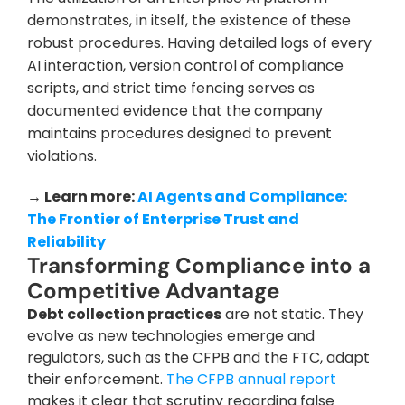
demonstrates, in itself, the existence of these 
robust procedures. Having detailed logs of every 
AI interaction, version control of compliance 
scripts, and strict time fencing serves as 
documented evidence that the company 
maintains procedures designed to prevent 
violations.
→ Learn more: 
AI Agents and Compliance: 
The Frontier of Enterprise Trust and 
Reliability
Transforming Compliance into a 
Competitive Advantage
Debt collection practices
 are not static. They 
evolve as new technologies emerge and 
regulators, such as the CFPB and the FTC, adapt 
their enforcement. 
The CFPB annual report
makes it clear that scrutiny regarding false 