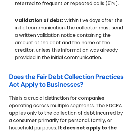
referred to frequent or repeated calls (51%).
Validation of debt:
 Within five days after the 
initial communication, the collector must send 
a written validation notice containing the 
amount of the debt and the name of the 
creditor, unless this information was already 
provided in the initial communication.
Does the Fair Debt Collection Practices 
Act Apply to Businesses?
This is a crucial distinction for companies 
operating across multiple segments. The FDCPA 
applies only to the collection of debt incurred by 
a consumer primarily for personal, family, or 
household purposes. 
It does not apply to the 