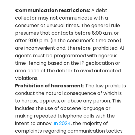
Communication restrictions:
 A debt 
collector may not communicate with a 
consumer at unusual times. The general rule 
presumes that contacts before 8:00 a.m. or 
after 9:00 p.m. (in the consumer's time zone) 
are inconvenient and, therefore, prohibited. AI 
agents must be programmed with rigorous 
time-fencing based on the IP geolocation or 
area code of the debtor to avoid automated 
violations.
Prohibition of harassment:
 The law prohibits 
conduct the natural consequence of which is 
to harass, oppress, or abuse any person. This 
includes the use of obscene language or 
making repeated telephone calls with the 
intent to annoy. 
In 2024
, the majority of 
complaints regarding communication tactics 