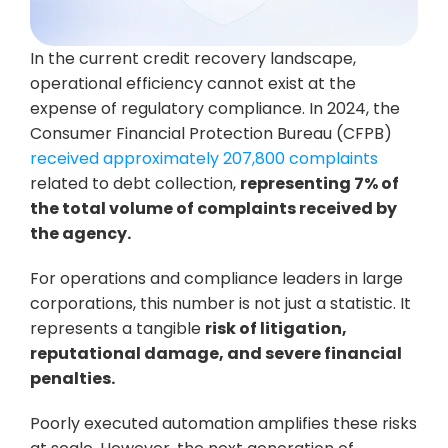
In the current credit recovery landscape, 
operational efficiency cannot exist at the 
expense of regulatory compliance. In 2024, the 
Consumer Financial Protection Bureau (CFPB) 
received approximately 207,800 complaints
related to debt collection, 
representing 7% of 
the total volume of complaints received by 
the agency.
For operations and compliance leaders in large 
corporations, this number is not just a statistic. It 
represents a tangible 
risk of litigation, 
reputational damage, and severe financial 
penalties.
Poorly executed automation amplifies these risks 