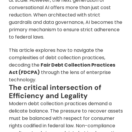
at scale. However, the next generation of 
conversational AI offers more than just cost 
reduction. When architected with strict 
guardrails and data governance, AI becomes the 
primary mechanism to ensure strict adherence 
to federal laws.
This article explores how to navigate the 
complexities of debt collection practices, 
decoding the 
Fair Debt Collection Practices 
Act (FDCPA)
 through the lens of enterprise 
technology.
The critical intersection of 
Efficiency and Legality
Modern debt collection practices demand a 
delicate balance. The pressure to recover assets 
must be balanced with respect for consumer 
rights codified in federal law. Non-compliance 