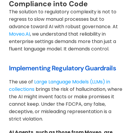
Compliance into Code
The solution to regulatory complexity is not to 
regress to slow manual processes but to 
advance toward AI with robust governance. At 
Moveo.AI
, we understand that reliability in 
enterprise settings demands more than just a 
fluent language model. It demands control.
Implementing Regulatory Guardrails
The use of 
Large Language Models (LLMs) in 
collections
 brings the risk of hallucination, where 
the AI might invent facts or make promises it 
cannot keep. Under the FDCPA, any false, 
deceptive, or misleading representation is a 
strict violation.
AI Agents, such as those from Moveo, are 