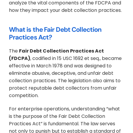
analyze the vital components of the FDCPA and 
how they impact your debt collection practices.
What is the Fair Debt Collection 
Practices Act?
The 
Fair Debt Collection Practices Act 
(FDCPA)
, codified in 15 USC 1692 et seq., became 
effective in March 1978 and was designed to 
eliminate abusive, deceptive, and unfair debt 
collection practices. The legislation also aims to 
protect reputable debt collectors from unfair 
competition.
For enterprise operations, understanding “what 
is the purpose of the Fair Debt Collection 
Practices Act” is fundamental. The law serves 
not only to punish but to establish a standard of 