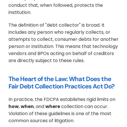
conduct that, when followed, protects the 
institution.
The definition of "debt collector" is broad. It 
includes any person who regularly collects, or 
attempts to collect, consumer debts for another 
person or institution. This means that technology 
vendors and BPOs acting on behalf of creditors 
are directly subject to these rules.
The Heart of the Law: What Does the 
Fair Debt Collection Practices Act Do?
In practice, the FDCPA establishes rigid limits on 
how
, 
when
, and 
where
 collection can occur. 
Violation of these guidelines is one of the most 
common sources of litigation.