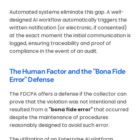
Automated systems eliminate this gap. A well-
designed AI workflow automatically triggers the 
written notification (or electronic, if consented) 
at the exact moment the initial communication is 
logged, ensuring traceability and proof of 
compliance in the event of an audit.
The Human Factor and the "Bona Fide 
Error" Defense
The FDCPA offers a defense if the collector can 
prove that the violation was not intentional and 
resulted from a 
"bona fide error" 
that occurred 
despite the maintenance of procedures 
reasonably designed to avoid such error.
The utilization of an Enterprise AI platform 