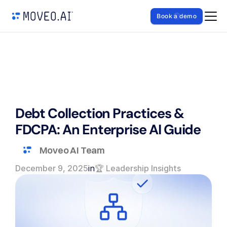
Book a demo
Debt Collection Practices & 
FDCPA: An Enterprise AI Guide
Moveo AI Team
December 9, 2025
in
🏆 Leadership Insights