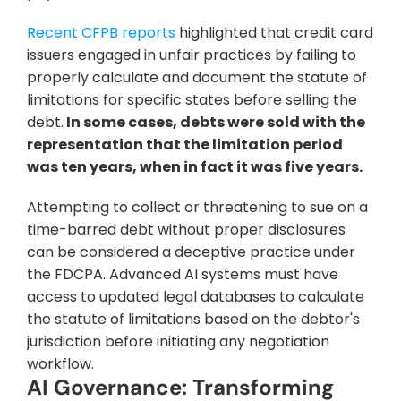
Recent CFPB reports
 highlighted that credit card 
issuers engaged in unfair practices by failing to 
properly calculate and document the statute of 
limitations for specific states before selling the 
debt.
 In some cases, debts were sold with the 
representation that the limitation period 
was ten years, when in fact it was five years.
Attempting to collect or threatening to sue on a 
time-barred debt without proper disclosures 
can be considered a deceptive practice under 
the FDCPA. Advanced AI systems must have 
access to updated legal databases to calculate 
the statute of limitations based on the debtor's 
jurisdiction before initiating any negotiation 
workflow.
AI Governance: Transforming 