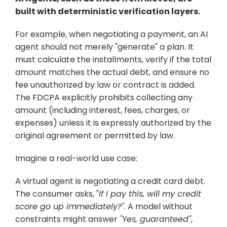
built with deterministic verification layers. 
For example, when negotiating a payment, an AI 
agent should not merely "generate" a plan. It 
must calculate the installments, verify if the total 
amount matches the actual debt, and ensure no 
fee unauthorized by law or contract is added. 
The FDCPA explicitly prohibits collecting any 
amount (including interest, fees, charges, or 
expenses) unless it is expressly authorized by the 
original agreement or permitted by law.
Imagine a real-world use case: 
A virtual agent is negotiating a credit card debt. 
The consumer asks, "
If I pay this, will my credit 
score go up immediately?"
. A model without 
constraints might answer 
"Yes, guaranteed"
, 