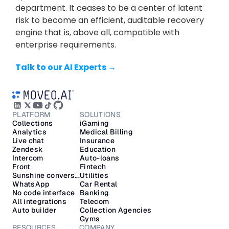
department. It ceases to be a center of latent 
risk to become an efficient, auditable recovery 
engine that is, above all, compatible with 
enterprise requirements.
Talk to our AI Experts →
PLATFORM
SOLUTIONS
Collections
iGaming
Analytics
Medical Billing
Live chat
Insurance
Zendesk
Education
Intercom
Auto-loans
Front
Fintech
Sunshine convers...
Utilities
WhatsApp
Car Rental
No code interface
Banking
All integrations
Telecom
Auto builder
Collection Agencies
Gyms
RESOURCES
COMPANY