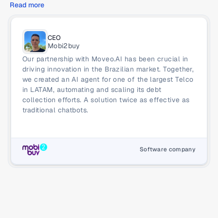
Read more
CEO
Mobi2buy
Our partnership with Moveo.AI has been crucial in 
driving innovation in the Brazilian market. Together, 
we created an AI agent for one of the largest Telco 
in LATAM, automating and scaling its debt 
collection efforts. A solution twice as effective as 
traditional chatbots.
Software company