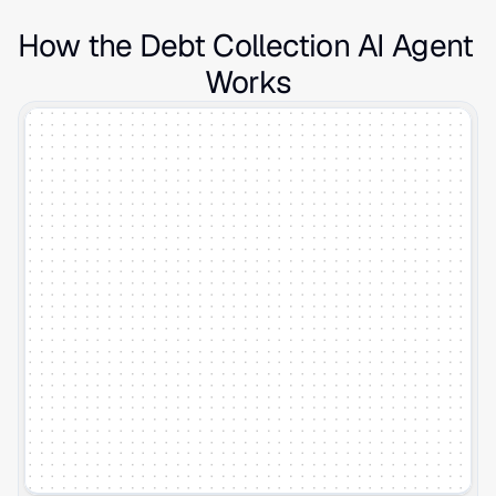
How the Debt Collection AI Agent 
Works