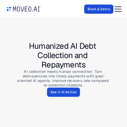
Book a demo
Humanized AI Debt 
Collection and 
Repayments
AI collection meets human connection: Turn 
delinquencies into timely payments with goal-
oriented AI agents. Improve recovery rate compared 
to collection chatbots.
See it in Action