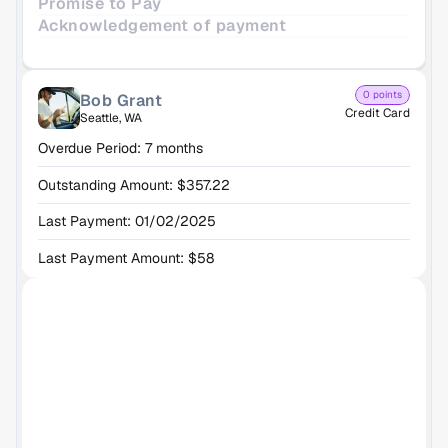
Promise to Pay
Acknowledgement of payment
0 points
Bob Grant
Credit Card
Seattle, WA
Overdue Period: 7 months
Outstanding Amount: $357.22
Last Payment: 01/02/2025
Last Payment Amount: $58
h the AI Agent