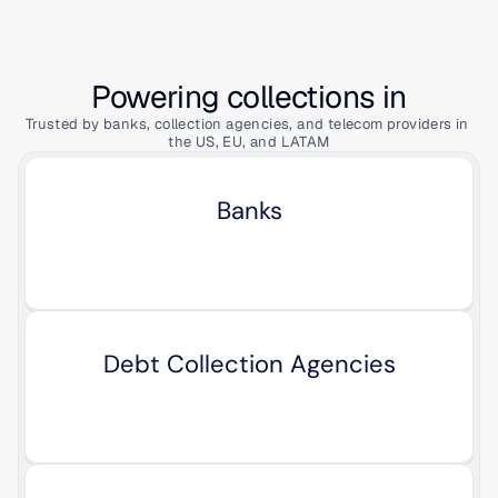
Powering collections in
Trusted by banks, collection agencies, and telecom providers in 
the US, EU, and LATAM
Banks
Debt Collection Agencies