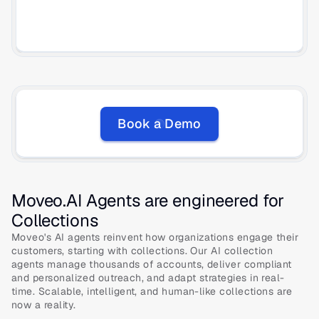
Book a Demo
Moveo.AI Agents are engineered for 
Collections
Moveo's AI agents reinvent how organizations engage their 
customers, starting with collections. Our AI collection 
agents manage thousands of accounts, deliver compliant 
and personalized outreach, and adapt strategies in real-
time. Scalable, intelligent, and human-like collections are 
now a reality. 