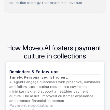
collection strategy that maximizes revenue
How Moveo.AI fosters payment 
culture in collections
Reminders & Follow-ups
Timely. Personalized. Efficient. 
AI agents engage customers with proactive, reminders 
and follow-ups, helping reduce late payments, 
minimize risk, and support a healthier payment 
culture. The result: improved customer experience 
and stronger financial outcomes
Payment negotiations