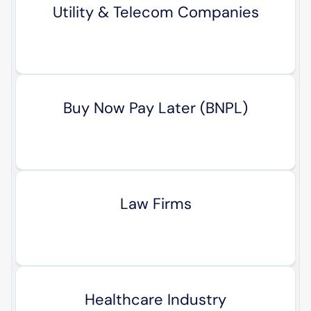
Utility & Telecom Companies
Buy Now Pay Later (BNPL)
Law Firms
Healthcare Industry