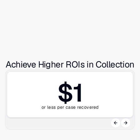
Achieve Higher ROIs in Collection
$1
or less per case recovered