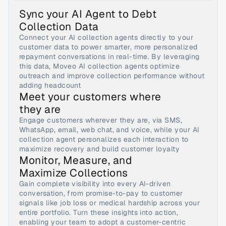
Sync your AI Agent to Debt 
Collection Data
Connect your AI collection agents directly to your 
customer data to power smarter, more personalized 
repayment conversations in real-time. By leveraging 
this data, Moveo AI collection agents optimize 
outreach and improve collection performance without 
adding headcount
Meet your customers where 
they are
Engage customers wherever they are, via SMS, 
WhatsApp, email, web chat, and voice, while your AI 
collection agent personalizes each interaction to 
maximize recovery and build customer loyalty
Monitor, Measure, and 
Maximize Collections
Gain complete visibility into every AI-driven 
conversation, from promise-to-pay to customer 
signals like job loss or medical hardship across your 
entire portfolio. Turn these insights into action, 
enabling your team to adopt a customer-centric 