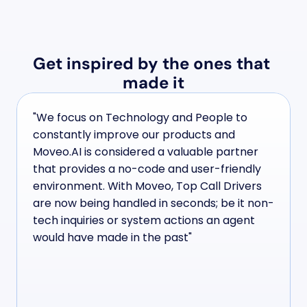
Get inspired by the ones that 
made it
"We focus on Technology and People to 
constantly improve our products and 
Moveo.AI is considered a valuable partner 
that provides a no-code and user-friendly 
environment. With Moveo, Top Call Drivers 
are now being handled in seconds; be it non-
tech inquiries or system actions an agent 
would have made in the past"