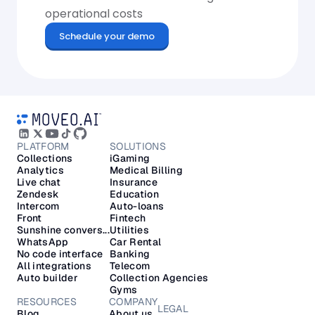
operational costs
Schedule your demo
PLATFORM
SOLUTIONS
Collections
iGaming
Analytics
Medical Billing
Live chat
Insurance
Zendesk
Education
Intercom
Auto-loans
Front
Fintech
Sunshine convers...
Utilities
WhatsApp
Car Rental
No code interface
Banking
All integrations
Telecom
Auto builder
Collection Agencies
Gyms
RESOURCES
COMPANY
LEGAL
Blog
About us