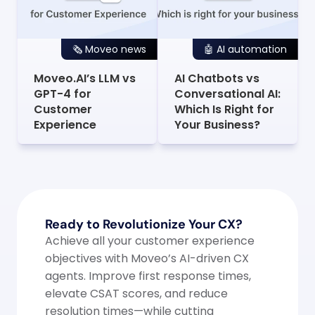
🗞️ Moveo news
🤖 AI automation
Moveo.AI’s LLM vs 
AI Chatbots vs 
GPT-4 for 
Conversational AI: 
Customer 
Which Is Right for 
Experience
Your Business?
Ready to Revolutionize Your CX?
Achieve all your customer experience 
objectives with Moveo’s AI-driven CX 
agents. Improve first response times, 
elevate CSAT scores, and reduce 
resolution times—while cutting 