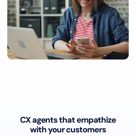
CX agents that empathize
with your customers