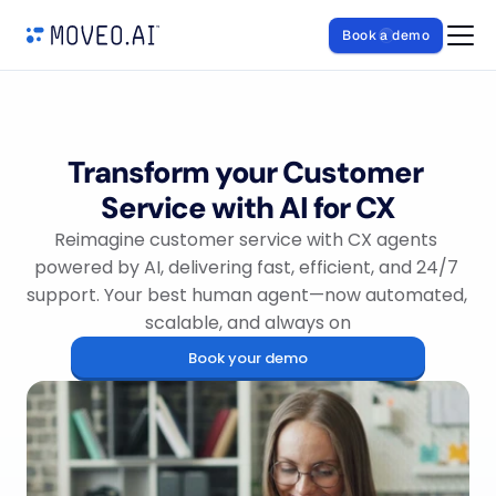
Book a demo
Transform your Customer 
Service with AI for CX
Reimagine customer service with CX agents 
powered by AI, delivering fast, efficient, and 24/7 
support. Your best human agent—now automated, 
scalable, and always on
Book your demo