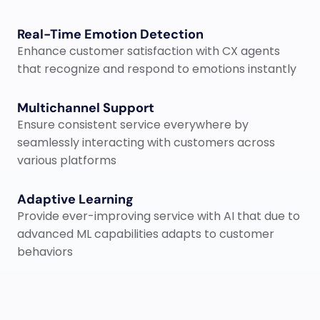
Real-Time Emotion Detection
Enhance customer satisfaction with CX agents 
that recognize and respond to emotions instantly
Multichannel Support
Ensure consistent service everywhere​ by 
seamlessly interacting with customers across 
various platforms
Adaptive Learning
Provide ever-improving service​ with AI that due to 
advanced ML capabilities adapts to customer 
behaviors