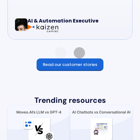
AI & Automation Executive
Read our customer stories
Trending resources