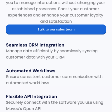
you to manage interactions without changing your 
established processes. Boost your customer 
experiences and enhance your customer loyalty 
and satisfaction
Talk to our sales team
Seamless CRM Integration
Manage data efficiently by seamlessly syncing 
customer data with your CRM
Automated Workflows
Ensure consistent customer communication with 
automated workflows
Flexible API Integration
Securely connect with the software you use using 
Moveo's Open API