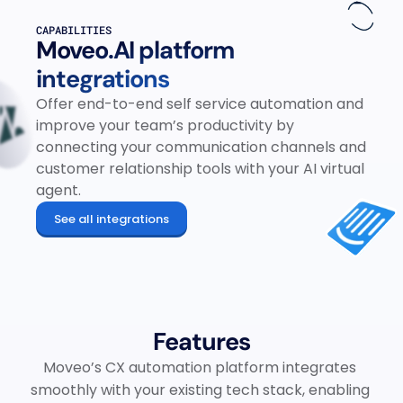
CAPABILITIES
Moveo.AI platform 
integrations
Offer end-to-end self service automation and 
improve your team’s productivity by 
connecting your communication channels and 
customer relationship tools with your AI virtual 
agent.
See all integrations
Features
Moveo’s CX automation platform integrates 
smoothly with your existing tech stack, enabling 