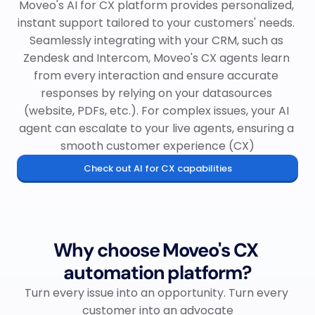
Moveo's AI for CX platform provides personalized, 
instant support tailored to your customers' needs. 
Seamlessly integrating with your CRM, such as 
Zendesk and Intercom, Moveo's CX agents learn 
from every interaction and ensure accurate 
responses by relying on your datasources 
(website, PDFs, etc.). For complex issues, your AI 
agent can escalate to your live agents, ensuring a 
smooth customer experience (CX)
Check out AI for CX capabilities
Why choose Moveo's CX 
automation platform?
Turn every issue into an opportunity. Turn every 
customer into an advocate