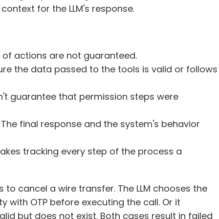
l context for the LLM's response.
c of actions are not guaranteed. 
sure the data passed to the tools is valid or follows 
sn't guarantee that permission steps were 
: The final response and the system's behavior 
 makes tracking every step of the process a 
to cancel a wire transfer. The LLM chooses the 
ty with OTP before executing the call. Or it 
lid but does not exist. Both cases result in failed 