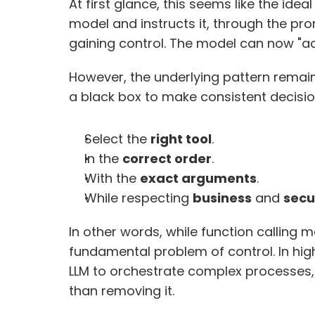
At first glance, this seems like the idea
model and instructs it, through the pro
gaining control. The model can now "act
However, the underlying pattern remai
a black box to make consistent decision
Select the 
right tool
.
In the 
correct order
.
With the 
exact arguments
.
While respecting 
business
 and 
secu
In other words, while function calling ma
fundamental problem of control. In hig
LLM to orchestrate complex processes, e
than removing it. 