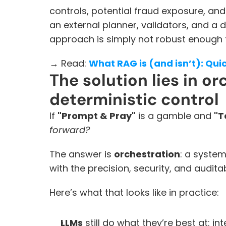
controls, potential fraud exposure, and 
an external planner, validators, and a d
approach is simply not robust enough fo
→ Read: 
What RAG is (and isn’t): Qu
The solution lies in or
deterministic control
If 
"Prompt & Pray"
 is a gamble and 
"T
forward? 
The answer is 
orchestration
: a system
with the precision, security, and auditab
Here’s what that looks like in practice:
LLMs
 still do what they’re best at: i