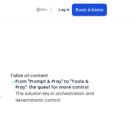
Select Language
EN
Book a demo
Log In
Table of content
From "Prompt & Pray" to "Tools & 
Pray": the quest for more control
The solution lies in orchestration and 
s
deterministic control