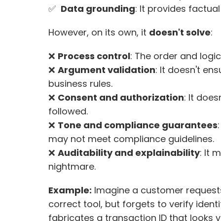
✅  
Data grounding
: It provides factua
However, on its own, it 
doesn't solve
:
❌ 
Process control
: The order and logi
❌ 
Argument validation
: It doesn't en
business rules. 
❌ 
Consent and authorization
: It doe
followed. 
❌ 
Tone and compliance guarantees
may not meet compliance guidelines. 
❌ 
Auditability and explainability
: It
nightmare.
Example:
 Imagine a customer requests 
correct tool, but forgets to verify identi
fabricates a transaction ID that looks va