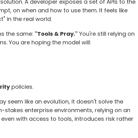
l solution. A developer exposes a set of APIs to the 
mpt, on when and how to use them. It feels like 
" in the real world.
ns the same: 
"Tools & Pray."
 You're still relying on 
s. You are hoping the model will:
rity
 policies.
y seem like an evolution, it doesn't solve the 
h-stakes enterprise environments, relying on an 
ven with access to tools, introduces risk rather 