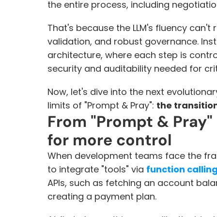
the entire process, including negotiati
That's because the LLM's fluency can't r
validation, and robust governance. Ins
architecture, where each step is control
security and auditability needed for cri
Now, let's dive into the next evolution
limits of "Prompt & Pray": 
the transitio
From "Prompt & Pray" t
for more control
When development teams face the fragili
to integrate "tools" via 
function callin
APIs, such as fetching an account bal
creating a payment plan.