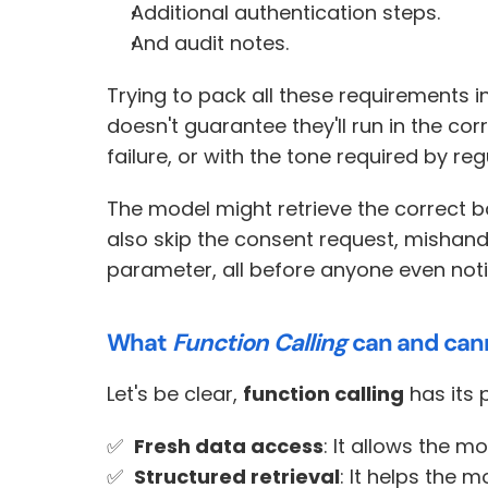
Additional authentication steps.
And audit notes.
Trying to pack all these requirements 
doesn't guarantee they'll run in the cor
failure, or with the tone required by reg
The model might retrieve the correct ba
also skip the consent request, mishand
parameter, all before anyone even noti
What 
Function Calling
 can and can
Let's be clear, 
function calling
 has its 
✅  
Fresh data access
: It allows the m
✅  
Structured retrieval
: It helps the 