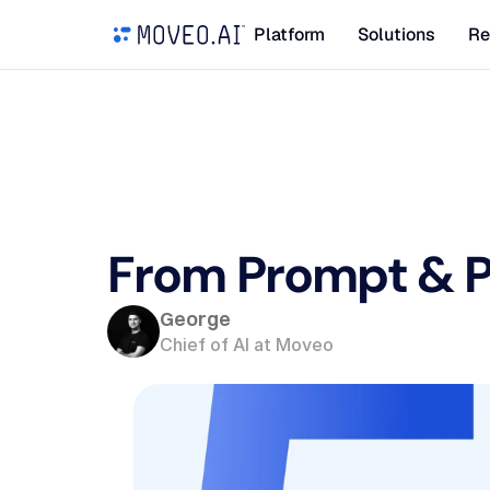
Platform
Solutions
Re
From Prompt & Pr
George
Chief of AI at Moveo