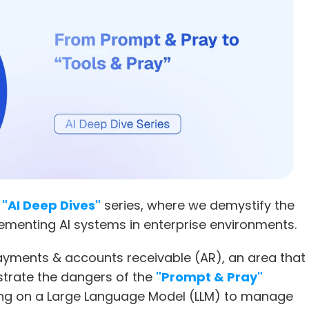
 
"AI Deep Dives"
 series, where we demystify the 
ementing AI systems in enterprise environments.
yments & accounts receivable (AR), an area that 
strate the dangers of the 
"Prompt & Pray"
ing on a Large Language Model (LLM) to manage 