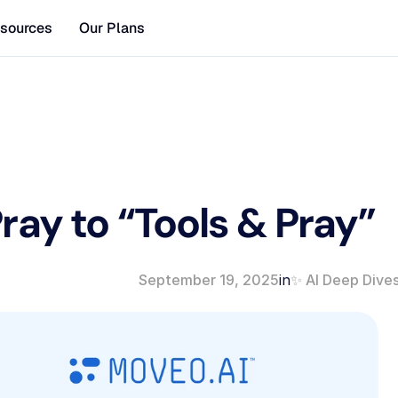
sources
Our Plans
ay to “Tools & Pray” 
September 19, 2025
in
✨ AI Deep Dive