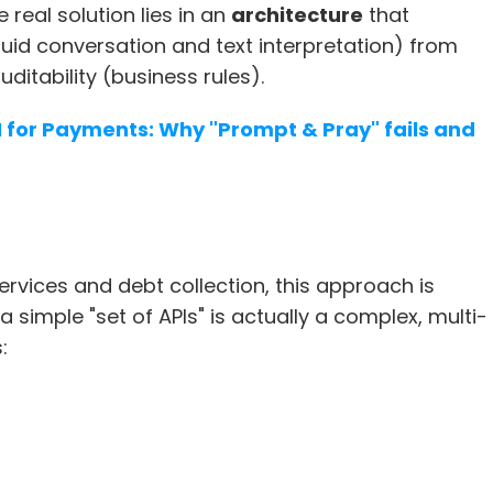
he real solution lies in an 
architecture
 that 
uid conversation and text interpretation) from 
uditability (business rules).
I for Payments: Why "Prompt & Pray" fails and 
services and debt collection, this approach is 
a simple "set of APIs" is actually a complex, multi-
: