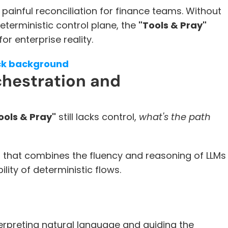
painful reconciliation for finance teams. Without 
eterministic control plane, the 
"Tools & Pray"
r enterprise reality.
ick background
chestration and 
ools & Pray"
 still lacks control, 
what's the path 
 that combines the fluency and reasoning of LLMs 
ility of deterministic flows.
nterpreting natural language and guiding the 