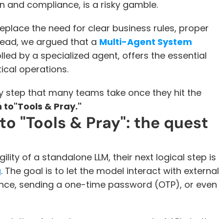
on and compliance, is a risky gamble. 
eplace the need for clear business rules, proper 
tead, we argued that a 
Multi-Agent System
led by a specialized agent, offers the essential 
tical operations.
ary step that many teams take once they hit the 
n to"Tools & Pray."
o "Tools & Pray": the quest 
ty of a standalone LLM, their next logical step is 
g
. The goal is to let the model interact with external 
ance, sending a one-time password (OTP), or even 