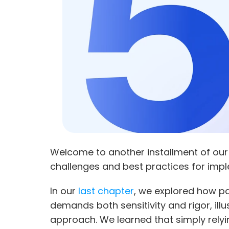
Welcome to another installment of our
challenges and best practices for impl
In our
 last chapter
, we explored how pa
demands both sensitivity and rigor, illu
approach. We learned that simply rely