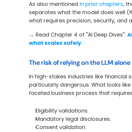
As also mentioned 
in prior chapters
, t
separates what the model does well (fl
what requires precision, security, and a
→ Read Chapter 4 of "AI Deep Dives": 
A
what scales safely
The risk of relying on the LLM alone
In high-stakes industries like financial 
particularly dangerous. What looks like 
faceted business process that requires
Eligibility validations.
Mandatory legal disclosures.
Consent validation.