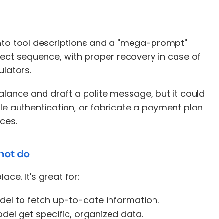
into tool descriptions and a "mega-prompt" 
rect sequence, with proper recovery in case of 
ulators. 
lance and draft a polite message, but it could 
le authentication, or fabricate a payment plan 
ces.
not do
place. It's great for:
odel to fetch up-to-date information. 
model get specific, organized data. 