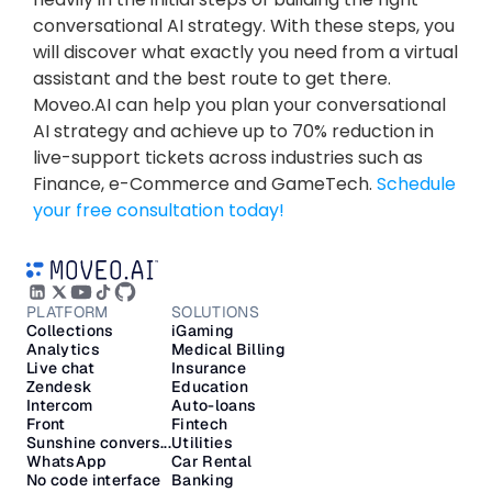
conversational AI strategy. With these steps, you 
will discover what exactly you need from a virtual 
assistant and the best route to get there. 
Moveo.AI can help you plan your conversational 
AI strategy and achieve up to 70% reduction in 
live-support tickets across industries such as 
Finance, e-Commerce and GameTech. 
Schedule 
your free consultation today!
PLATFORM
SOLUTIONS
Collections
iGaming
Analytics
Medical Billing
Live chat
Insurance
Zendesk
Education
Intercom
Auto-loans
Front
Fintech
Sunshine convers...
Utilities
WhatsApp
Car Rental
No code interface
Banking