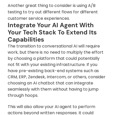
Another great thing to consider is using A/B 
testing to try out different flows for different 
customer service experiences.
Integrate Your AI Agent With 
Your Tech Stack To Extend Its 
Capabilities
The transition to conversational AI will require 
work, but there is no need to multiply the effort 
by choosing a platform that could potentially 
not fit with your existing infrastructure. If you 
have pre-existing back-end systems such as 
CRM, ERP, Zendesk, Intercom, or others, consider 
choosing an AI chatbot that can integrate 
seamlessly with them without having to jump 
through hoops.
This will also allow your AI agent to perform 
actions beyond written responses. It could 