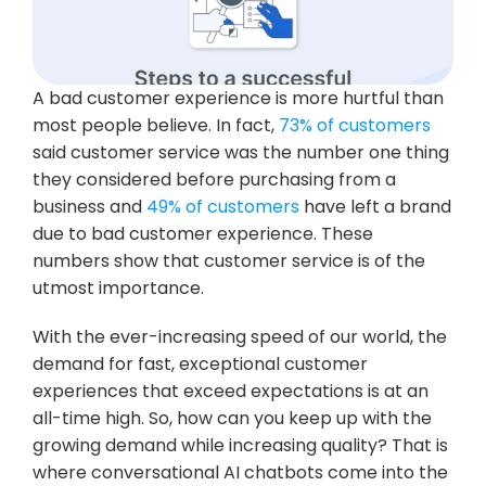
A bad customer experience is more hurtful than 
most people believe. In fact,
 73% of customers
said customer service was the number one thing 
they considered before purchasing from a 
business and 
49% of customers
 have left a brand 
due to bad customer experience. These 
numbers show that customer service is of the 
utmost importance.
With the ever-increasing speed of our world, the 
demand for fast, exceptional customer 
experiences that exceed expectations is at an 
all-time high. So, how can you keep up with the 
growing demand while increasing quality? That is 
where conversational AI chatbots come into the 