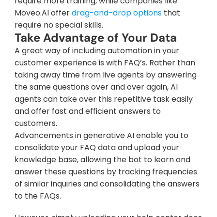
require more training, while companies like 
Moveo.AI offer 
drag-and-drop options
 that 
require no special skills.
Take Advantage of Your Data
A great way of including automation in your 
customer experience is with FAQ’s. Rather than 
taking away time from live agents by answering 
the same questions over and over again, AI 
agents can take over this repetitive task easily 
and offer fast and efficient answers to 
customers.
Advancements in generative AI enable you to 
consolidate your FAQ data and upload your 
knowledge base, allowing the bot to learn and 
answer these questions by tracking frequencies 
of similar inquiries and consolidating the answers 
to the FAQs.