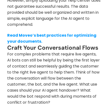
However, simply uploading your help center does 
not guarantee successful results. The data 
provided should be well organized and written in 
simple, explicit language for the AI agent to 
comprehend.
Read Moveo’s best practices for optimizing 
your documents.
Craft Your Conversational Flows
For complex problems that require live agents, 
AI bots can still be helpful by being the first layer 
of contact and seamlessly guiding the customer 
to the right live agent to help them. Think of how 
the conversation will flow between the 
customer, the bot, and the live agent. What use 
cases should your AI agent handover? What 
would the bot respond with during moments of 
conflict or frustration?