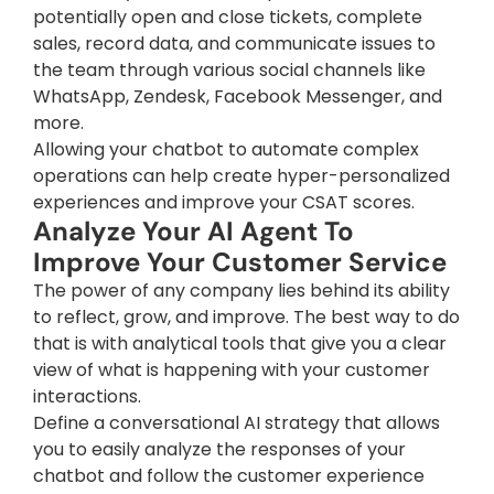
potentially open and close tickets, complete 
sales, record data, and communicate issues to 
the team through various social channels like 
WhatsApp, Zendesk, Facebook Messenger, and 
more.
Allowing your chatbot to automate complex 
operations can help create hyper-personalized 
experiences and improve your CSAT scores.
Analyze Your AI Agent To 
Improve Your Customer Service
The power of any company lies behind its ability 
to reflect, grow, and improve. The best way to do 
that is with analytical tools that give you a clear 
view of what is happening with your customer 
interactions.
Define a conversational AI strategy that allows 
you to easily analyze the responses of your 
chatbot and follow the customer experience 