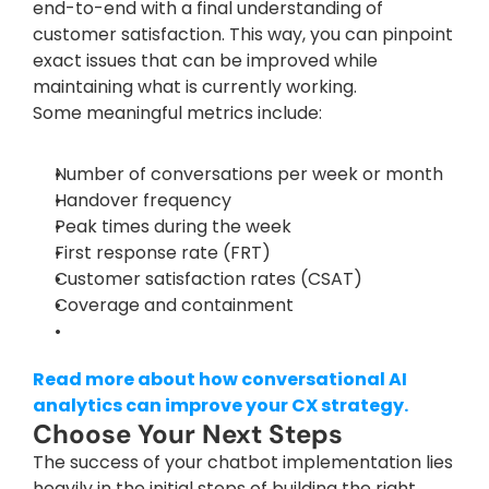
end-to-end with a final understanding of 
customer satisfaction. This way, you can pinpoint 
exact issues that can be improved while 
maintaining what is currently working.
Some meaningful metrics include:
Number of conversations per week or month
Handover frequency
Peak times during the week
First response rate (FRT)
Customer satisfaction rates (CSAT)
Coverage and containment
Read more about how conversational AI 
analytics can improve your CX strategy.
Choose Your Next Steps
The success of your chatbot implementation lies 
heavily in the initial steps of building the right 