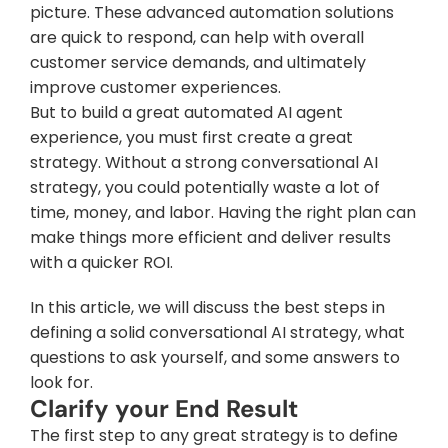
picture. These advanced automation solutions 
are quick to respond, can help with overall 
customer service demands, and ultimately 
improve customer experiences.
But to build a great automated AI agent 
experience, you must first create a great 
strategy. Without a strong conversational AI 
strategy, you could potentially waste a lot of 
time, money, and labor. Having the right plan can 
make things more efficient and deliver results 
with a quicker ROI.
In this article, we will discuss the best steps in 
defining a solid conversational AI strategy, what 
questions to ask yourself, and some answers to 
look for.
Clarify your End Result
The first step to any great strategy is to define 