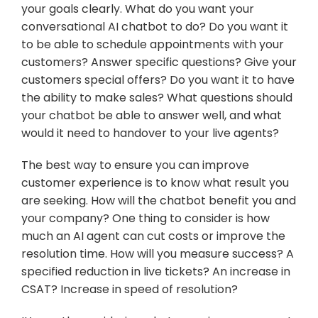
your goals clearly. What do you want your 
conversational AI chatbot to do? Do you want it 
to be able to schedule appointments with your 
customers? Answer specific questions? Give your 
customers special offers? Do you want it to have 
the ability to make sales? What questions should 
your chatbot be able to answer well, and what 
would it need to handover to your live agents?
The best way to ensure you can improve 
customer experience is to know what result you 
are seeking. How will the chatbot benefit you and 
your company? One thing to consider is how 
much an AI agent can cut costs or improve the 
resolution time. How will you measure success? A 
specified reduction in live tickets? An increase in 
CSAT? Increase in speed of resolution?