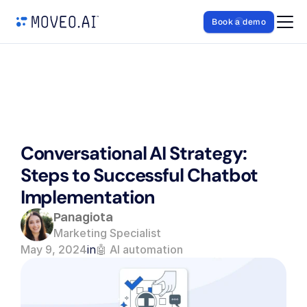
Book a demo
Conversational AI Strategy: 
Steps to Successful Chatbot 
Implementation
Panagiota
Marketing Specialist
May 9, 2024
in
🤖 AI automation