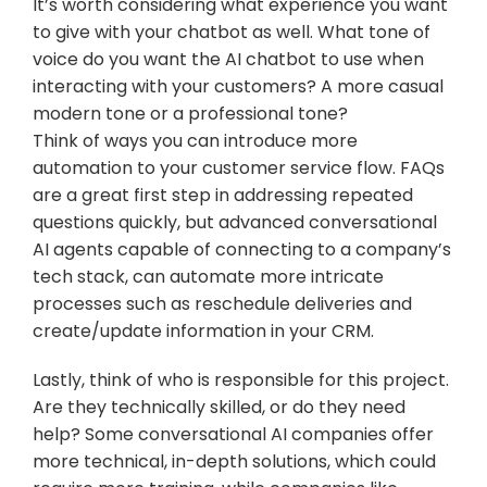
It’s worth considering what experience you want 
to give with your chatbot as well. What tone of 
voice do you want the AI chatbot to use when 
interacting with your customers? A more casual 
modern tone or a professional tone?
Think of ways you can introduce more 
automation to your customer service flow. FAQs 
are a great first step in addressing repeated 
questions quickly, but advanced conversational 
AI agents capable of connecting to a company’s 
tech stack, can automate more intricate 
processes such as reschedule deliveries and 
create/update information in your CRM.
Lastly, think of who is responsible for this project. 
Are they technically skilled, or do they need 
help? Some conversational AI companies offer 
more technical, in-depth solutions, which could 