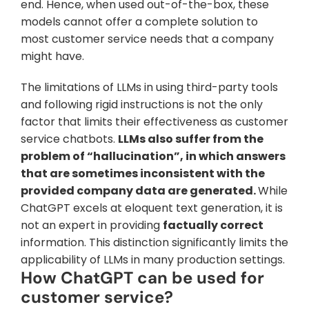
end. Hence, when used out-of-the-box, these 
models cannot offer a complete solution to 
most customer service needs that a company 
might have.
The limitations of LLMs in using third-party tools 
and following rigid instructions is not the only 
factor that limits their effectiveness as customer 
service chatbots. 
LLMs also suffer from the 
problem of “hallucination”, in which answers 
that are sometimes inconsistent with the 
provided company data are generated. 
While 
ChatGPT excels at eloquent text generation, it is 
not an expert in providing 
factually correct
information. This distinction significantly limits the 
applicability of LLMs in many production settings.
How ChatGPT can be used for 
customer service?