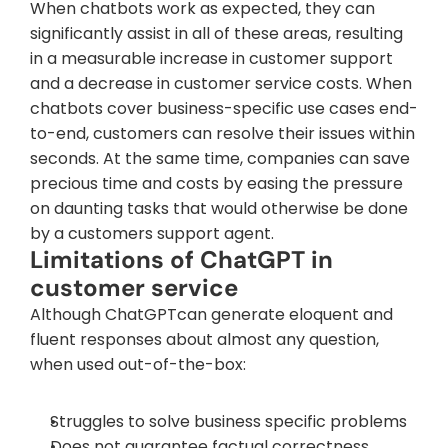
When chatbots work as expected, they can 
significantly assist in all of these areas, resulting 
in a measurable increase in customer support 
and a decrease in customer service costs. When 
chatbots cover business-specific use cases end-
to-end, customers can resolve their issues within 
seconds. At the same time, companies can save 
precious time and costs by easing the pressure 
on daunting tasks that would otherwise be done 
by a customers support agent.
Limitations of ChatGPT in 
customer service
Although ChatGPTcan generate eloquent and 
fluent responses about almost any question, 
when used out-of-the-box:
Struggles to solve business specific problems
Does not guarantee factual correctness