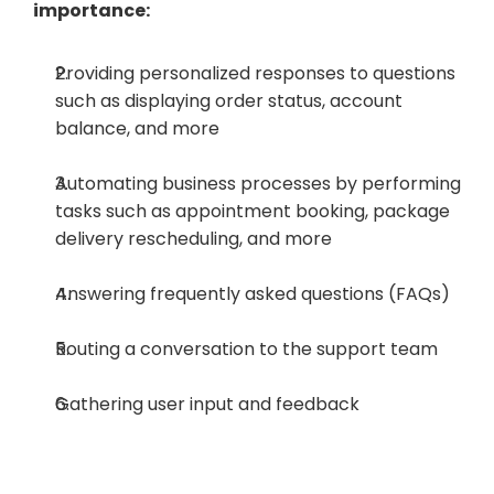
importance:
Providing personalized responses to questions 
such as displaying order status, account 
balance, and more
Automating business processes by performing 
tasks such as appointment booking, package 
delivery rescheduling, and more
Answering frequently asked questions (FAQs)
Routing a conversation to the support team
Gathering user input and feedback