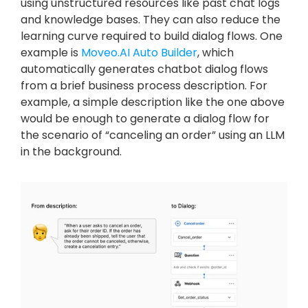
using unstructured resources like past chat logs 
and knowledge bases. They can also reduce the 
learning curve required to build dialog flows. One 
example is 
Moveo.AI Auto Builder
, which 
automatically generates chatbot dialog flows 
from a brief business process description. For 
example, a simple description like the one above 
would be enough to generate a dialog flow for 
the scenario of “canceling an order” using an LLM 
in the background.