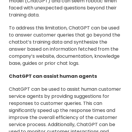
model (ChatGPT) and can seem robotic when 
faced with unexpected questions beyond their 
training data.
To address this limitation, ChatGPT can be used 
to answer customer queries that go beyond the 
chatbot’s training data and synthesize the 
answer based on information fetched from the 
company’s website, documentation, knowledge 
base, guides or prior chat logs.
ChatGPT can assist human agents
ChatGPT can be used to assist human customer 
service agents by providing suggestions for 
responses to customer queries. This can 
significantly speed up the response times and 
improve the overall efficiency of the customer 
service process. Additionally, ChatGPT can be 
used to monitor customer interactions and 