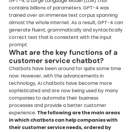
GPT-4, a Large Language Model (LLM) that 
contains billions of parameters. GPT-4 was 
trained over an immense text corpus spanning 
almost the whole internet. As a result, GPT-4 can 
generate fluent, grammatically and syntactically 
correct text that is consistent with the input 
prompt.
What are the key functions of a 
customer service chatbot?
Chatbots have been around for quite some time 
now. However, with the advancements in 
technology, AI chatbots have become more 
sophisticated and are now being used by many 
companies to automate their business 
processes and provide a better customer 
experience. 
The following are the main areas 
in which chatbots can help companies with 
their customer service needs, ordered by 