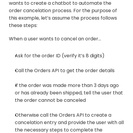
wants to create a chatbot to automate the 
order cancelation process. For the purpose of 
this example, let’s assume the process follows 
these steps:
When a user wants to cancel an order…
Ask for the order ID (verify it’s 8 digits)
Call the Orders API to get the order details
If the order was made more than 3 days ago 
or has already been shipped, tell the user that 
the order cannot be canceled
Otherwise call the Orders API to create a 
cancelation entry and provide the user with all 
the necessary steps to complete the 