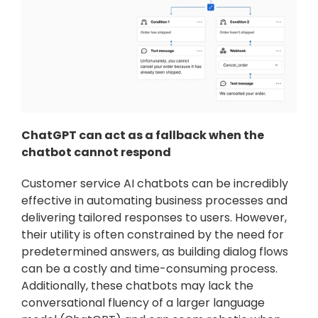
ChatGPT can act as a fallback when the 
chatbot cannot respond
Customer service AI chatbots can be incredibly 
effective in automating business processes and 
delivering tailored responses to users. However, 
their utility is often constrained by the need for 
predetermined answers, as building dialog flows 
can be a costly and time-consuming process. 
Additionally, these chatbots may lack the 
conversational fluency of a larger language 