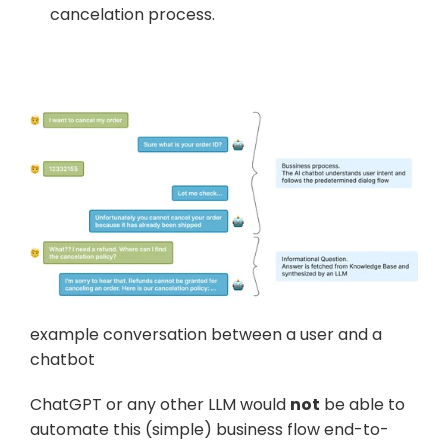
cancelation process.
example conversation between a user and a 
chatbot
ChatGPT or any other LLM would 
not
 be able to 
automate this (simple) business flow end-to-