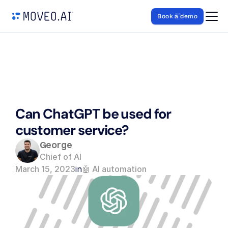
Book a demo
Can ChatGPT be used for 
customer service?
George
Chief of AI
March 15, 2023
in
🤖 AI automation