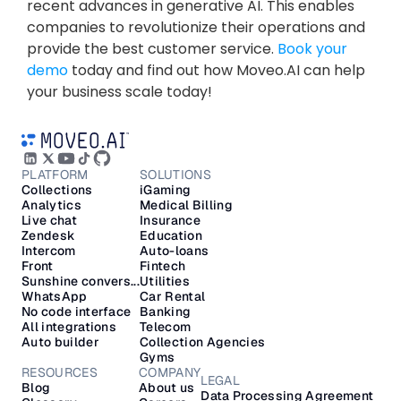
recent advances in generative AI. This enables 
companies to revolutionize their operations and 
provide the best customer service. 
Book your 
demo
 today and find out how Moveo.AI can help 
your business scale today!
PLATFORM
SOLUTIONS
Collections
iGaming
Analytics
Medical Billing
Live chat
Insurance
Zendesk
Education
Intercom
Auto-loans
Front
Fintech
Sunshine convers...
Utilities
WhatsApp
Car Rental
No code interface
Banking
All integrations
Telecom
Auto builder
Collection Agencies
Gyms
RESOURCES
COMPANY
LEGAL
Blog
About us
Data Processing Agreement