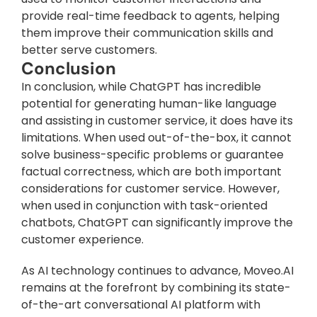
provide real-time feedback to agents, helping 
them improve their communication skills and 
better serve customers.
Conclusion
In conclusion, while ChatGPT has incredible 
potential for generating human-like language 
and assisting in customer service, it does have its 
limitations. When used out-of-the-box, it cannot 
solve business-specific problems or guarantee 
factual correctness, which are both important 
considerations for customer service. However, 
when used in conjunction with task-oriented 
chatbots, ChatGPT can significantly improve the 
customer experience.
As AI technology continues to advance, Moveo.AI 
remains at the forefront by combining its state-
of-the-art conversational AI platform with 