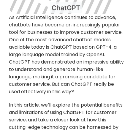
As Artificial Intelligence continues to advance, 
chatbots have become an increasingly popular 
tool for businesses to improve customer service. 
One of the most advanced chatbot models 
available today is ChatGPT based on GPT-4, a 
large language model trained by OpenAI. 
ChatGPT has demonstrated an impressive ability 
to understand and generate human-like 
language, making it a promising candidate for 
customer service. But can ChatGPT really be 
used effectively in this way?
In this article, we’ll explore the potential benefits 
and limitations of using ChatGPT for customer 
service, and take a closer look at how this 
cutting-edge technology can be harnessed by 