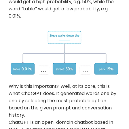
would get a high probability, e.g. 50%, while the 
word “table” would get a low probability, e.g. 
0.01%.
Why is this important? Well, at its core, this is 
what ChatGPT does. It generated words one by 
one by selecting the most probable option 
based on the given prompt and conversation 
history.
ChatGPT is an open-domain chatbot based in 