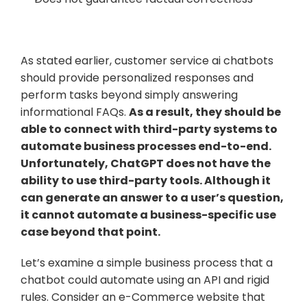
As stated earlier, customer service ai chatbots 
should provide personalized responses and 
perform tasks beyond simply answering 
informational FAQs. 
As a result, they should be 
able to connect with third-party systems to 
automate business processes end-to-end. 
Unfortunately, ChatGPT does not have the 
ability to use third-party tools. Although it 
can generate an answer to a user’s question, 
it cannot automate a business-specific use 
case beyond that point.
Let’s examine a simple business process that a 
chatbot could automate using an API and rigid 
rules. Consider an e-Commerce website that 