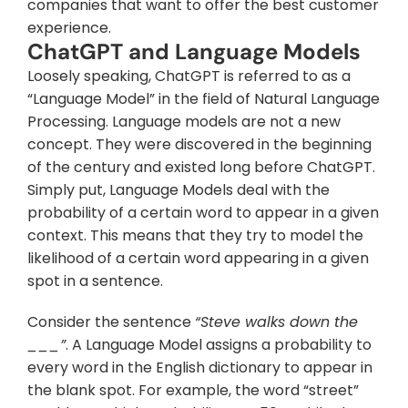
companies that want to offer the best customer 
experience.
ChatGPT and Language Models
Loosely speaking, ChatGPT is referred to as a 
“Language Model” in the field of Natural Language 
Processing. Language models are not a new 
concept. They were discovered in the beginning 
of the century and existed long before ChatGPT. 
Simply put, Language Models deal with the 
probability of a certain word to appear in a given 
context. This means that they try to model the 
likelihood of a certain word appearing in a given 
spot in a sentence.
Consider the sentence 
“Steve walks down the 
___”
. A Language Model assigns a probability to 
every word in the English dictionary to appear in 
the blank spot. For example, the word “street” 