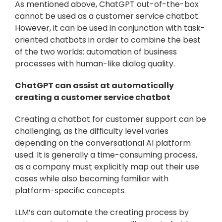
As mentioned above, ChatGPT out-of-the-box 
cannot be used as a customer service chatbot. 
However, it can be used in conjunction with task-
oriented chatbots in order to combine the best 
of the two worlds: automation of business 
processes with human-like dialog quality.
ChatGPT can assist at automatically 
creating a customer service chatbot
Creating a chatbot for customer support can be 
challenging, as the difficulty level varies 
depending on the conversational AI platform 
used. It is generally a time-consuming process, 
as a company must explicitly map out their use 
cases while also becoming familiar with 
platform-specific concepts.
LLM’s can automate the creating process by 