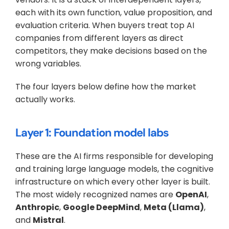
each with its own function, value proposition, and 
evaluation criteria. When buyers treat top AI 
companies from different layers as direct 
competitors, they make decisions based on the 
wrong variables. 
The four layers below define how the market 
actually works.
Layer 1: Foundation model labs
These are the AI firms responsible for developing 
and training large language models, the cognitive 
infrastructure on which every other layer is built. 
The most widely recognized names are 
OpenAI
, 
Anthropic
, 
Google DeepMind
, 
Meta (Llama)
, 
and 
Mistral
. 