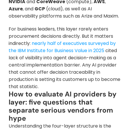
NVIDIA
 and 
CoreWeave
 (compute), 
AWS
, 
Azure
, and 
GCP
 (cloud), as well as AI 
observability platforms such as Arize and Maxim.
For business leaders, this layer rarely enters 
procurement decisions directly. But it matters 
indirectly: 
nearly half of executives surveyed by 
the IBM Institute for Business Value in 2025
 cited 
lack of visibility into agent decision-making as a 
central implementation barrier. Any AI provider 
that cannot offer decision traceability in 
production is setting its customers up to become 
that statistic.
How to evaluate AI providers by 
layer: five questions that 
separate serious vendors from 
hype
Understanding the four-layer structure is the 