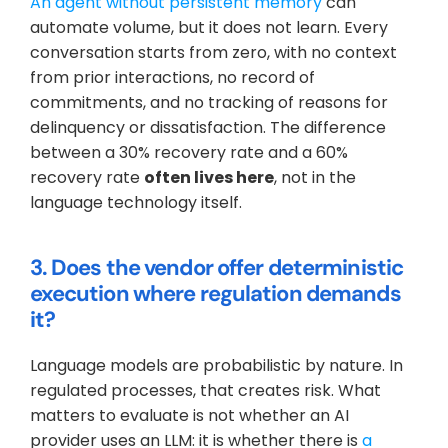
An agent without persistent memory
 can 
automate volume, but it does not learn. Every 
conversation starts from zero, with no context 
from prior interactions, no record of 
commitments, and no tracking of reasons for 
delinquency or dissatisfaction. The difference 
between a 30% recovery rate and a 60% 
recovery rate 
often lives here
, not in the 
language technology itself.
3. Does the vendor offer deterministic 
execution where regulation demands 
it?
Language models are probabilistic by nature. In 
regulated processes, that creates risk. What 
matters to evaluate is not whether an AI 
provider uses an LLM: it is whether there is 
a 