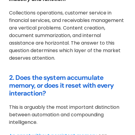
Collections operations, customer service in 
financial services, and receivables management 
are vertical problems. Content creation, 
document summarization, and internal 
assistance are horizontal. The answer to this 
question determines which layer of the market 
deserves attention.
2. Does the system accumulate 
memory, or does it reset with every 
interaction?
This is arguably the most important distinction 
between automation and compounding 
intelligence. 