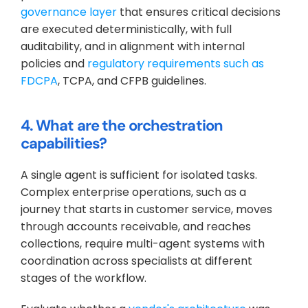
governance layer
 that ensures critical decisions 
are executed deterministically, with full 
auditability, and in alignment with internal 
policies and 
regulatory requirements such as 
FDCPA
, TCPA, and CFPB guidelines.
4. What are the orchestration 
capabilities?
A single agent is sufficient for isolated tasks. 
Complex enterprise operations, such as a 
journey that starts in customer service, moves 
through accounts receivable, and reaches 
collections, require multi-agent systems with 
coordination across specialists at different 
stages of the workflow. 