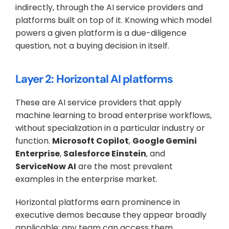
indirectly, through the AI service providers and 
platforms built on top of it. Knowing which model 
powers a given platform is a due-diligence 
question, not a buying decision in itself.
Layer 2: Horizontal AI platforms
These are AI service providers that apply 
machine learning to broad enterprise workflows, 
without specialization in a particular industry or 
function. 
Microsoft Copilot
, 
Google Gemini 
Enterprise
, 
Salesforce Einstein
, and 
ServiceNow AI
 are the most prevalent 
examples in the enterprise market.
Horizontal platforms earn prominence in 
executive demos because they appear broadly 
applicable: any team can access them, 