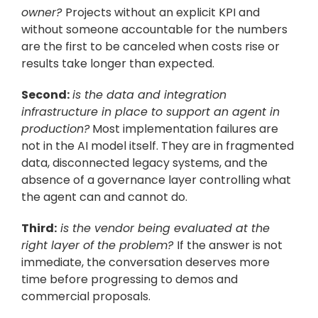
owner? 
Projects without an explicit KPI and 
without someone accountable for the numbers 
are the first to be canceled when costs rise or 
results take longer than expected.
Second:
is the data and integration 
infrastructure in place to support an agent in 
production?
 Most implementation failures are 
not in the AI model itself. They are in fragmented 
data, disconnected legacy systems, and the 
absence of a governance layer controlling what 
the agent can and cannot do.
Third:
 is the vendor being evaluated at the 
right layer of the problem? 
If the answer is not 
immediate, the conversation deserves more 
time before progressing to demos and 
commercial proposals.