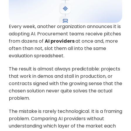
Every week, another organization announces it is 
adopting AI. Procurement teams receive pitches 
from dozens of 
AI providers 
at once and, more 
often than not, slot them all into the same 
evaluation spreadsheet. 
The result is almost always predictable: projects 
that work in demos and stall in production, or 
contracts signed with the growing sense that the 
chosen solution never quite solves the actual 
problem.
The mistake is rarely technological. It is a framing 
problem. Comparing AI providers without 
understanding which layer of the market each 