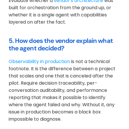
Evaluate whether a 
vendor's architecture
 was 
built for orchestration from the ground up, or 
whether it is a single agent with capabilities 
layered on after the fact.
5. How does the vendor explain what 
the agent decided?
Observability in production
 is not a technical 
footnote. It is the difference between a project 
that scales and one that is canceled after the 
pilot. Require decision traceability, per-
conversation auditability, and performance 
reporting that makes it possible to identify 
where the agent failed and why. Without it, any 
issue in production becomes a black box 
impossible to diagnose.