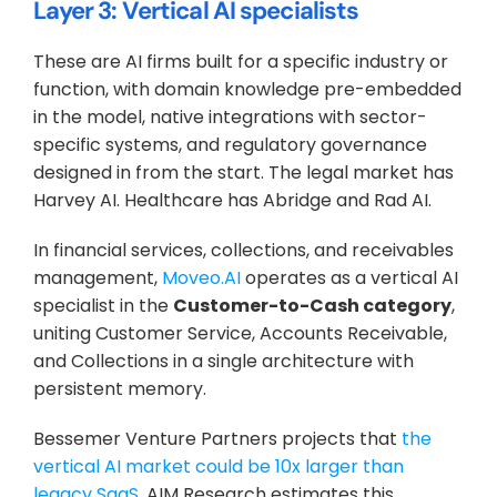
Layer 3: Vertical AI specialists
These are AI firms built for a specific industry or 
function, with domain knowledge pre-embedded 
in the model, native integrations with sector-
specific systems, and regulatory governance 
designed in from the start. The legal market has 
Harvey AI. Healthcare has Abridge and Rad AI. 
In financial services, collections, and receivables 
management, 
Moveo.AI
 operates as a vertical AI 
specialist in the 
Customer-to-Cash category
, 
uniting Customer Service, Accounts Receivable, 
and Collections in a single architecture with 
persistent memory.
Bessemer Venture Partners projects that 
the 
vertical AI market could be 10x larger than 
legacy SaaS
. AIM Research estimates this 