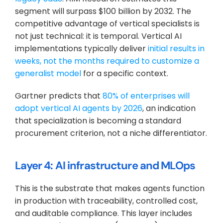
segment will surpass $100 billion by 2032. The 
competitive advantage of vertical specialists is 
not just technical: it is temporal. Vertical AI 
implementations typically deliver 
initial results in 
weeks, not the months required to customize a 
generalist model
 for a specific context.
Gartner predicts that 
80% of enterprises will 
adopt vertical AI agents by 2026
, an indication 
that specialization is becoming a standard 
procurement criterion, not a niche differentiator.
Layer 4: AI infrastructure and MLOps
This is the substrate that makes agents function 
in production with traceability, controlled cost, 
and auditable compliance. This layer includes 