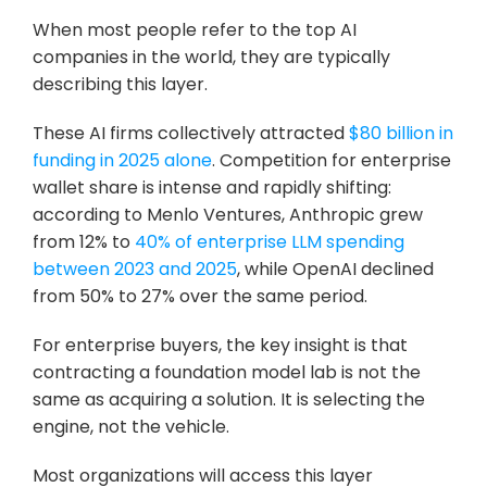
When most people refer to the top AI 
companies in the world, they are typically 
describing this layer.
These AI firms collectively attracted 
$80 billion in 
funding in 2025 alone
. Competition for enterprise 
wallet share is intense and rapidly shifting: 
according to Menlo Ventures, Anthropic grew 
from 12% to 
40% of enterprise LLM spending 
between 2023 and 2025
, while OpenAI declined 
from 50% to 27% over the same period.
For enterprise buyers, the key insight is that 
contracting a foundation model lab is not the 
same as acquiring a solution. It is selecting the 
engine, not the vehicle. 
Most organizations will access this layer 