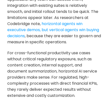
integration with existing suites is relatively 
smooth, and initial rollout tends to be quick. The 
limitations appear later. As researchers at 
Codebridge note, 
horizontal agents win 
executive demos, but vertical agents win buying 
decisions
, because they are easier to govern and 
measure in specific operations.
For cross-functional productivity use cases 
without critical regulatory exposure, such as 
content creation, internal support, and 
document summarization, horizontal AI service 
providers make sense. For regulated, high-
complexity processes with direct financial KPIs, 
they rarely deliver expected results without 
extensive and costly customization.