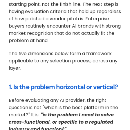
starting point, not the finish line. The next step is 
having evaluation criteria that hold up regardless 
of how polished a vendor pitch is. Enterprise 
buyers routinely encounter AI brands with strong 
market recognition that do not actually fit the 
problem at hand. 
The five dimensions below form a framework 
applicable to any selection process, across any 
layer.
1. Is the problem horizontal or vertical?
Before evaluating any AI provider, the right 
question is not "which is the best platform in the 
market?" It is: 
"is the problem I need to solve 
cross-functional, or specific to a regulated 
industry and function?"