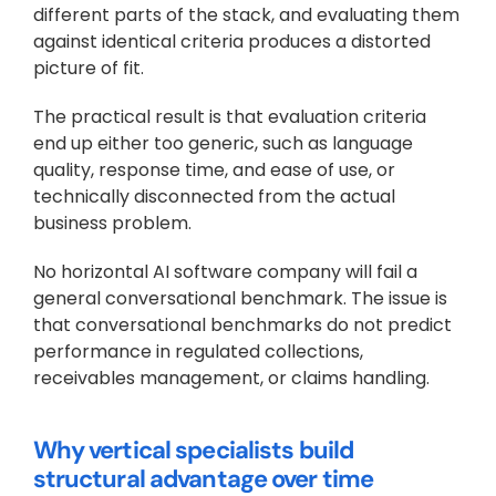
different parts of the stack, and evaluating them 
against identical criteria produces a distorted 
picture of fit.
The practical result is that evaluation criteria 
end up either too generic, such as language 
quality, response time, and ease of use, or 
technically disconnected from the actual 
business problem. 
No horizontal AI software company will fail a 
general conversational benchmark. The issue is 
that conversational benchmarks do not predict 
performance in regulated collections, 
receivables management, or claims handling.
Why vertical specialists build 
structural advantage over time