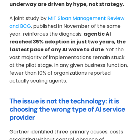
underway are driven by hype, not strategy.
A joint study by 
MIT Sloan Management Review 
and BCG
, published in November of the same 
year, reinforces the diagnosis:
 agentic AI 
reached 35% adoption in just two years, the 
fastest pace of any AI wave to date
. Yet the 
vast majority of implementations remain stuck 
at the pilot stage. In any given business function, 
fewer than 10% of organizations reported 
actually scaling agents.
The issue is not the technology: it is 
choosing the wrong type of AI service 
provider
Gartner identified three primary causes: costs 
escalating without control, absence of 