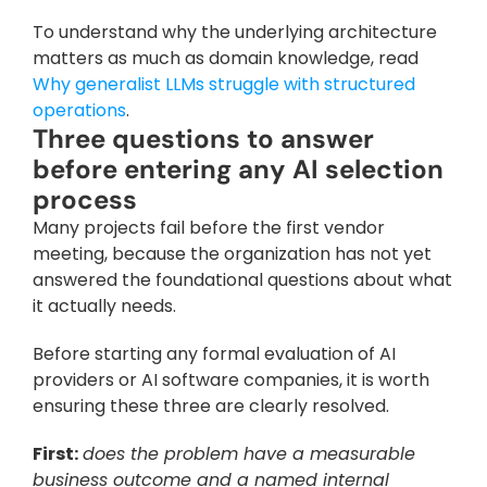
To understand why the underlying architecture 
matters as much as domain knowledge, read 
Why generalist LLMs struggle with structured 
operations
.
Three questions to answer 
before entering any AI selection 
process
Many projects fail before the first vendor 
meeting, because the organization has not yet 
answered the foundational questions about what 
it actually needs. 
Before starting any formal evaluation of AI 
providers or AI software companies, it is worth 
ensuring these three are clearly resolved.
First:
does the problem have a measurable 
business outcome and a named internal 