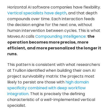
Horizontal AI software companies have flexibility. 
Vertical specialists have depth
, and that depth 
compounds over time. Each interaction feeds 
the decision engine for the next one, without 
human intervention between cycles. This is what 
Moveo.AI calls 
Compounding Intelligence
: 
the 
operation becomes more precise, more 
efficient, and more personalized the longer it 
runs.
This pattern is consistent with what researchers 
at Trullion identified when building their own AI 
project survivability matrix: the projects most 
likely to persist are those with 
high domain 
specificity combined with deep workflow 
integration
. That is precisely the defining 
characteristic of a well-implemented vertical 
specialist.