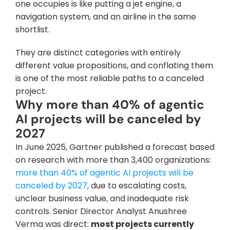
one occupies is like putting a jet engine, a 
navigation system, and an airline in the same 
shortlist. 
They are distinct categories with entirely 
different value propositions, and conflating them 
is one of the most reliable paths to a canceled 
project.
Why more than 40% of agentic 
AI projects will be canceled by 
2027
In June 2025, Gartner published a forecast based 
on research with more than 3,400 organizations: 
more than 40% of agentic AI projects will be 
canceled by 2027
, due to escalating costs, 
unclear business value, and inadequate risk 
controls. Senior Director Analyst Anushree 
Verma was direct: 
most projects currently 