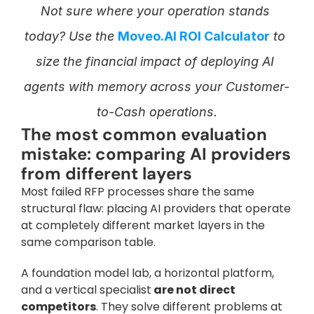
Not sure where your operation stands 
today? Use the 
Moveo.AI ROI Calculator
 to 
size the financial impact of deploying AI 
agents with memory across your Customer-
to-Cash operations.
The most common evaluation 
mistake: comparing AI providers 
from different layers
Most failed RFP processes share the same 
structural flaw: placing AI providers that operate 
at completely different market layers in the 
same comparison table. 
A foundation model lab, a horizontal platform, 
and a vertical specialist
 are not direct 
competitors
. They solve different problems at 