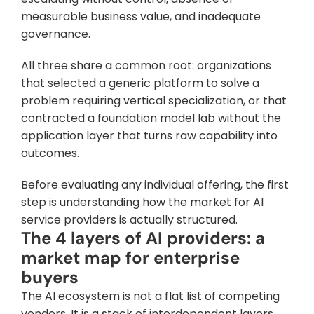
measurable business value, and inadequate 
governance. 
All three share a common root: organizations 
that selected a generic platform to solve a 
problem requiring vertical specialization, or that 
contracted a foundation model lab without the 
application layer that turns raw capability into 
outcomes.
Before evaluating any individual offering, the first 
step is understanding how the market for AI 
service providers is actually structured.
The 4 layers of AI providers: a 
market map for enterprise 
buyers
The AI ecosystem is not a flat list of competing 
vendors. It is a stack of interdependent layers, 