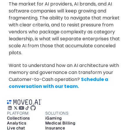
The market for AI providers, AI brands, and AI 
software companies will keep growing and 
fragmenting. The ability to navigate that market 
with clear criteria, and to resist pressure from 
vendors who package complexity as category 
leadership, is what will separate enterprises that 
scale AI from those that accumulate canceled 
pilots.
Want to understand how an AI architecture with 
memory and governance can transform your 
Customer-to-Cash operation? 
Schedule a 
conversation with our team.
PLATFORM
SOLUTIONS
Collections
iGaming
Analytics
Medical Billing
Live chat
Insurance