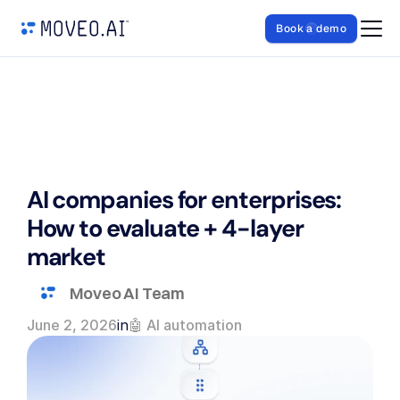
Book a demo
AI companies for enterprises: 
How to evaluate + 4-layer 
market
Moveo AI Team
June 2, 2026
in
🤖 AI automation