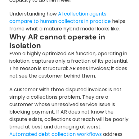
capacity to do them well. 
Understanding how 
AI collection agents 
compare to human collectors in practice
 helps 
frame what a mature hybrid model looks like.
Why AR cannot operate in 
isolation
Even a highly optimized AR function, operating in 
isolation, captures only a fraction of its potential. 
The reason is structural: AR sees invoices; it does 
not see the customer behind them.
A customer with three disputed invoices is not 
simply a collections problem. They are a 
customer whose unresolved service issue is 
blocking payment. If AR does not know the 
dispute exists, collections outreach will be poorly 
timed at best and damaging at worst. 
Automated debt collection workflows
 address 