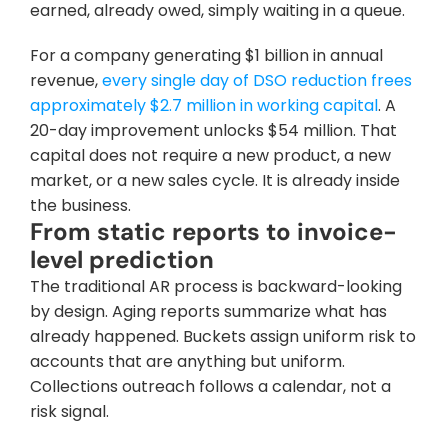
earned, already owed, simply waiting in a queue.
For a company generating $1 billion in annual 
revenue, 
every single day of DSO reduction frees 
approximately $2.7 million in working capital
. A 
20-day improvement unlocks $54 million. That 
capital does not require a new product, a new 
market, or a new sales cycle. It is already inside 
the business.
From static reports to invoice-
level prediction
The traditional AR process is backward-looking 
by design. Aging reports summarize what has 
already happened. Buckets assign uniform risk to 
accounts that are anything but uniform. 
Collections outreach follows a calendar, not a 
risk signal.