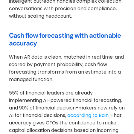
intelligent outreach handles complex collection 
conversations with precision and compliance, 
without scaling headcount.
Cash flow forecasting with actionable 
accuracy
When AR data is clean, matched in real time, and 
scored by payment probability, cash flow 
forecasting transforms from an estimate into a 
managed function. 
55% of financial leaders are already 
implementing AI-powered financial forecasting, 
and 90% of financial decision-makers now rely on 
AI for financial decisions, 
according to Bain
. That 
accuracy gives CFOs the confidence to make 
capital allocation decisions based on incoming 