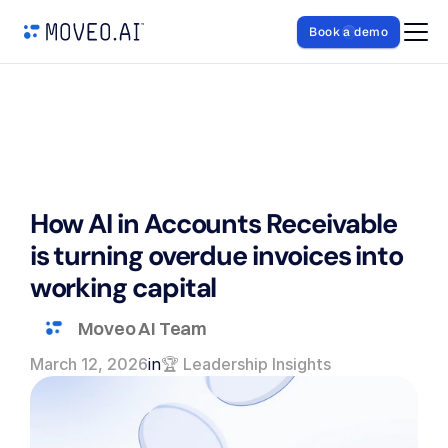
Book a demo
How AI in Accounts Receivable 
is turning overdue invoices into 
working capital
Moveo AI Team
March 12, 2026
in
🏆 Leadership Insights