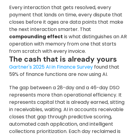
Every interaction that gets resolved, every 
payment that lands on time, every dispute that 
closes before it ages are data points that make 
the next interaction smarter. That 
compounding effect
 is what distinguishes an AR 
operation with memory from one that starts 
from scratch with every invoice. 
The cash that is already yours
Gartner's 2025 AI in Finance Survey
 found that 
59% of finance functions are now using AI. 
The gap between a 28-day and a 46-day DSO 
represents more than operational efficiency. It 
represents capital that is already earned, sitting 
in receivables, waiting. AI in accounts receivable 
closes that gap through predictive scoring, 
automated cash application, and intelligent 
collections prioritization. Each day reclaimed is 