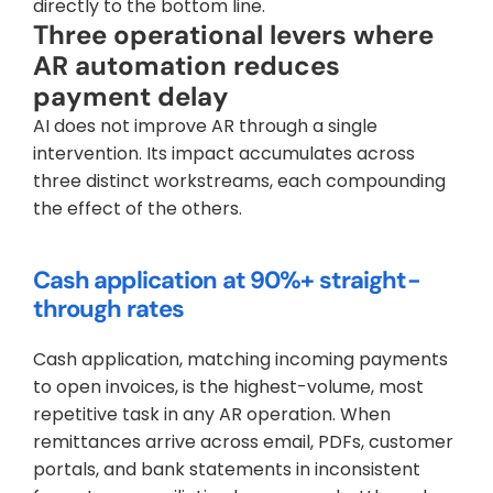
directly to the bottom line.
Three operational levers where 
AR automation reduces 
payment delay
AI does not improve AR through a single 
intervention. Its impact accumulates across 
three distinct workstreams, each compounding 
the effect of the others.
Cash application at 90%+ straight-
through rates
Cash application, matching incoming payments 
to open invoices, is the highest-volume, most 
repetitive task in any AR operation. When 
remittances arrive across email, PDFs, customer 
portals, and bank statements in inconsistent 