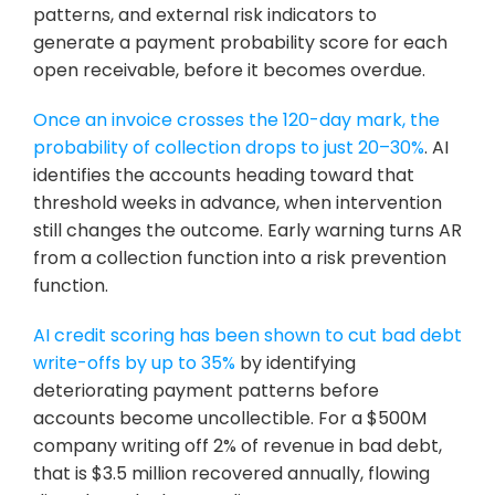
patterns, and external risk indicators to 
generate a payment probability score for each 
open receivable, before it becomes overdue.
Once an invoice crosses the 120-day mark, the 
probability of collection drops to just 20–30%
. AI 
identifies the accounts heading toward that 
threshold weeks in advance, when intervention 
still changes the outcome. Early warning turns AR 
from a collection function into a risk prevention 
function.
AI credit scoring has been shown to cut bad debt 
write-offs by up to 35%
 by identifying 
deteriorating payment patterns before 
accounts become uncollectible. For a $500M 
company writing off 2% of revenue in bad debt, 
that is $3.5 million recovered annually, flowing 