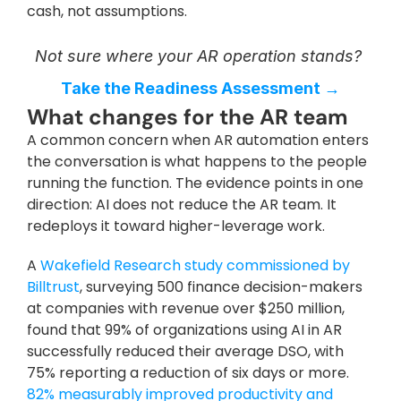
cash, not assumptions.
Not sure where your AR operation stands? 
Take the Readiness Assessment →
What changes for the AR team
A common concern when AR automation enters 
the conversation is what happens to the people 
running the function. The evidence points in one 
direction: AI does not reduce the AR team. It 
redeploys it toward higher-leverage work.
A 
Wakefield Research study commissioned by 
Billtrust
, surveying 500 finance decision-makers 
at companies with revenue over $250 million, 
found that 99% of organizations using AI in AR 
successfully reduced their average DSO, with 
75% reporting a reduction of six days or more. 
82% measurably improved productivity and 