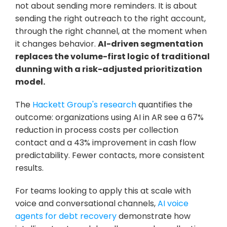
not about sending more reminders. It is about 
sending the right outreach to the right account, 
through the right channel, at the moment when 
it changes behavior. 
AI-driven segmentation 
replaces the volume-first logic of traditional 
dunning with a risk-adjusted prioritization 
model.
The 
Hackett Group's research
 quantifies the 
outcome: organizations using AI in AR see a 67% 
reduction in process costs per collection 
contact and a 43% improvement in cash flow 
predictability. Fewer contacts, more consistent 
results.
For teams looking to apply this at scale with 
voice and conversational channels, 
AI voice 
agents for debt recovery
 demonstrate how 