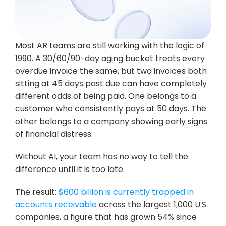
Most AR teams are still working with the logic of 
1990. A 30/60/90-day aging bucket treats every 
overdue invoice the same, but two invoices both 
sitting at 45 days past due can have completely 
different odds of being paid. One belongs to a 
customer who consistently pays at 50 days. The 
other belongs to a company showing early signs 
of financial distress. 
Without AI, your team has no way to tell the 
difference until it is too late.
The result: 
$600 billion is currently trapped in 
accounts receivable
 across the largest 1,000 U.S. 
companies, a figure that has grown 54% since 