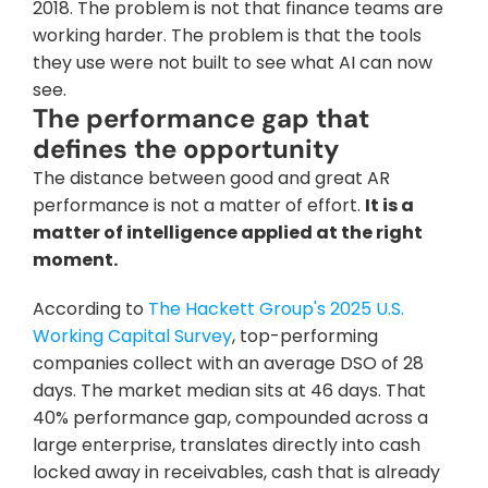
2018. The problem is not that finance teams are 
working harder. The problem is that the tools 
they use were not built to see what AI can now 
see.
The performance gap that 
defines the opportunity
The distance between good and great AR 
performance is not a matter of effort. 
It is a 
matter of intelligence applied at the right 
moment.
According to 
The Hackett Group's 2025 U.S. 
Working Capital Survey
, top-performing 
companies collect with an average DSO of 28 
days. The market median sits at 46 days. That 
40% performance gap, compounded across a 
large enterprise, translates directly into cash 
locked away in receivables, cash that is already 