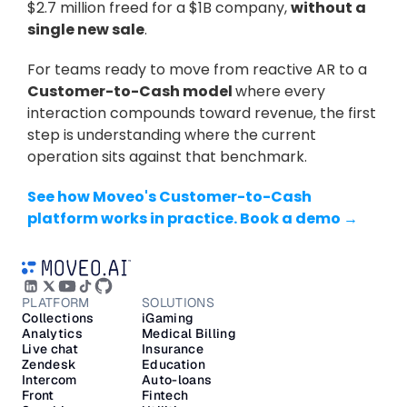
$2.7 million freed for a $1B company, 
without a 
single new sale
.
For teams ready to move from reactive AR to a 
Customer-to-Cash model 
where every 
interaction compounds toward revenue, the first 
step is understanding where the current 
operation sits against that benchmark.
See how Moveo's Customer-to-Cash 
platform works in practice. Book a demo →
PLATFORM
SOLUTIONS
Collections
iGaming
Analytics
Medical Billing
Live chat
Insurance
Zendesk
Education
Intercom
Auto-loans
Front
Fintech