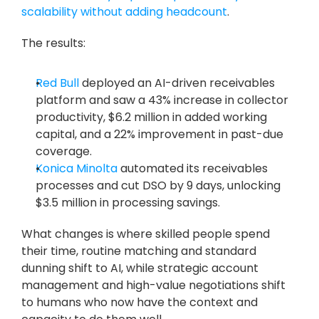
scalability without adding headcount
.
The results: 
Red Bull
 deployed an AI-driven receivables 
platform and saw a 43% increase in collector 
productivity, $6.2 million in added working 
capital, and a 22% improvement in past-due 
coverage. 
Konica Minolta
 automated its receivables 
processes and cut DSO by 9 days, unlocking 
$3.5 million in processing savings. 
What changes is where skilled people spend 
their time, routine matching and standard 
dunning shift to AI, while strategic account 
management and high-value negotiations shift 
to humans who now have the context and 