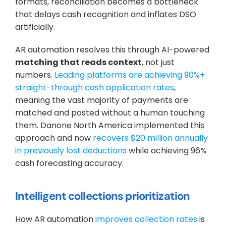
formats, reconciliation becomes a bottleneck 
that delays cash recognition and inflates DSO 
artificially.
AR automation resolves this through AI-powered 
matching that reads context
, not just 
numbers. 
Leading platforms are achieving 90%+ 
straight-through cash application rates
, 
meaning the vast majority of payments are 
matched and posted without a human touching 
them. Danone North America implemented this 
approach and now 
recovers $20 million annually 
in previously lost deductions
 while achieving 96% 
cash forecasting accuracy.
Intelligent collections prioritization
How AR automation 
improves collection rates
 is 