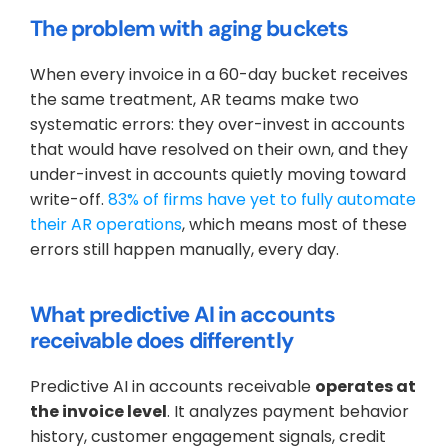
The problem with aging buckets
When every invoice in a 60-day bucket receives 
the same treatment, AR teams make two 
systematic errors: they over-invest in accounts 
that would have resolved on their own, and they 
under-invest in accounts quietly moving toward 
write-off. 
83% of firms have yet to fully automate 
their AR operations
, which means most of these 
errors still happen manually, every day.
What predictive AI in accounts 
receivable does differently
Predictive AI in accounts receivable 
operates at 
the invoice level
. It analyzes payment behavior 
history, customer engagement signals, credit 