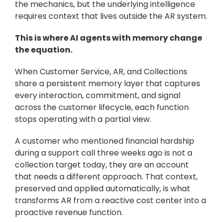
the mechanics, but the underlying intelligence 
requires context that lives outside the AR system.
This is where AI agents with memory change 
the equation. 
When Customer Service, AR, and Collections 
share a persistent memory layer that captures 
every interaction, commitment, and signal 
across the customer lifecycle, each function 
stops operating with a partial view. 
A customer who mentioned financial hardship 
during a support call three weeks ago is not a 
collection target today, they are an account 
that needs a different approach. That context, 
preserved and applied automatically, is what 
transforms AR from a reactive cost center into a 
proactive revenue function.