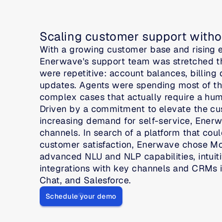
Scaling customer support witho
With a growing customer base and rising ex
Enerwave's support team was stretched thi
were repetitive: account balances, billing d
updates. Agents were spending most of thei
complex cases that actually require a hu
Driven by a commitment to elevate the cu
increasing demand for self-service, Enerwa
channels. In search of a platform that coul
customer satisfaction, Enerwave chose Move
advanced NLU and NLP capabilities, intuiti
integrations with key channels and CRMs 
Chat, and Salesforce.
Schedule your demo