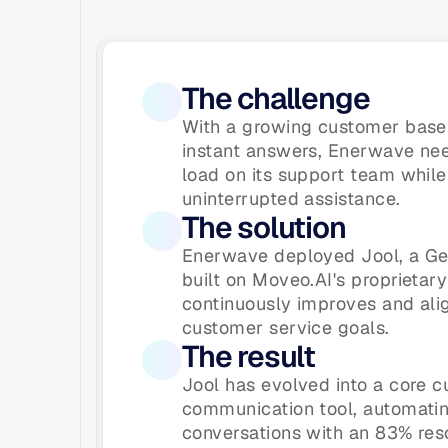
The challenge
With a growing customer base 
instant answers, Enerwave nee
load on its support team while 
uninterrupted assistance.
The solution
Enerwave deployed Jool, a Ge
built on Moveo.AI's proprietary
continuously improves and ali
customer service goals.
The result
Jool has evolved into a core c
communication tool, automatin
conversations with an 83% reso