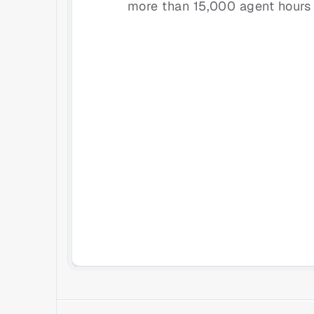
more than 15,000 agent hours 