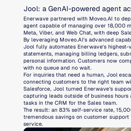
Jool: a GenAI-powered agent ac
Enerwave partnered with Moveo.AI to dep
agent capable of managing over 18,000 mo
Meta, Viber, and Web Chat, with deep Sal
By leveraging Moveo.AI's advanced capabil
Jool fully automates Enerwave's highest-v
statements, managing billing ledgers, sub
personal information. Customers now compl
with no queue and no wait.
For inquiries that need a human, Jool escal
connecting customers to the right team with
Salesforce, Jool turned Enerwave's suppor
capturing leads outside of business hours 
tasks in the CRM for the Sales team.
The result: an 83% self-service rate, 15,0
tremendous savings on customer support w
service.