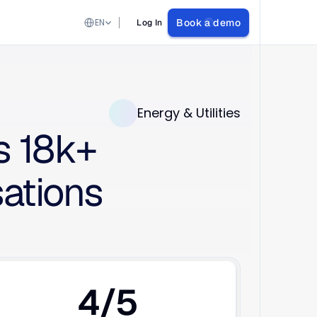
Select Language
EN
Book a demo
Log In
Energy & Utilities
 18k+ 
tions 
4/5