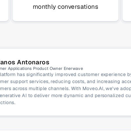
monthly conversations
fanos Antonaros
mer Applications Product Owner Enerwave
latform has significantly improved customer experience b
mer support services, reducing costs, and increasing access
mers across multiple channels. With Moveo.AI, we've adop
generative AI to deliver more dynamic and personalized cu
actions.