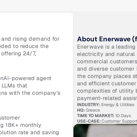
About Enerwave (f
and rising demand for 
ded to reduce the 
Enerwave is a leading 
offering 24/7, 
electricity and natural
commercial customers a
and diverse customer b
the company places str
nAI-powered agent 
and efficient customer
 LLMs that 
complexities of utility 
gns with the company's 
payment-related assis
INDUSTRY:
 Energy & Utilities
HQ:
 Greece
TIME TO MARKET:
 10 Days
ustomer 
USE-CASE: 
Customer Suppor
g 18K+ monthly 
lution rate and saving 