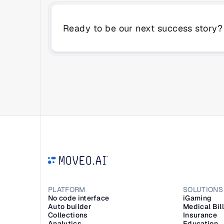
Ready to be our next success story?
PLATFORM
SOLUTIONS
No code interface
iGaming
Auto builder
Medical Bil
Collections
Insurance
Analytics
Education