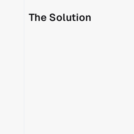
The Solution