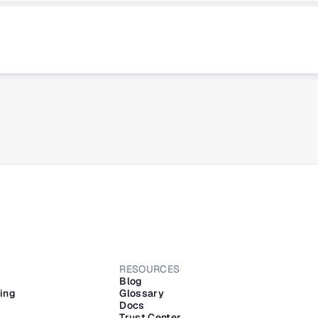
RESOURCES
Blog
ling
Glossary
Docs
Trust Center