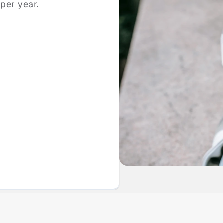
per year.