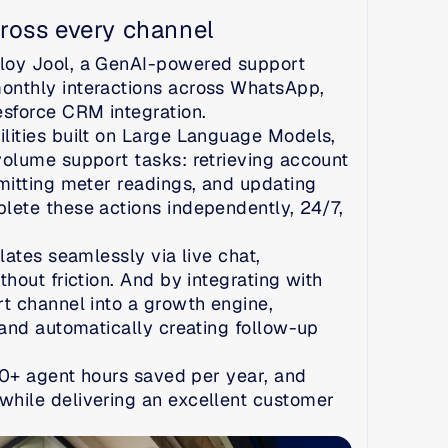
ross every channel
loy Jool, a GenAI-powered support 
nthly interactions across WhatsApp, 
esforce CRM integration.
ities built on Large Language Models, 
olume support tasks: retrieving account 
mitting meter readings, and updating 
ete these actions independently, 24/7, 
ates seamlessly via live chat, 
out friction. And by integrating with 
t channel into a growth engine, 
and automatically creating follow-up 
00+ agent hours saved per year, and 
hile delivering an excellent customer 