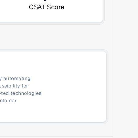
CSAT Score
y automating 
ibility for 
ted technologies 
stomer 