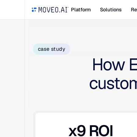
Platform
Solutions
Re
case study
How E
custom
x9 ROI