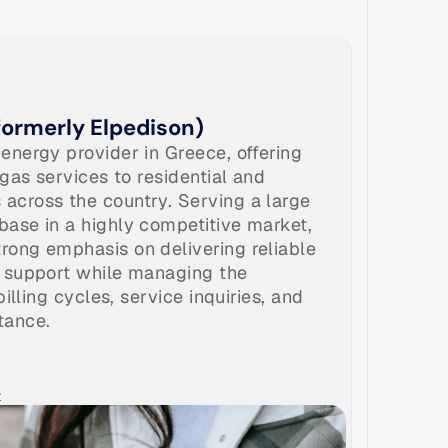
ormerly Elpedison)
energy provider in Greece, offering 
 gas services to residential and 
cross the country. Serving a large 
ase in a highly competitive market, 
ong emphasis on delivering reliable 
 support while managing the 
billing cycles, service inquiries, and 
tance.
t