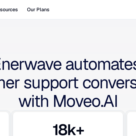
sources
Our Plans
nerwave automates
er support conversa
with Moveo.AI
18k+