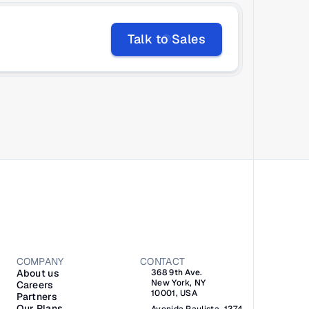
Talk to Sales
COMPANY
CONTACT
About us
368 9th Ave.
New York, NY 
Careers
10001, USA
Partners
Our Plans