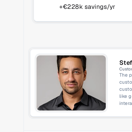
+€228k savings/yr
Ste
Custo
The p
custo
custo
like 
inter