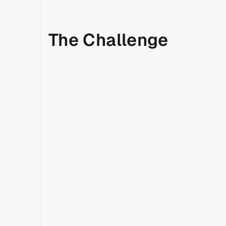
The Challenge