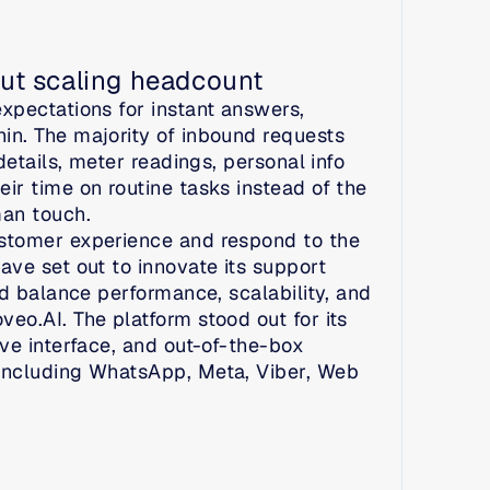
ut scaling headcount
pectations for instant answers, 
n. The majority of inbound requests 
etails, meter readings, personal info 
r time on routine tasks instead of the 
man touch.
stomer experience and respond to the 
ve set out to innovate its support 
d balance performance, scalability, and 
o.AI. The platform stood out for its 
ve interface, and out-of-the-box 
including WhatsApp, Meta, Viber, Web 