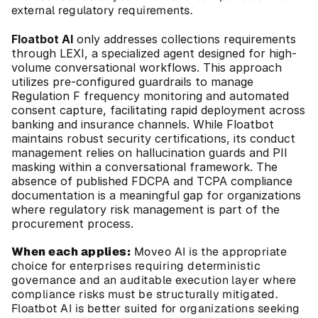
external regulatory requirements.
Floatbot AI
 only addresses collections requirements 
through LEXI, a specialized agent designed for high-
volume conversational workflows. This approach 
utilizes pre-configured guardrails to manage 
Regulation F frequency monitoring and automated 
consent capture, facilitating rapid deployment across 
banking and insurance channels. While Floatbot 
maintains robust security certifications, its conduct 
management relies on hallucination guards and PII 
masking within a conversational framework. The 
absence of published FDCPA and TCPA compliance 
documentation is a meaningful gap for organizations 
where regulatory risk management is part of the 
procurement process.
When each applies:
 Moveo AI is the appropriate 
choice for enterprises requiring deterministic 
governance and an auditable execution layer where 
compliance risks must be structurally mitigated. 
Floatbot AI is better suited for organizations seeking 