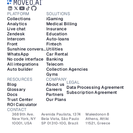
PLATFORM
SOLUTIONS
Collections
iGaming
Analytics
Medical Billing
Live chat
Insurance
Zendesk
Education
Intercom
Auto-loans
Front
Fintech
Sunshine convers...
Utilities
WhatsApp
Car Rental
No code interface
Banking
All integrations
Telecom
Auto builder
Collection Agencies
Gyms
RESOURCES
COMPANY
LEGAL
Blog
About us
Data Processing Agreement
Glossary
Careers
Subscription Agreement
Docs
Partners
Trust Center
Our Plans
ROI Calculator
CONTACT
368 9th Ave.
Avenida Paulista, 1374
Makedonon 8 
New York, NY 
Bela Vista, São Paulo
Athens, Attiki 
10001, USA
SP 01310-100, Brazil
11521, Greece