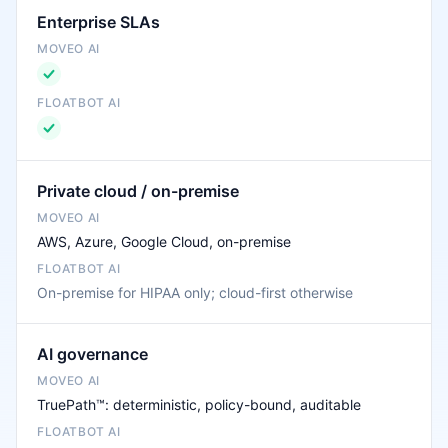
Enterprise SLAs
Private cloud / on-premise
AWS, Azure, Google Cloud, on-premise
On-premise for HIPAA only; cloud-first otherwise
AI governance
TruePath™: deterministic, policy-bound, auditable