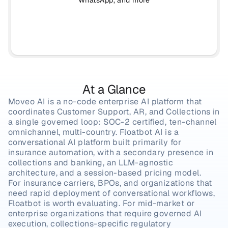
WhatsApp, and more
At a Glance
Moveo AI is a no-code enterprise AI platform that 
coordinates Customer Support, AR, and Collections in 
a single governed loop: SOC-2 certified, ten-channel 
omnichannel, multi-country. Floatbot AI is a 
conversational AI platform built primarily for 
insurance automation, with a secondary presence in 
collections and banking, an LLM-agnostic 
architecture, and a session-based pricing model.
For insurance carriers, BPOs, and organizations that 
need rapid deployment of conversational workflows, 
Floatbot is worth evaluating. For mid-market or 
enterprise organizations that require governed AI 
execution, collections-specific regulatory 