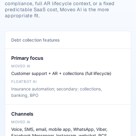
compliance, full AR lifecycle context, or a fixed 
predictable SaaS cost, Moveo AI is the more 
appropriate fit.
Debt collection features
Primary focus
Customer support + AR + collections (full lifecycle)
Insurance automation; secondary: collections,
banking, BPO
Channels
Voice, SMS, email, mobile app, WhatsApp, Viber,
Facebook Messenger, Instagram, webchat, RCS