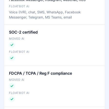
Voice (IVR), chat, SMS, WhatsApp, Facebook
Messenger, Telegram, MS Teams, email
SOC-2 certified
FDCPA / TCPA / Reg F compliance