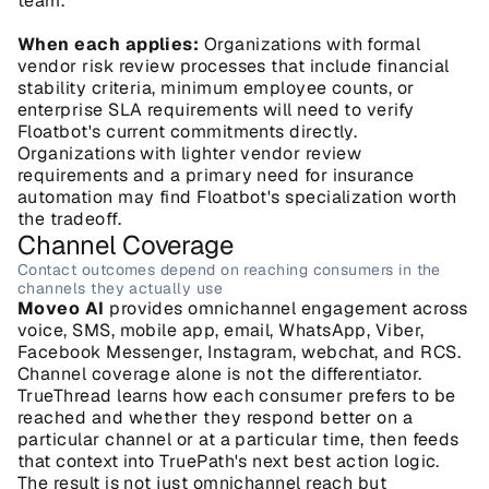
team.
When each applies:
 Organizations with formal 
vendor risk review processes that include financial 
stability criteria, minimum employee counts, or 
enterprise SLA requirements will need to verify 
Floatbot's current commitments directly. 
Organizations with lighter vendor review 
requirements and a primary need for insurance 
automation may find Floatbot's specialization worth 
the tradeoff.
Channel Coverage
Contact outcomes depend on reaching consumers in the 
channels they actually use
Moveo AI
 provides omnichannel engagement across 
voice, SMS, mobile app, email, WhatsApp, Viber, 
Facebook Messenger, Instagram, webchat, and RCS. 
Channel coverage alone is not the differentiator. 
TrueThread learns how each consumer prefers to be 
reached and whether they respond better on a 
particular channel or at a particular time, then feeds 
that context into TruePath's next best action logic. 
The result is not just omnichannel reach but 