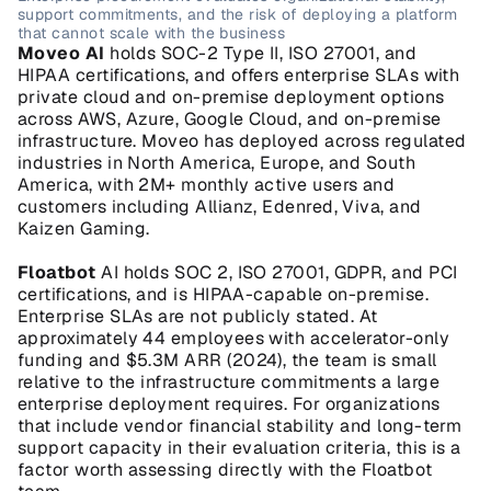
support commitments, and the risk of deploying a platform 
that cannot scale with the business
Moveo AI
 holds SOC-2 Type II, ISO 27001, and 
HIPAA certifications, and offers enterprise SLAs with 
private cloud and on-premise deployment options 
across AWS, Azure, Google Cloud, and on-premise 
infrastructure. Moveo has deployed across regulated 
industries in North America, Europe, and South 
America, with 2M+ monthly active users and 
customers including Allianz, Edenred, Viva, and 
Kaizen Gaming.
Floatbot
 AI holds SOC 2, ISO 27001, GDPR, and PCI 
certifications, and is HIPAA-capable on-premise. 
Enterprise SLAs are not publicly stated. At 
approximately 44 employees with accelerator-only 
funding and $5.3M ARR (2024), the team is small 
relative to the infrastructure commitments a large 
enterprise deployment requires. For organizations 
that include vendor financial stability and long-term 
support capacity in their evaluation criteria, this is a 
factor worth assessing directly with the Floatbot 