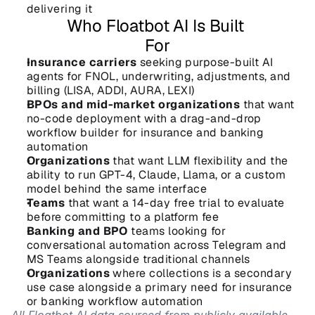
delivering it
Who Floatbot AI Is Built 
For
Insurance carriers
 seeking purpose-built AI 
agents for FNOL, underwriting, adjustments, and 
billing (LISA, ADDI, AURA, LEXI)
BPOs and mid-market organizations
 that want 
no-code deployment with a drag-and-drop 
workflow builder for insurance and banking 
automation
Organizations
 that want LLM flexibility and the 
ability to run GPT-4, Claude, Llama, or a custom 
model behind the same interface
Teams
 that want a 14-day free trial to evaluate 
before committing to a platform fee
Banking and BPO
 teams looking for 
conversational automation across Telegram and 
MS Teams alongside traditional channels
Organizations
 where collections is a secondary 
use case alongside a primary need for insurance 
or banking workflow automation