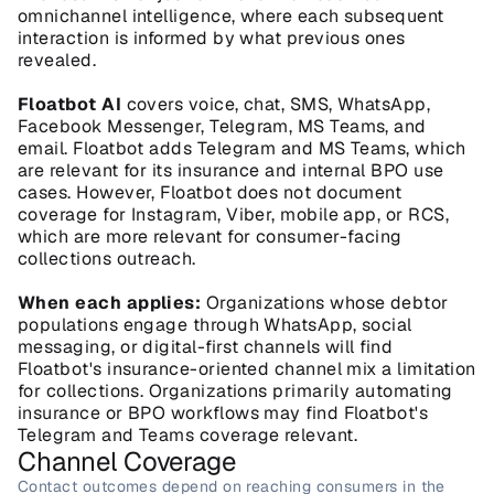
omnichannel intelligence, where each subsequent 
interaction is informed by what previous ones 
revealed.
Floatbot AI
 covers voice, chat, SMS, WhatsApp, 
Facebook Messenger, Telegram, MS Teams, and 
email. Floatbot adds Telegram and MS Teams, which 
are relevant for its insurance and internal BPO use 
cases. However, Floatbot does not document 
coverage for Instagram, Viber, mobile app, or RCS, 
which are more relevant for consumer-facing 
collections outreach.
When each applies:
 Organizations whose debtor 
populations engage through WhatsApp, social 
messaging, or digital-first channels will find 
Floatbot's insurance-oriented channel mix a limitation 
for collections. Organizations primarily automating 
insurance or BPO workflows may find Floatbot's 
Telegram and Teams coverage relevant.
Channel Coverage
Contact outcomes depend on reaching consumers in the 