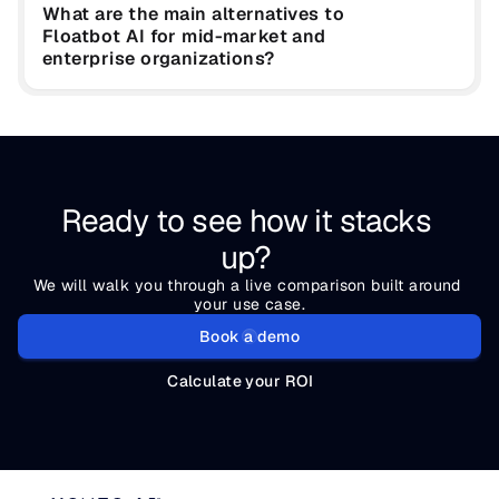
What are the main alternatives to 
Floatbot AI for mid-market and 
enterprise organizations?
Ready to see how it stacks 
up? 
We will walk you through a live comparison built around 
your use case.
Book a demo
Calculate your ROI