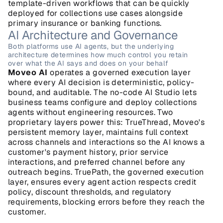
template-driven workflows that can be quickly 
deployed for collections use cases alongside 
primary insurance or banking functions.
AI Architecture and Governance
Both platforms use AI agents, but the underlying 
architecture determines how much control you retain 
over what the AI says and does on your behalf
Moveo AI
 operates a governed execution layer 
where every AI decision is deterministic, policy-
bound, and auditable. The no-code AI Studio lets 
business teams configure and deploy collections 
agents without engineering resources. Two 
proprietary layers power this: TrueThread, Moveo's 
persistent memory layer, maintains full context 
across channels and interactions so the AI knows a 
customer's payment history, prior service 
interactions, and preferred channel before any 
outreach begins. TruePath, the governed execution 
layer, ensures every agent action respects credit 
policy, discount thresholds, and regulatory 
requirements, blocking errors before they reach the 
customer.