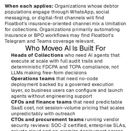
When each applies:
 Organizations whose debtor 
populations engage through WhatsApp, social 
messaging, or digital-first channels will find 
Floatbot's insurance-oriented channel mix a limitation 
for collections. Organizations primarily automating 
insurance or BPO workflows may find Floatbot's 
Telegram and Teams coverage relevant.
Who Moveo AI Is Built For
Heads of Collections
 who need AI agents that 
execute at scale with full audit trails and 
deterministic FDCPA and TCPA compliance, not 
LLMs making free-form decisions
Operations teams
 that need no-code 
deployment backed by a governed execution 
layer, so business users can configure and launch 
agents without engineering support
CFOs and finance teams
 that need predictable 
SaaS cost, not session-volume pricing that scales 
unpredictably with outreach
CTOs and procurement teams
 running vendor 
security reviews: SOC-2 certified, enterprise SLAs, 