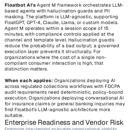
Floatbot AI's
 Agent M framework orchestrates LLM-
based agents with hallucination guards and PII 
masking. The platform is LLM-agnostic, supporting 
FloatGPT, GPT-4, Claude, Llama, or custom models. 
Agent M operates within a session scope of 15 
minutes, with compliance controls applied at the 
channel and template level. Hallucination guards 
reduce the probability of a bad output; a governed 
execution layer prevents it structurally. For 
organizations where the cost of a single non-
compliant consumer interaction is high, that 
distinction matters.
When each applies:
 Organizations deploying AI 
across regulated collections workflows with FDCPA 
audit requirements need deterministic, policy-bound 
execution. Organizations deploying conversational AI 
for insurance claims or general banking inquiries may 
find Floatbot's LLM-agnostic architecture more 
suitable.
Enterprise Readiness and Vendor Risk
Enterprise procurement evaluates organizational stability, 