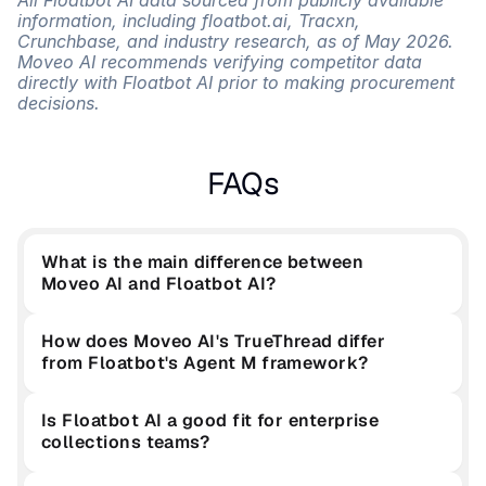
All Floatbot AI data sourced from publicly available 
information, including floatbot.ai, Tracxn, 
Crunchbase, and industry research, as of May 2026. 
Moveo AI recommends verifying competitor data 
directly with Floatbot AI prior to making procurement 
decisions.
FAQs
What is the main difference between 
Moveo AI and Floatbot AI?
How does Moveo AI's TrueThread differ 
from Floatbot's Agent M framework?
Is Floatbot AI a good fit for enterprise 
collections teams?