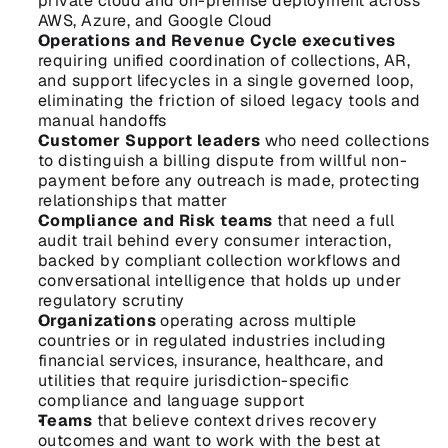
private cloud and on-premise deployment across 
AWS, Azure, and Google Cloud
Operations and Revenue Cycle executives
requiring unified coordination of collections, AR, 
and support lifecycles in a single governed loop, 
eliminating the friction of siloed legacy tools and 
manual handoffs
Customer Support leaders
 who need collections 
to distinguish a billing dispute from willful non-
payment before any outreach is made, protecting 
relationships that matter
Compliance and Risk teams
 that need a full 
audit trail behind every consumer interaction, 
backed by compliant collection workflows and 
conversational intelligence that holds up under 
regulatory scrutiny
Organizations
 operating across multiple 
countries or in regulated industries including 
financial services, insurance, healthcare, and 
utilities that require jurisdiction-specific 
compliance and language support
Teams
 that believe context drives recovery 
outcomes and want to work with the best at 