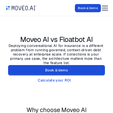
Book a demo
Moveo AI vs Floatbot AI
Deploying conversational AI for insurance is a different 
problem from running governed, context-driven debt 
recovery at enterprise scale. If collections is your 
primary use case, the architecture matters more than 
the feature list.
Book a demo
Calculate your ROI
Why choose Moveo AI