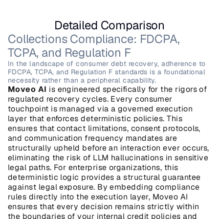
Detailed Comparison
Collections Compliance: FDCPA, 
TCPA, and Regulation F
In the landscape of consumer debt recovery, adherence to 
FDCPA, TCPA, and Regulation F standards is a foundational 
necessity rather than a peripheral capability.
Moveo AI
 is engineered specifically for the rigors of 
regulated recovery cycles. Every consumer 
touchpoint is managed via a governed execution 
layer that enforces deterministic policies. This 
ensures that contact limitations, consent protocols, 
and communication frequency mandates are 
structurally upheld before an interaction ever occurs, 
eliminating the risk of LLM hallucinations in sensitive 
legal paths. For enterprise organizations, this 
deterministic logic provides a structural guarantee 
against legal exposure. By embedding compliance 
rules directly into the execution layer, Moveo AI 
ensures that every decision remains strictly within 
the boundaries of your internal credit policies and 