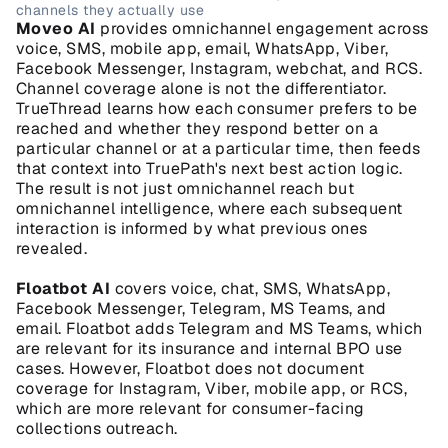
channels they actually use
Moveo AI
 provides omnichannel engagement across 
voice, SMS, mobile app, email, WhatsApp, Viber, 
Facebook Messenger, Instagram, webchat, and RCS. 
Channel coverage alone is not the differentiator. 
TrueThread learns how each consumer prefers to be 
reached and whether they respond better on a 
particular channel or at a particular time, then feeds 
that context into TruePath's next best action logic. 
The result is not just omnichannel reach but 
omnichannel intelligence, where each subsequent 
interaction is informed by what previous ones 
revealed.
Floatbot AI
 covers voice, chat, SMS, WhatsApp, 
Facebook Messenger, Telegram, MS Teams, and 
email. Floatbot adds Telegram and MS Teams, which 
are relevant for its insurance and internal BPO use 
cases. However, Floatbot does not document 
coverage for Instagram, Viber, mobile app, or RCS, 
which are more relevant for consumer-facing 
collections outreach.