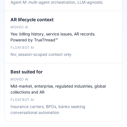
Agent M: multi-agent orchestration, LLM-agnostic
AR lifecycle context
Yes: billing history, service issues, AR records.
Powered by TrueThread™
No; session-scoped context only
Best suited for
Mid-market, enterprise, regulated industries, global
collections and AR
Insurance carriers, BPOs, banks seeking
conversational automation