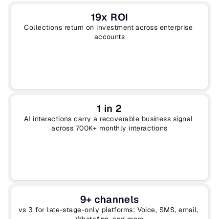
19x ROI
Collections return on investment across enterprise 
accounts
1 in 2
AI interactions carry a recoverable business signal 
across 700K+ monthly interactions
9+ channels
vs 3 for late-stage-only platforms: Voice, SMS, email, 