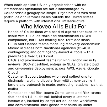
When each applies:
 US-only organizations with no 
international operations are not disadvantaged by 
CollectWise's geographic scope. Organizations with debt 
portfolios or customer bases outside the United States 
require a platform with international infrastructure.
Who Moveo AI Is Built For
Heads of Collections
 who need AI agents that execute at 
scale with full audit trails and deterministic FDCPA 
compliance, not LLMs making free-form decisions
CFOs and finance teams
 modeling recovery economics: 
Moveo replaces both traditional agencies (15-40% 
contingency) and contingency-based AI tools with a 
predictable fixed SaaS cost
CTOs and procurement teams
 running vendor security 
reviews: SOC-2 certified, enterprise SLAs, private cloud 
and on-premise deployment across AWS, Azure, Google 
Cloud
Customer Support leaders
 who need collections to 
distinguish a billing dispute from willful non-payment 
before any outreach is made, protecting relationships that 
matter
Compliance and Risk teams 
Compliance and Risk teams 
that need a full audit trail behind every customer 
interaction, backed by compliant collection workflows 
and conversational intelligence that holds up under 