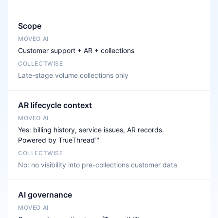
Scope
Customer support + AR + collections
Late-stage volume collections only
AR lifecycle context
Yes: billing history, service issues, AR records.
Powered by TrueThread™
No: no visibility into pre-collections customer data
AI governance