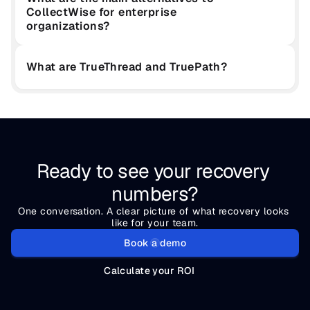
CollectWise for enterprise 
organizations?
What are TrueThread and TruePath?
Ready to see your recovery 
numbers?
One conversation. A clear picture of what recovery looks 
like for your team.
Book a demo
Calculate your ROI