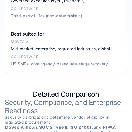
Governed execution layer (Truepath™)
Third-party LLMs (non-deterministic)
Best suited for
Mid-market, enterprise, regulated industries, global
US SMBs, contingency-based late-stage recovery
Detailed Comparison
Security, Compliance, and Enterprise 
Readiness
Security certifications determine vendor eligibility in 
regulated procurement
Moveo AI holds SOC 2 Type II, ISO 27001, and HIPAA 