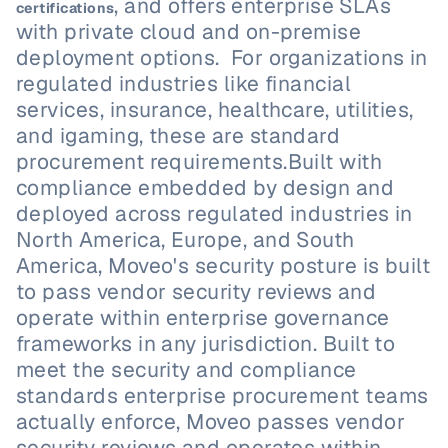
, and offers enterprise SLAs 
certifications
with private cloud and on-premise 
deployment options.  For organizations in 
regulated industries like financial 
services, insurance, healthcare, utilities, 
and igaming, these are standard 
procurement requirements.Built with 
compliance embedded by design and 
deployed across regulated industries in 
North America, Europe, and South 
America, Moveo's security posture is built 
to pass vendor security reviews and 
operate within enterprise governance 
frameworks in any jurisdiction. Built to 
meet the security and compliance 
standards enterprise procurement teams 
actually enforce, Moveo passes vendor 
security reviews and operates within 