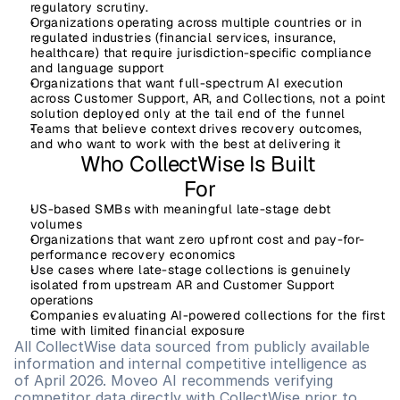
regulatory scrutiny.
Organizations operating
 across multiple countries or in 
regulated industries (financial services, insurance, 
healthcare) that require jurisdiction-specific compliance 
and language support
Organizations
 that want full-spectrum AI execution 
across Customer Support, AR, and Collections, not a point 
solution deployed only at the tail end of the funnel
Teams 
that believe context drives recovery outcomes, 
and who want to work with the best at delivering it
Who CollectWise Is Built 
For
US-based SMBs with meaningful late-stage debt 
volumes
Organizations that want zero upfront cost and pay-for-
performance recovery economics
Use cases where late-stage collections is genuinely 
isolated from upstream AR and Customer Support 
operations
Companies evaluating AI-powered collections for the first 
time with limited financial exposure
All CollectWise data sourced from publicly available 
information and internal competitive intelligence as 
of April 2026. Moveo AI recommends verifying 
competitor data directly with CollectWise prior to 