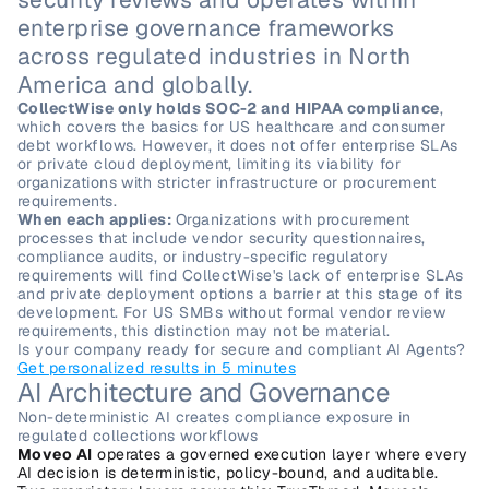
enterprise governance frameworks 
across regulated industries in North 
America and globally.
CollectWise only holds SOC-2 and HIPAA compliance
, 
which covers the basics for US healthcare and consumer 
debt workflows. However, it does not offer enterprise SLAs 
or private cloud deployment, limiting its viability for 
organizations with stricter infrastructure or procurement 
requirements.
When each applies: 
Organizations with procurement 
processes that include vendor security questionnaires, 
compliance audits, or industry-specific regulatory 
requirements will find CollectWise's lack of enterprise SLAs 
and private deployment options a barrier at this stage of its 
development. For US SMBs without formal vendor review 
requirements, this distinction may not be material.
Is your company ready for secure and compliant AI Agents?
Get personalized results in 5 minutes
AI Architecture and Governance
Non-deterministic AI creates compliance exposure in 
regulated collections workflows
Moveo AI
 operates a governed execution layer where every 
AI decision is deterministic, policy-bound, and auditable. 