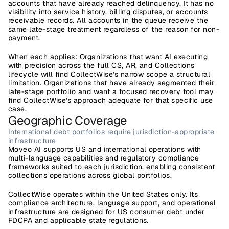
accounts that have already reached delinquency. It has no 
visibility into service history, billing disputes, or accounts 
receivable records. All accounts in the queue receive the 
same late-stage treatment regardless of the reason for non-
payment.
When each applies:
 Organizations that want AI executing 
with precision across the full CS, AR, and Collections 
lifecycle will find CollectWise's narrow scope a structural 
limitation. Organizations that have already segmented their 
late-stage portfolio and want a focused recovery tool may 
find CollectWise's approach adequate for that specific use 
case.
Geographic Coverage
International debt portfolios require jurisdiction-appropriate 
infrastructure
Moveo AI
 supports US and international operations with 
multi-language capabilities and regulatory compliance 
frameworks suited to each jurisdiction, enabling consistent 
collections operations across global portfolios.
CollectWise
 operates within the United States only. Its 
compliance architecture, language support, and operational 
infrastructure are designed for US consumer debt under 
FDCPA and applicable state regulations.