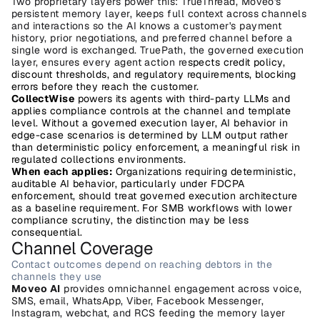
Two proprietary layers power this: TrueThread, Moveo's 
persistent memory layer, keeps full context across channels 
and interactions so the AI knows a customer's payment 
history, prior negotiations, and preferred channel before a 
single word is exchanged. TruePath, the governed execution 
layer, ensures every agent action re
spects credit policy, 
discount thresholds, and regulatory requirements, blocking 
errors before they reach the customer.
CollectWise
 powers its agents with third-party LLMs and 
applies compliance controls at the channel and template 
level. Without a governed execution layer, AI behavior in 
edge-case scenarios is determined by LLM output rather 
than deterministic policy enforcement, a meaningful risk in 
regulated collections environments.
When each applies:
 Organizations requiring deterministic, 
auditable AI behavior, particularly under FDCPA 
enforcement, should treat governed execution architecture 
as a baseline requirement. For SMB workflows with lower 
compliance scrutiny, the distinction may be less 
consequential.
Channel Coverage
Contact outcomes depend on reaching debtors in the 
channels they use
Moveo AI
 provides omnichannel engagement across voice, 
SMS, email, WhatsApp, Viber, Facebook Messenger, 
Instagram, webchat, and RCS feeding the memory layer 