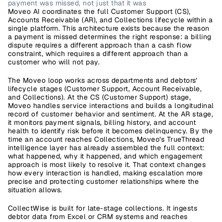
payment was missed, not just that it was
Moveo AI
 coordinates the full Customer Support (CS), 
Accounts Receivable (AR), and Collections lifecycle within a 
single platform. This architecture exists because the reason 
a payment is missed determines the right response: a billing 
dispute requires a different approach than a cash flow 
constraint, which requires a different approach than a 
customer who will not pay.
The Moveo loop works across departments and debtors’ 
lifecycle stages (Customer Support, Account Receivable, 
and Collections). At the CS (Customer Support) stage, 
Moveo handles service interactions and builds a longitudinal 
record of customer behavior and sentiment. At the AR stage, 
it monitors payment signals, billing history, and account 
health to identify risk before it becomes delinquency. By the 
time an account reaches Collections, Moveo's TrueThread 
intelligence layer has already assembled the full context: 
what happened, why it happened, and which engagement 
approach is most likely to resolve it. That context changes 
how every interaction is handled, making escalation more 
precise and protecting customer relationships where the 
situation allows.
CollectWise
 is built for late-stage collections. It ingests 
debtor data from Excel or CRM systems and reaches 