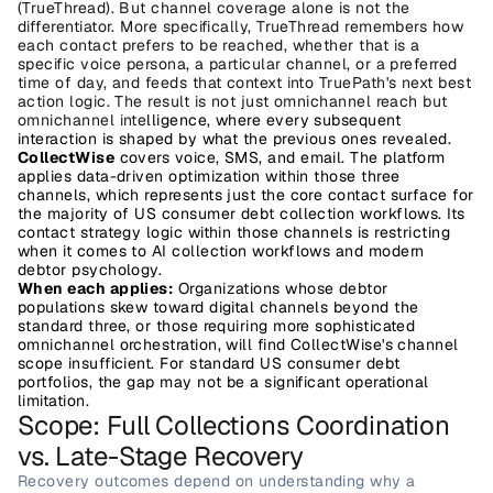
(TrueThread). But channel coverage alone is not the 
differentiator. More specifically, TrueThread remembers how 
each contact prefers to be reached, whether that is a 
specific voice persona, a particular channel, or a preferred 
time of day, and feeds that context into TruePath's next best 
action logic. The result is not just omnichannel reach but 
omnichannel inte
lligence, where every subsequent 
interaction is shaped by what the previous ones revealed.
CollectWise
 covers voice, SMS, and email. The platform 
applies data-driven optimization within those three 
channels, which represents just the core contact surface for 
the majority of US consumer debt collection workflows. Its 
contact strategy logic within those channels is restricting 
when it comes to AI collection workflows and modern 
debtor psychology. 
When each applies:
 Organizations whose debtor 
populations skew toward digital channels beyond the 
standard three, or those requiring more sophisticated 
omnichannel orchestration, will find CollectWise's channel 
scope insufficient. For standard US consumer debt 
portfolios, the gap may not be a significant operational 
limitation.
Scope: Full Collections Coordination 
vs. Late-Stage Recovery
Recovery outcomes depend on understanding why a 