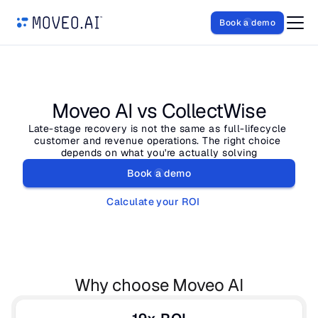
Book a demo
Moveo AI vs CollectWise
Late-stage recovery is not the same as full-lifecycle 
customer and revenue operations. The right choice 
depends on what you're actually solving
Book a demo
Calculate your ROI
Why choose Moveo AI