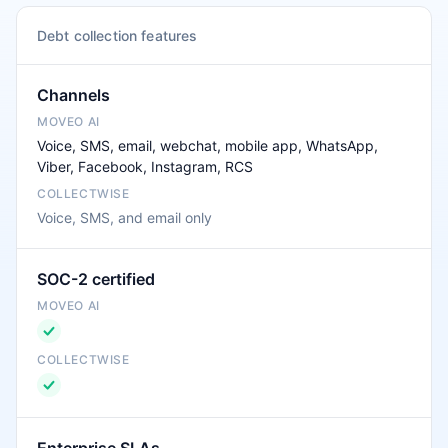
Debt collection features
Channels
Voice, SMS, email, webchat, mobile app, WhatsApp,
Viber, Facebook, Instagram, RCS
Voice, SMS, and email only
SOC-2 certified