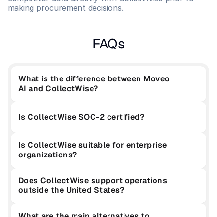
making procurement decisions.
FAQs
What is the difference between Moveo 
AI and CollectWise?
Is CollectWise SOC-2 certified?
Is CollectWise suitable for enterprise 
organizations?
Does CollectWise support operations 
outside the United States?
What are the main alternatives to 