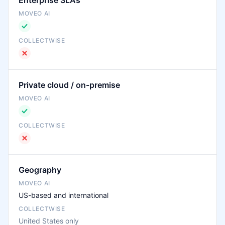
Enterprise SLAs
Private cloud / on-premise
Geography
US-based and international
United States only