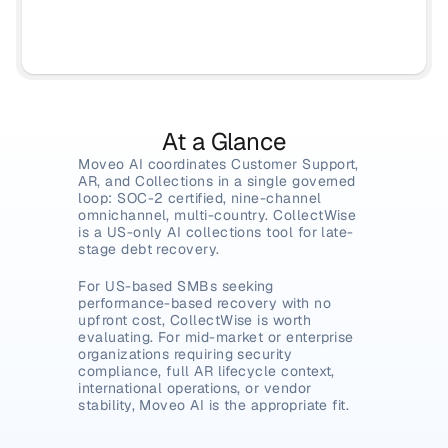
At a Glance
Moveo AI coordinates Customer Support, 
AR, and Collections in a single governed 
loop: SOC-2 certified, nine-channel 
omnichannel, multi-country. CollectWise 
is a US-only AI collections tool for late-
stage debt recovery.
For US-based SMBs seeking 
performance-based recovery with no 
upfront cost, CollectWise is worth 
evaluating. For mid-market or enterprise 
organizations requiring security 
compliance, full AR lifecycle context, 
international operations, or vendor 
stability, Moveo AI is the appropriate fit.