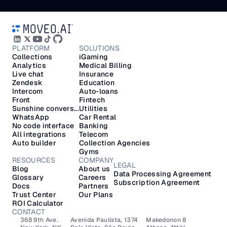
PLATFORM
SOLUTIONS
Collections
iGaming
Analytics
Medical Billing
Live chat
Insurance
Zendesk
Education
Intercom
Auto-loans
Front
Fintech
Sunshine convers...
Utilities
WhatsApp
Car Rental
No code interface
Banking
All integrations
Telecom
Auto builder
Collection Agencies
Gyms
RESOURCES
COMPANY
LEGAL
Blog
About us
Data Processing Agreement
Glossary
Careers
Subscription Agreement
Docs
Partners
Trust Center
Our Plans
ROI Calculator
CONTACT
368 9th Ave.
Avenida Paulista, 1374
Makedonon 8 