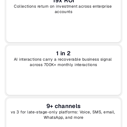
19x ROI
Collections return on investment across enterprise 
accounts
1 in 2
AI interactions carry a recoverable business signal 
across 700K+ monthly interactions
9+ channels
vs 3 for late-stage-only platforms: Voice, SMS, email, 
WhatsApp, and more