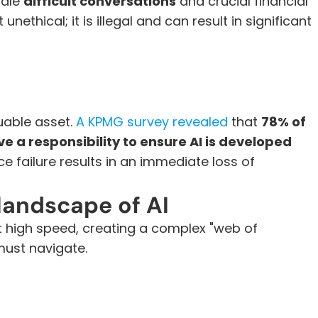
dle 
difficult conversations
 and crucial financial 
nethical; it is illegal and can result in significant 
uable asset. 
A KPMG survey revealed
 that 
78% of 
 a responsibility to ensure AI is developed 
e failure results in an immediate loss of 
landscape of AI
t high speed, creating a complex "web of 
must navigate.