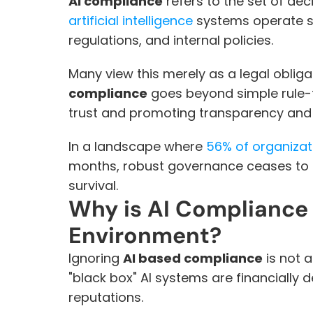
AI compliance
artificial intelligence
 systems operate st
regulations, and internal policies.
Many view this merely as a legal obligat
compliance
 goes beyond simple rule-fo
trust and promoting transparency and 
In a landscape where 
56% of organizat
months, robust governance ceases to b
survival.
Why is AI Compliance C
Environment?
Ignoring 
AI based compliance
 is not
"black box" AI systems are financially
reputations.