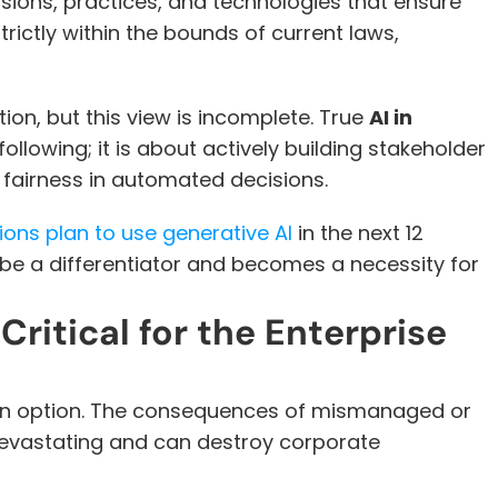
 refers to the set of decisions, practices, and technologies that ensure 
rictly within the bounds of current laws, 
ion, but this view is incomplete. True 
AI in 
llowing; it is about actively building stakeholder 
fairness in automated decisions. 
ions plan to use generative AI
 in the next 12 
e a differentiator and becomes a necessity for 
ritical for the Enterprise 
 an option. The consequences of mismanaged or 
 devastating and can destroy corporate 