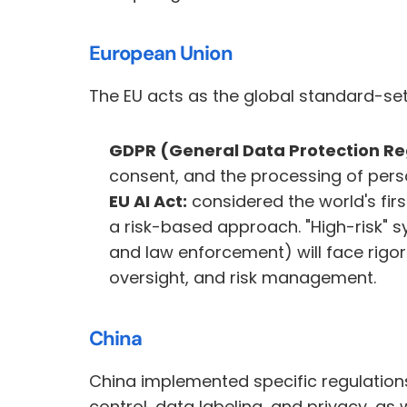
European Union
The EU acts as the global standard-sett
GDPR (General Data Protection Re
consent, and the processing of pers
EU AI Act:
 considered the world's fir
a risk-based approach. "High-risk" s
and law enforcement) will face rigo
oversight, and risk management.
China
China implemented specific regulations 
control, data labeling, and privacy, as 