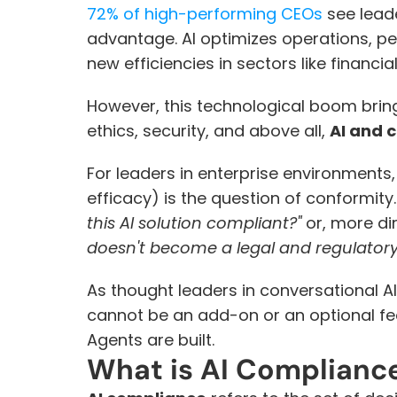
72% of high-performing CEOs
 see lead
advantage. AI optimizes operations, pe
new efficiencies in sectors like financia
However, this technological boom bring
ethics, security, and above all, 
AI and 
For leaders in enterprise environments,
efficacy) is the question of conformity
this AI solution compliant?"
 or, more dir
doesn't become a legal and regulatory l
As thought leaders in conversational AI
cannot be an add-on or an optional fea
Agents are built.
What is AI Complianc