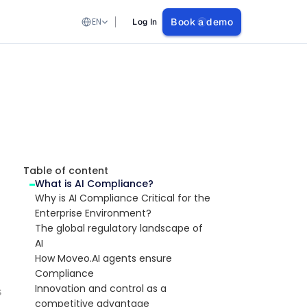
Select Language
EN
Book a demo
Log In
Table of content
What is AI Compliance?
Why is AI Compliance Critical for the 
Enterprise Environment?
The global regulatory landscape of 
AI
How Moveo.AI agents ensure 
Compliance
Innovation and control as a 
s
competitive advantage