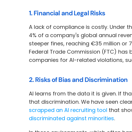
1. Financial and Legal Risks
A lack of compliance is costly. Under t
4% of a company's global annual reven
steeper fines, reaching €35 million or 7
Federal Trade Commission (FTC) has be
companies for AI-related violations, su
2. Risks of Bias and Discrimination
AI learns from the data it is given. If th
that discrimination. We have seen clea
scrapped an AI recruiting tool
 that sh
discriminated against minorities
. 