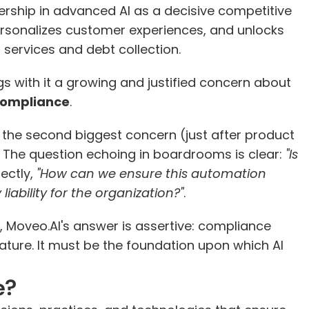
ership in advanced AI as a decisive competitive 
rsonalizes customer experiences, and unlocks 
l services and debt collection.
s with it a growing and justified concern about 
compliance
.
 the second biggest concern (just after product 
. The question echoing in boardrooms is clear:
 "Is 
ectly, 
"How can we ensure this automation 
iability for the organization?"
.
, Moveo.AI's answer is assertive: compliance 
ture. It must be the foundation upon which AI 
e?