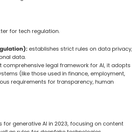
er for tech regulation.
gulation):
 establishes strict rules on data privacy,
onal data.
st comprehensive legal framework for AI, it adopts 
ystems (like those used in finance, employment, 
rous requirements for transparency, human 
for generative AI in 2023, focusing on content 
well as rules for deepfake technologies.