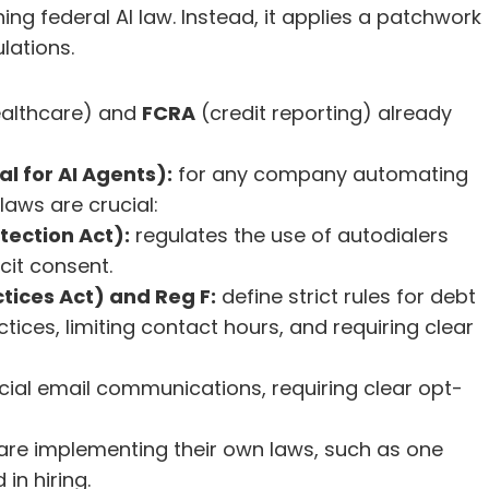
ng federal AI law. Instead, it applies a patchwork 
lations.
ealthcare) and 
FCRA
 (credit reporting) already 
l for AI Agents):
 for any company automating 
laws are crucial:
ection Act):
 regulates the use of autodialers 
cit consent.
tices Act) and Reg F:
 define strict rules for debt 
ctices, limiting contact hours, and requiring clear 
al email communications, requiring clear opt-
y are implementing their own laws, such as one 
 in hiring.