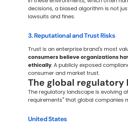
In these environments, which often han
decisions, a biased algorithm is not just u
lawsuits and fines.
3. Reputational and Trust Risks
Trust is an enterprise brand's most val
consumers believe organizations have
ethically
. A publicly exposed complianc
consumer and market trust.
The global regulatory 
The regulatory landscape is evolving a
requirements" that global companies 
United States