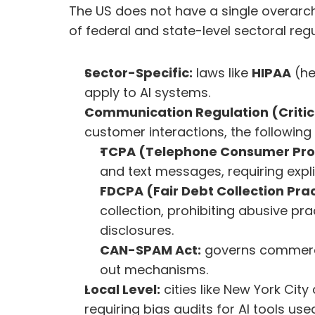
The US does not have a single overarchi
of federal and state-level sectoral regu
Sector-Specific:
 laws like 
HIPAA
 (h
apply to AI systems.
Communication Regulation (Critica
customer interactions, the following 
TCPA (Telephone Consumer Prot
and text messages, requiring expli
FDCPA (Fair Debt Collection Prac
collection, prohibiting abusive pra
disclosures.
CAN-SPAM Act:
 governs commerci
out mechanisms.
Local Level:
 cities like New York Cit
requiring bias audits for AI tools used