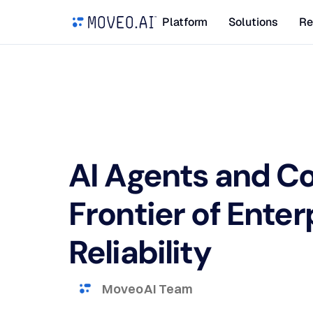
Platform
Solutions
Re
AI Agents and Co
Frontier of Enter
Reliability
Moveo AI Team