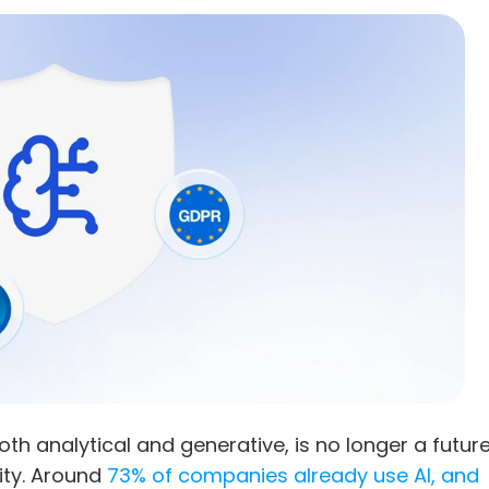
both analytical and generative, is no longer a future
ity. Around 
73% of companies already use AI, and 