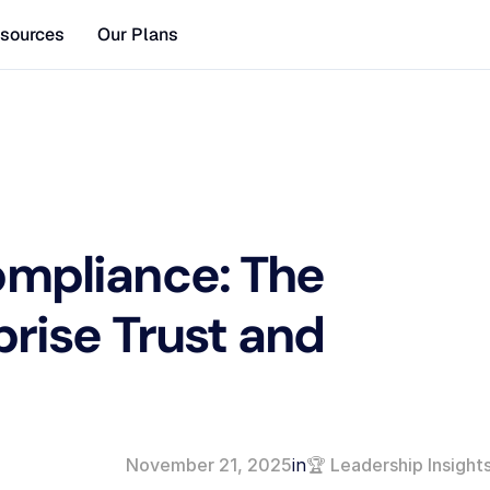
sources
Our Plans
mpliance: The 
prise Trust and 
November 21, 2025
in
🏆 Leadership Insight