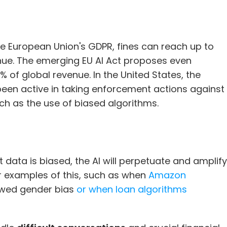
he European Union's GDPR, fines can reach up to 
ue. The emerging EU AI Act proposes even 
% of global revenue. In the United States, the 
en active in taking enforcement actions against 
ch as the use of biased algorithms.
at data is biased, the AI will perpetuate and amplify 
r examples of this, such as when 
Amazon 
owed gender bias 
or when loan algorithms 