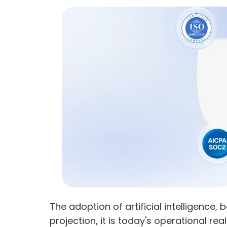
The adoption of artificial intelligence, 
projection, it is today's operational real