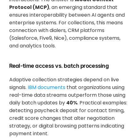
Protocol (MCP)
, an emerging standard that 
ensures interoperability between AI agents and 
enterprise systems. For collections, this means 
connection with dialers, CRM platforms 
(Salesforce, Five9, Nice), compliance systems, 
and analytics tools.
Real-time access vs. batch processing
Adaptive collection strategies depend on live 
signals.
 IBM documents
 that organizations using 
real-time data streams outperform those using 
daily batch updates by 
40%
. Practical examples: 
detecting paycheck deposit for contact timing, 
credit score changes that alter negotiation 
strategy, or digital browsing patterns indicating 
payment intent.