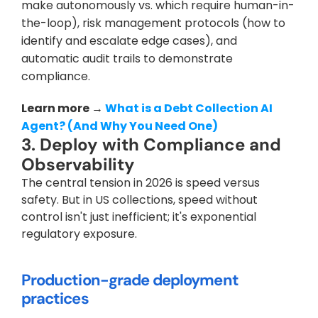
make autonomously vs. which require human-in-
the-loop), risk management protocols (how to 
identify and escalate edge cases), and 
automatic audit trails to demonstrate 
compliance.
Learn more → 
What is a Debt Collection AI 
Agent? (And Why You Need One)
3. Deploy with Compliance and 
Observability
The central tension in 2026 is speed versus 
safety. But in US collections, speed without 
control isn't just inefficient; it's exponential 
regulatory exposure.
Production-grade deployment 
practices