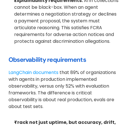
Explainability requirements:
 AI in collections 
cannot be black-box. When an agent 
determines a negotiation strategy or declines 
a payment proposal, the system must 
articulate reasoning. This satisfies FCRA 
requirements for adverse action notices and 
protects against discrimination allegations.
Observability requirements
LangChain documents
 that 89% of organizations 
with agents in production implemented 
observability, versus only 52% with evaluation 
frameworks. The difference is critical: 
observability is about real production, evals are 
about test sets.
Track not just uptime, but accuracy, drift, 