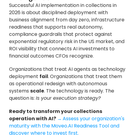
Successful AI implementation in collections in 
2026 is about disciplined deployment with 
business alignment from day zero, infrastructure 
readiness that supports real autonomy, 
compliance guardrails that protect against 
exponential regulatory risk in the US market, and 
ROI visibility that connects AI investments to 
financial outcomes CFOs recognize.
Organizations that treat AI agents as technology 
deployment 
fail
.
Organizations that treat them 
as operational redesign with autonomous 
systems 
scale
. The technology is ready. The 
question is: 
Is your execution strategy?
Ready to transform your collections 
operation with AI? 
→
Assess your organization's 
maturity with the Moveo.AI Readiness Tool and 
discover where to invest first.