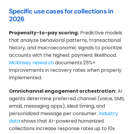
Specific use cases for collections in 
2026
Propensity-to-pay scoring:
 Predictive models 
that analyze behavioral patterns, transactional 
history, and macroeconomic signals to prioritize 
accounts with the highest payment likelihood.
McKinsey research
 documents 25%+ 
improvements in recovery rates when properly 
implemented.
Omnichannel engagement orchestration:
 AI 
agents determine preferred channel (voice, SMS, 
email, messaging apps), ideal timing, and 
personalized message per consumer.
 Industry 
data
 shows that AI-powered humanized 
collections increase response rates up to 10x 