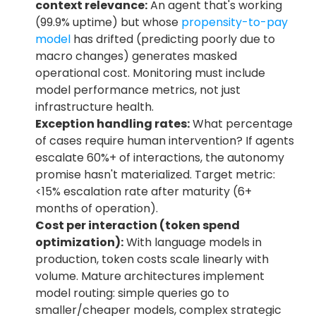
context relevance:
 An agent that's working 
(99.9% uptime) but whose 
propensity-to-pay 
model
 has drifted (predicting poorly due to 
macro changes) generates masked 
operational cost. Monitoring must include 
model performance metrics, not just 
infrastructure health.
Exception handling rates:
 What percentage 
of cases require human intervention? If agents 
escalate 60%+ of interactions, the autonomy 
promise hasn't materialized. Target metric: 
<15% escalation rate after maturity (6+ 
months of operation).
Cost per interaction (token spend 
optimization):
 With language models in 
production, token costs scale linearly with 
volume. Mature architectures implement 
model routing: simple queries go to 
smaller/cheaper models, complex strategic 