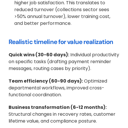
higher job satisfaction. This translates to 
reduced turnover (collections sector sees 
>50% annual turnover), lower training cost, 
and better performance.
Realistic timeline for value realization
Quick wins (30-60 days):
 Individual productivity 
on specific tasks (drafting payment reminder 
messages, routing cases by priority).
Team efficiency (60-90 days):
 Optimized 
departmental workflows, improved cross-
functional coordination.
Business transformation (6-12 months):
Structural changes in recovery rates, customer 
lifetime value, and compliance posture.