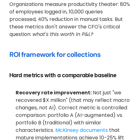
Organizations measure productivity theater: 80% 
of employees logged in, 10,000 queries 
processed, 40% reduction in manual tasks. But 
these metrics don't answer the CFO's critical 
question: 
what's this worth in P&L?
ROI framework for collections
Hard metrics with a comparable baseline
Recovery rate improvement:
 Not just "we 
recovered $X million" (that may reflect macro 
changes, not AI). Correct metric is controlled 
comparison: portfolio A (AI-augmented) vs. 
portfolio B (traditional) with similar 
characteristics.
 McKinsey documents
 that 
mature implementations achieve 10-25% lift 