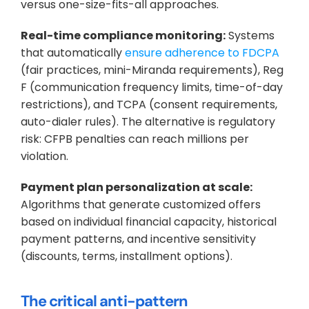
versus one-size-fits-all approaches.
Real-time compliance monitoring:
 Systems 
that automatically 
ensure adherence to FDCPA
(fair practices, mini-Miranda requirements), Reg 
F (communication frequency limits, time-of-day 
restrictions), and TCPA (consent requirements, 
auto-dialer rules). The alternative is regulatory 
risk: CFPB penalties can reach millions per 
violation.
Payment plan personalization at scale:
Algorithms that generate customized offers 
based on individual financial capacity, historical 
payment patterns, and incentive sensitivity 
(discounts, terms, installment options).
The critical anti-pattern