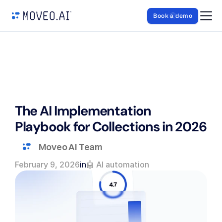
Book a demo
The AI Implementation 
Playbook for Collections in 2026
Moveo AI Team
February 9, 2026
in
🤖 AI automation