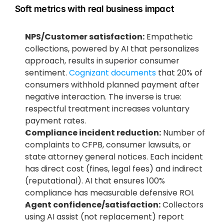
Soft metrics with real business impact
NPS/Customer satisfaction:
 Empathetic 
collections, powered by AI that personalizes 
approach, results in superior consumer 
sentiment.
 Cognizant documents
 that 20% of 
consumers withhold planned payment after 
negative interaction. The inverse is true: 
respectful treatment increases voluntary 
payment rates.
Compliance incident reduction:
 Number of 
complaints to CFPB, consumer lawsuits, or 
state attorney general notices. Each incident 
has direct cost (fines, legal fees) and indirect 
(reputational). AI that ensures 100% 
compliance has measurable defensive ROI.
Agent confidence/satisfaction:
 Collectors 
using AI assist (not replacement) report 