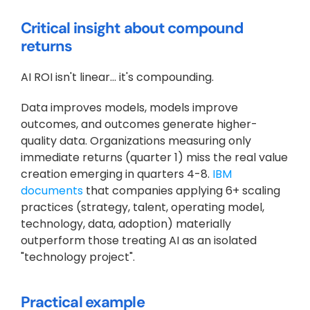
Critical insight about compound 
returns
AI ROI isn't linear… it's compounding. 
Data improves models, models improve 
outcomes, and outcomes generate higher-
quality data. Organizations measuring only 
immediate returns (quarter 1) miss the real value 
creation emerging in quarters 4-8.
 IBM 
documents
 that companies applying 6+ scaling 
practices (strategy, talent, operating model, 
technology, data, adoption) materially 
outperform those treating AI as an isolated 
"technology project".
Practical example