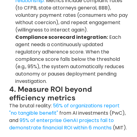
relationship.
 Metrics include complaint rates 
(to CFPB, state attorneys general, BBB), 
voluntary payment rates (consumers who pay 
without coercion), and repeat engagement 
(willingness to interact again).
Compliance scorecard integration:
 Each 
agent needs a continuously updated 
regulatory adherence score. When the 
compliance score falls below the threshold 
(e.g., 95%), the system automatically reduces 
autonomy or pauses deployment pending 
investigation.
4. Measure ROI beyond 
efficiency metrics
The brutal reality:
 56% of organizations report 
"no tangible benefit"
 from AI investments (PwC), 
and
 95% of enterprise GenAI projects fail to 
demonstrate financial ROI within 6 months
 (MIT). 