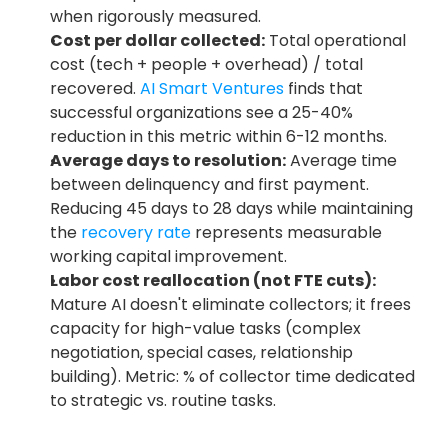
when rigorously measured.
Cost per dollar collected:
 Total operational 
cost (tech + people + overhead) / total 
recovered.
 AI Smart Ventures
 finds that 
successful organizations see a 25-40% 
reduction in this metric within 6-12 months.
Average days to resolution:
 Average time 
between delinquency and first payment. 
Reducing 45 days to 28 days while maintaining 
the 
recovery rate
 represents measurable 
working capital improvement.
Labor cost reallocation (not FTE cuts):
Mature AI doesn't eliminate collectors; it frees 
capacity for high-value tasks (complex 
negotiation, special cases, relationship 
building). Metric: % of collector time dedicated 
to strategic vs. routine tasks.