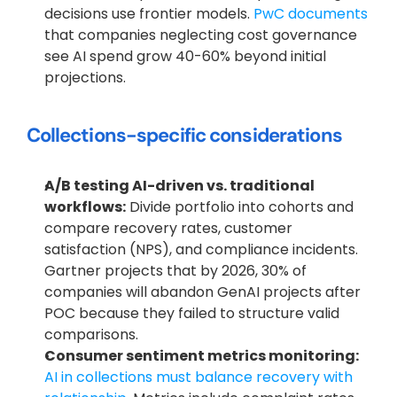
decisions use frontier models.
 PwC documents
that companies neglecting cost governance 
see AI spend grow 40-60% beyond initial 
projections.
Collections-specific considerations
A/B testing AI-driven vs. traditional 
workflows:
 Divide portfolio into cohorts and 
compare recovery rates, customer 
satisfaction (NPS), and compliance incidents. 
Gartner projects that by 2026, 30% of 
companies will abandon GenAI projects after 
POC because they failed to structure valid 
comparisons.
Consumer sentiment metrics monitoring:
AI in collections must balance recovery with 