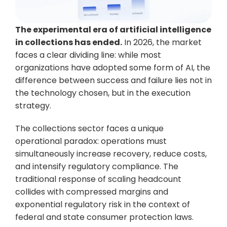
The experimental era of artificial intelligence 
in collections has ended.
 In 2026, the market 
faces a clear dividing line: while most 
organizations have adopted some form of AI, the 
difference between success and failure lies not in 
the technology chosen, but in the execution 
strategy.
The collections sector faces a unique 
operational paradox: operations must 
simultaneously increase recovery, reduce costs, 
and intensify regulatory compliance. The 
traditional response of scaling headcount 
collides with compressed margins and 
exponential regulatory risk in the context of 
federal and state consumer protection laws.