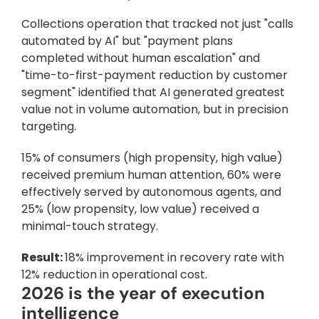
Collections operation that tracked not just "calls 
automated by AI" but "payment plans 
completed without human escalation" and 
"time-to-first-payment reduction by customer 
segment" identified that AI generated greatest 
value not in volume automation, but in precision 
targeting. 
15% of consumers (high propensity, high value) 
received premium human attention, 60% were 
effectively served by autonomous agents, and 
25% (low propensity, low value) received a 
minimal-touch strategy. 
Result: 
18% improvement in recovery rate with 
12% reduction in operational cost.
2026 is the year of execution 
intelligence