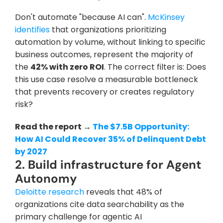
Don't automate "because AI can".
 McKinsey 
identifies
 that organizations prioritizing 
automation by volume, without linking to specific 
business outcomes, represent the majority of 
the 
42% with zero ROI
. The correct filter is: Does 
this use case resolve a measurable bottleneck 
that prevents recovery or creates regulatory 
risk?
Read the report → 
The $7.5B Opportunity: 
How AI Could Recover 35% of Delinquent Debt 
by 2027
2. Build infrastructure for Agent 
Autonomy
Deloitte research
 reveals that 48% of 
organizations cite data searchability as the 
primary challenge for agentic AI 