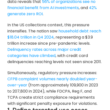
data reveals that
 56% of organizations see no 
financial benefit from AI investments
, and
 42% 
generate zero ROI
.
In the US collections context, this pressure 
intensifies. The nation saw
 household debt reach 
$18.04 trillion in Q4 2024
, representing a $3.9 
trillion increase since pre-pandemic levels.
Delinquency rates across major credit 
categories have climbed
, with credit card 
delinquencies reaching levels not seen since 2011.
Simultaneously, regulatory pressure increases:
CFPB complaint volumes nearly doubled year-
over-year
 (from approximately 109,900 in 2023 
to 207,800 in 2024), while FDCPA, Reg F, and 
TCPA create strict compliance requirements 
with significant penalty exposure for violations.
1. Define targeted use cases 