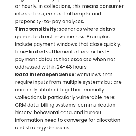
or hourly. In collections, this means consumer 
interactions, contact attempts, and 
propensity-to-pay analyses.
Time sensitivity:
 scenarios where delays 
generate direct revenue loss. Examples 
include payment windows that close quickly, 
time-limited settlement offers, or first-
payment defaults that escalate when not 
addressed within 24-48 hours.
Data interdependence:
 workflows that 
require inputs from multiple systems but are 
currently stitched together manually. 
Collections is particularly vulnerable here: 
CRM data, billing systems, communication 
history, behavioral data, and bureau 
information need to converge for allocation 
and strategy decisions.