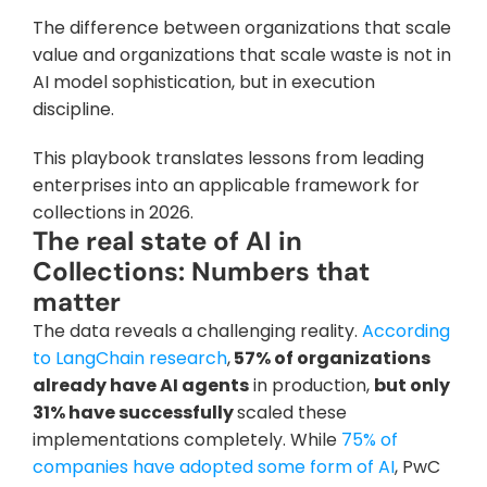
The difference between organizations that scale 
value and organizations that scale waste is not in 
AI model sophistication, but in execution 
discipline. 
This playbook translates lessons from leading 
enterprises into an applicable framework for 
collections in 2026.
The real state of AI in 
Collections: Numbers that 
matter
The data reveals a challenging reality.
 According 
to LangChain research
,
 57% of organizations 
already have AI agents
 in production, 
but only 
31% have successfully 
scaled these 
implementations completely. While
 75% of 
companies have adopted some form of AI
, PwC 