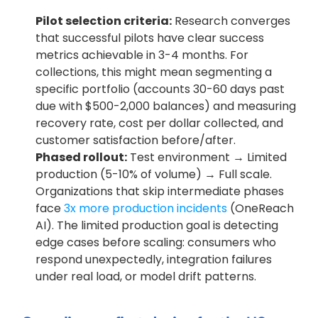
Pilot selection criteria:
 Research converges 
that successful pilots have clear success 
metrics achievable in 3-4 months. For 
collections, this might mean segmenting a 
specific portfolio (accounts 30-60 days past 
due with $500-2,000 balances) and measuring 
recovery rate, cost per dollar collected, and 
customer satisfaction before/after.
Phased rollout:
 Test environment → Limited 
production (5-10% of volume) → Full scale. 
Organizations that skip intermediate phases 
face
 3x more production incidents
 (OneReach 
AI). The limited production goal is detecting 
edge cases before scaling: consumers who 
respond unexpectedly, integration failures 
under real load, or model drift patterns.