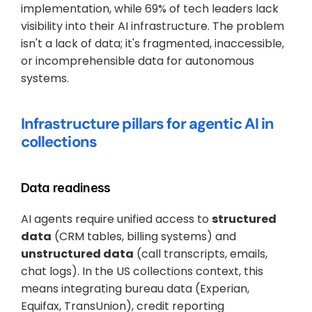
implementation, while 69% of tech leaders lack 
visibility into their AI infrastructure. The problem 
isn't a lack of data; it's fragmented, inaccessible, 
or incomprehensible data for autonomous 
systems.
Infrastructure pillars for agentic AI in 
collections
Data readiness
AI agents require unified access to 
structured 
data
 (CRM tables, billing systems) and 
unstructured data
 (call transcripts, emails, 
chat logs). In the US collections context, this 
means integrating bureau data (Experian, 
Equifax, TransUnion), credit reporting 