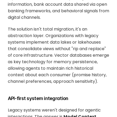
information, bank account data shared via open 
banking frameworks, and behavioral signals from 
digital channels.
The solution isn't total migration, it's an 
abstraction layer. Organizations with legacy 
systems implement data lakes or lakehouses 
that consolidate views without "rip and replace" 
of core infrastructure. Vector databases emerge 
as key technology for memory persistence, 
allowing agents to maintain rich historical 
context about each consumer (promise history, 
channel preferences, approach sensitivity).
API-first system integration
Legacy systems weren't designed for agentic 
interactions. The answer is 
Model Context 