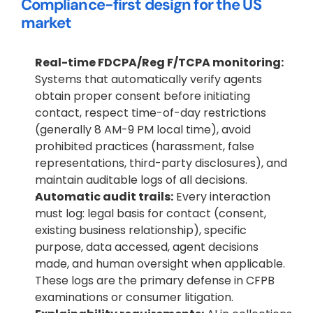
Compliance-first design for the US 
market
Real-time FDCPA/Reg F/TCPA monitoring:
Systems that automatically verify agents 
obtain proper consent before initiating 
contact, respect time-of-day restrictions 
(generally 8 AM-9 PM local time), avoid 
prohibited practices (harassment, false 
representations, third-party disclosures), and 
maintain auditable logs of all decisions.
Automatic audit trails:
 Every interaction 
must log: legal basis for contact (consent, 
existing business relationship), specific 
purpose, data accessed, agent decisions 
made, and human oversight when applicable. 
These logs are the primary defense in CFPB 
examinations or consumer litigation.