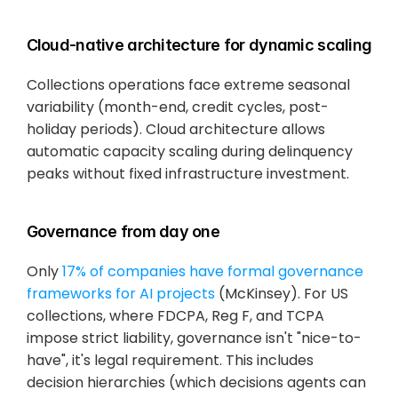
Cloud-native architecture for dynamic scaling
Collections operations face extreme seasonal 
variability (month-end, credit cycles, post-
holiday periods). Cloud architecture allows 
automatic capacity scaling during delinquency 
peaks without fixed infrastructure investment.
Governance from day one
Only
 17% of companies have formal governance 
frameworks for AI projects
 (McKinsey). For US 
collections, where FDCPA, Reg F, and TCPA 
impose strict liability, governance isn't "nice-to-
have", it's legal requirement. This includes 
decision hierarchies (which decisions agents can 