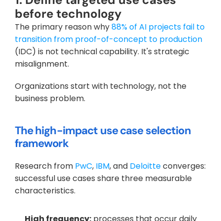
before technology
The primary reason why
 88% of AI projects fail to 
transition from proof-of-concept to production
(IDC) is not technical capability. It's strategic 
misalignment. 
Organizations start with technology, not the 
business problem.
The high-impact use case selection 
framework
Research from
 PwC
,
 IBM
, and
 Deloitte
 converges: 
successful use cases share three measurable 
characteristics.
High frequency:
 processes that occur daily 