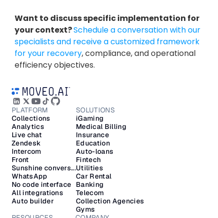
Want to discuss specific implementation for 
your context? 
Schedule a conversation with our 
specialists and receive a customized framework 
for your recovery
, compliance, and operational 
efficiency objectives.
PLATFORM
SOLUTIONS
Collections
iGaming
Analytics
Medical Billing
Live chat
Insurance
Zendesk
Education
Intercom
Auto-loans
Front
Fintech
Sunshine convers...
Utilities
WhatsApp
Car Rental
No code interface
Banking
All integrations
Telecom
Auto builder
Collection Agencies
Gyms
RESOURCES
COMPANY