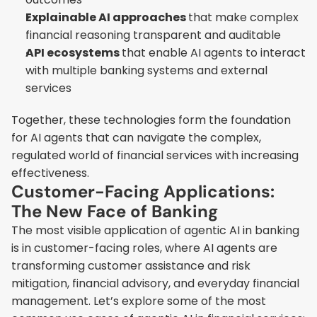
Explainable AI approaches 
that make complex 
financial reasoning transparent and auditable
API ecosystems 
that enable AI agents to interact 
with multiple banking systems and external 
services
Together, these technologies form the foundation 
for AI agents that can navigate the complex, 
regulated world of financial services with increasing 
effectiveness.
Customer-Facing Applications: 
The New Face of Banking
The most visible application of agentic AI in banking 
is in customer-facing roles, where AI agents are 
transforming customer assistance and risk 
mitigation, financial advisory, and everyday financial 
management. Let’s explore some of the most 