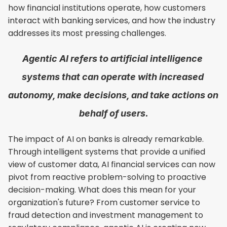
how financial institutions operate, how customers 
interact with banking services, and how the industry 
addresses its most pressing challenges.
Agentic AI refers to artificial intelligence 
systems that can operate with increased 
autonomy, make decisions, and take actions on 
behalf of users.
The impact of AI on banks is already remarkable. 
Through intelligent systems that provide a unified 
view of customer data, AI financial services can now 
pivot from reactive problem-solving to proactive 
decision-making. What does this mean for your 
organization's future? From customer service to 
fraud detection and investment management to 