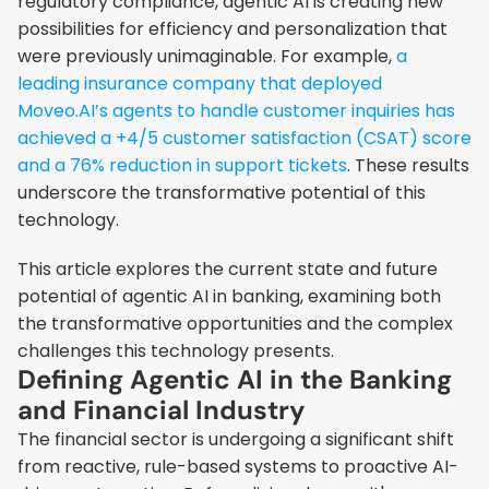
regulatory compliance, agentic AI is creating new 
possibilities for efficiency and personalization that 
were previously unimaginable. For example,
 a 
leading insurance company that deployed 
Moveo.AI’s agents to handle customer inquiries has 
achieved a +4/5 customer satisfaction (CSAT) score 
and a 76% reduction in support tickets
. These results 
underscore the transformative potential of this 
technology.
This article explores the current state and future 
potential of agentic AI in banking, examining both 
the transformative opportunities and the complex 
challenges this technology presents.
Defining Agentic AI in the Banking 
and Financial Industry
The financial sector is undergoing a significant shift 
from reactive, rule-based systems to proactive AI-