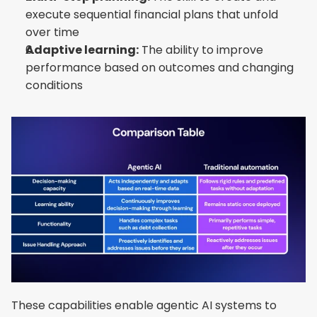
execute sequential financial plans that unfold 
over time
Adaptive learning:
 The ability to improve 
performance based on outcomes and changing 
conditions
These capabilities enable agentic AI systems to 