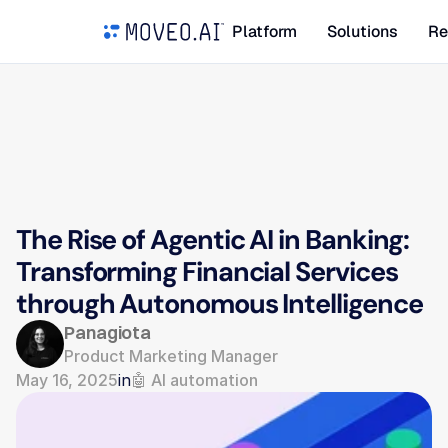
Platform
Solutions
Re
The Rise of Agentic AI in Banking: 
Transforming Financial Services 
through Autonomous Intelligence
Panagiota
Product Marketing Manager
May 16, 2025
in
🤖 AI automation