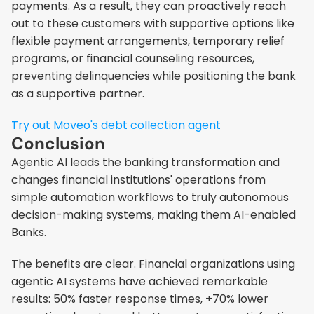
payments. As a result, they can proactively reach 
out to these customers with supportive options like 
flexible payment arrangements, temporary relief 
programs, or financial counseling resources, 
preventing delinquencies while positioning the bank 
as a supportive partner.
Try out Moveo's debt collection agent
Conclusion
Agentic AI leads the banking transformation and 
changes financial institutions' operations from 
simple automation workflows to truly autonomous 
decision-making systems, making them AI-enabled 
Banks.
The benefits are clear. Financial organizations using 
agentic AI systems have achieved remarkable 
results: 50% faster response times, +70% lower 