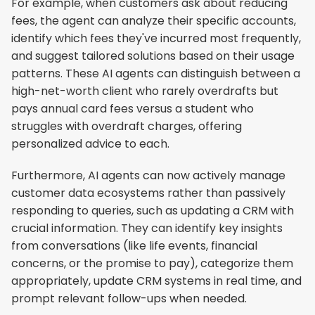
For example, when customers ask about reducing 
fees, the agent can analyze their specific accounts, 
identify which fees they've incurred most frequently, 
and suggest tailored solutions based on their usage 
patterns. These AI agents can distinguish between a 
high-net-worth client who rarely overdrafts but 
pays annual card fees versus a student who 
struggles with overdraft charges, offering 
personalized advice to each.
Furthermore, AI agents can now actively manage 
customer data ecosystems rather than passively 
responding to queries, such as updating a CRM with 
crucial information. They can identify key insights 
from conversations (like life events, financial 
concerns, or the promise to pay), categorize them 
appropriately, update CRM systems in real time, and 
prompt relevant follow-ups when needed.