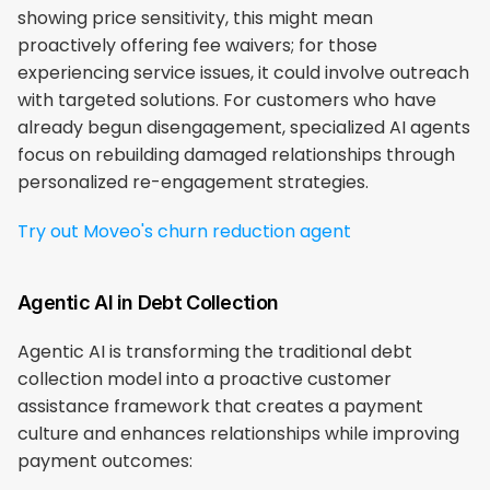
showing price sensitivity, this might mean 
proactively offering fee waivers; for those 
experiencing service issues, it could involve outreach 
with targeted solutions. For customers who have 
already begun disengagement, specialized AI agents 
focus on rebuilding damaged relationships through 
personalized re-engagement strategies.
Try out Moveo's churn reduction agent
Agentic AI in Debt Collection
Agentic AI is transforming the traditional debt 
collection model into a proactive customer 
assistance framework that creates a payment 
culture and enhances relationships while improving 
payment outcomes: