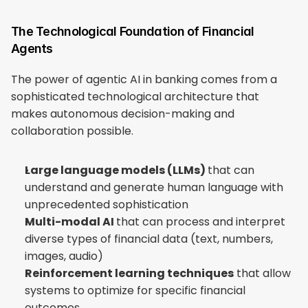
The Technological Foundation of Financial 
Agents
The power of agentic AI in banking comes from a 
sophisticated technological architecture that 
makes autonomous decision-making and 
collaboration possible.
Large language models (LLMs) 
that can 
understand and generate human language with 
unprecedented sophistication
Multi-modal AI 
that can process and interpret 
diverse types of financial data (text, numbers, 
images, audio)
Reinforcement learning techniques
 that allow 
systems to optimize for specific financial 
outcomes