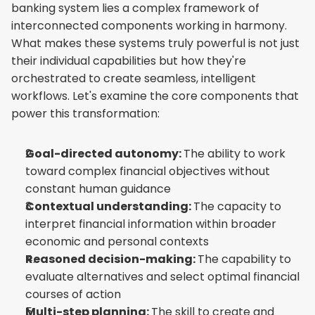
banking system lies a complex framework of 
interconnected components working in harmony. 
What makes these systems truly powerful is not just 
their individual capabilities but how they're 
orchestrated to create seamless, intelligent 
workflows. Let's examine the core components that 
power this transformation:
Goal-directed autonomy: 
The ability to work 
toward complex financial objectives without 
constant human guidance
Contextual understanding: 
The capacity to 
interpret financial information within broader 
economic and personal contexts
Reasoned decision-making: 
The capability to 
evaluate alternatives and select optimal financial 
courses of action
Multi-step planning: 
The skill to create and 