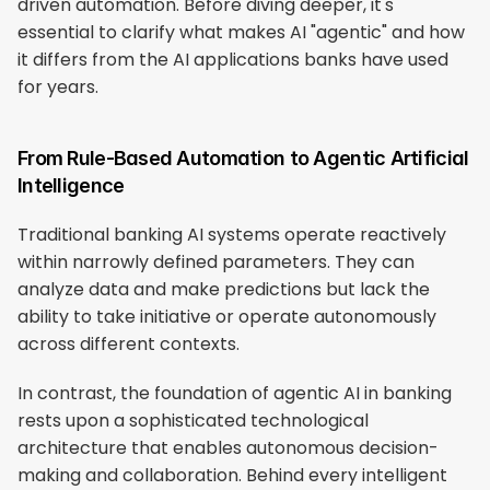
driven automation. Before diving deeper, it's 
essential to clarify what makes AI "agentic" and how 
it differs from the AI applications banks have used 
for years.
From Rule-Based Automation to Agentic Artificial 
Intelligence
Traditional banking AI systems operate reactively 
within narrowly defined parameters. They can 
analyze data and make predictions but lack the 
ability to take initiative or operate autonomously 
across different contexts.
In contrast, the foundation of agentic AI in banking 
rests upon a sophisticated technological 
architecture that enables autonomous decision-
making and collaboration. Behind every intelligent 