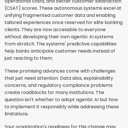
operational costs, and better customer satisfaction 
(CSAT) scores. These autonomous systems excel at 
unifying fragmented customer data and enabling 
tailored experiences once reserved for elite banking 
clients. They are now accessible to everyone 
without developing their own agentic AI systems 
from skratch. The systems' predictive capabilities 
help banks anticipate customer needs instead of 
just reacting to them.
These promising advances come with challenges 
that just need attention. Data silos, explainability 
concerns, and regulatory compliance problems 
create roadblocks for many institutions. The 
question isn't whether to adopt agentic AI but how 
to implement it responsibly while addressing these 
limitations.
Your organization's readiness for this change may 