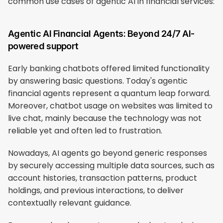
common use cases of agentic AI in financial services:
Agentic AI Financial Agents: Beyond 24/7 AI-
powered support
Early banking chatbots offered limited functionality 
by answering basic questions. Today's agentic 
financial agents represent a quantum leap forward. 
Moreover, chatbot usage on websites was limited to 
live chat, mainly because the technology was not 
reliable yet and often led to frustration.
Nowadays, AI agents go beyond generic responses 
by securely accessing multiple data sources, such as 
account histories, transaction patterns, product 
holdings, and previous interactions, to deliver 
contextually relevant guidance.