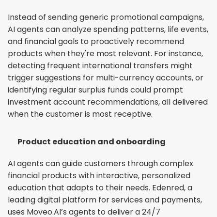
Instead of sending generic promotional campaigns, 
AI agents can analyze spending patterns, life events, 
and financial goals to proactively recommend 
products when they're most relevant. For instance, 
detecting frequent international transfers might 
trigger suggestions for multi-currency accounts, or 
identifying regular surplus funds could prompt 
investment account recommendations, all delivered 
when the customer is most receptive.
Product education and onboarding
AI agents can guide customers through complex 
financial products with interactive, personalized 
education that adapts to their needs. Edenred, a 
leading digital platform for services and payments, 
uses Moveo.AI’s agents to deliver a 24/7 