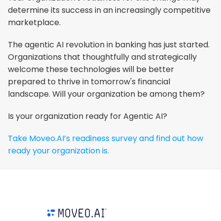
determine its success in an increasingly competitive 
marketplace.
The agentic AI revolution in banking has just started. 
Organizations that thoughtfully and strategically 
welcome these technologies will be better 
prepared to thrive in tomorrow's financial 
landscape. Will your organization be among them?
Is your organization ready for Agentic AI?
Take Moveo.AI’s readiness survey and find out how 
ready your organization is.