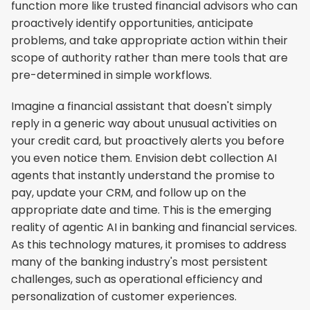
function more like trusted financial advisors who can 
proactively identify opportunities, anticipate 
problems, and take appropriate action within their 
scope of authority rather than mere tools that are 
pre-determined in simple workflows.
Imagine a financial assistant that doesn't simply 
reply in a generic way about unusual activities on 
your credit card, but proactively alerts you before 
you even notice them. Envision debt collection AI 
agents that instantly understand the promise to 
pay, update your CRM, and follow up on the 
appropriate date and time. This is the emerging 
reality of agentic AI in banking and financial services. 
As this technology matures, it promises to address 
many of the banking industry's most persistent 
challenges, such as operational efficiency and 
personalization of customer experiences.