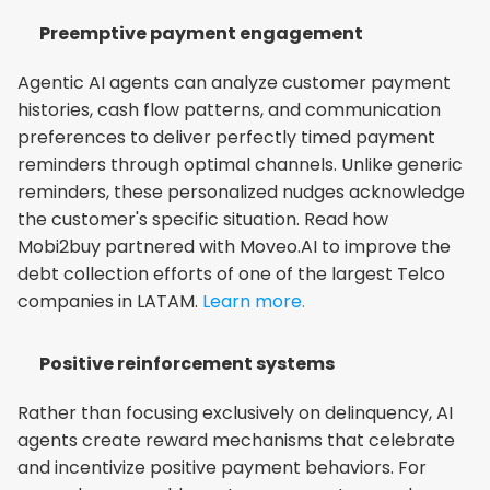
Preemptive payment engagement
Agentic AI agents can analyze customer payment 
histories, cash flow patterns, and communication 
preferences to deliver perfectly timed payment 
reminders through optimal channels. Unlike generic 
reminders, these personalized nudges acknowledge 
the customer's specific situation. Read how 
Mobi2buy partnered with Moveo.AI to improve the 
debt collection efforts of one of the largest Telco 
companies in LATAM.
 Learn more.
Positive reinforcement systems
Rather than focusing exclusively on delinquency, AI 
agents create reward mechanisms that celebrate 
and incentivize positive payment behaviors. For 