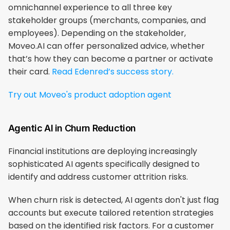
omnichannel experience to all three key 
stakeholder groups (merchants, companies, and 
employees). Depending on the stakeholder, 
Moveo.AI can offer personalized advice, whether 
that’s how they can become a partner or activate 
their card. 
Read Edenred’s success story.
Try out Moveo's product adoption agent
Agentic AI in Churn Reduction
​​Financial institutions are deploying increasingly 
sophisticated AI agents specifically designed to 
identify and address customer attrition risks.
When churn risk is detected, AI agents don't just flag 
accounts but execute tailored retention strategies 
based on the identified risk factors. For a customer 