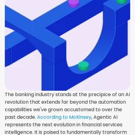
The banking industry stands at the precipice of an AI 
revolution that extends far beyond the automation 
capabilities we've grown accustomed to over the 
past decade. 
According to McKinsey
, Agentic AI 
represents the next evolution in financial services 
intelligence. It is poised to fundamentally transform 