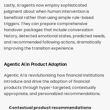
Lastly, AI agents now employ sophisticated 
judgment about when human intervention is 
beneficial rather than using simple rule-based 
triggers. They can prepare comprehensive 
handover packages that include conversation 
history, detected emotional states, predicted needs, 
and recommended following actions, dramatically 
improving the transition experience.
Agentic AI in Product Adoption
Agentic AI is revolutionizing how financial institutions 
introduce and drive the adoption of financial 
products through hyper-targeted, contextually 
appropriate, and personalized recommendations.
Contextual product recommendations