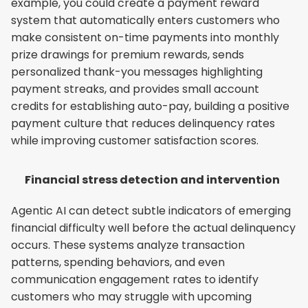
example, you could create a payment reward 
system that automatically enters customers who 
make consistent on-time payments into monthly 
prize drawings for premium rewards, sends 
personalized thank-you messages highlighting 
payment streaks, and provides small account 
credits for establishing auto-pay, building a positive 
payment culture that reduces delinquency rates 
while improving customer satisfaction scores.
Financial stress detection and intervention
Agentic AI can detect subtle indicators of emerging 
financial difficulty well before the actual delinquency 
occurs. These systems analyze transaction 
patterns, spending behaviors, and even 
communication engagement rates to identify 
customers who may struggle with upcoming 