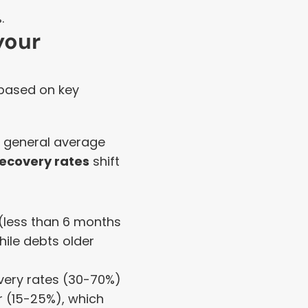
.
our 
 based on key 
a general average 
recovery rates
 shift 
 (less than 6 months 
ile debts older 
ery rates (30-70%) 
 (15-25%), which 