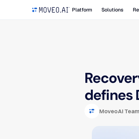
Platform
Solutions
Re
Recovery
defines 
Moveo AI Tea