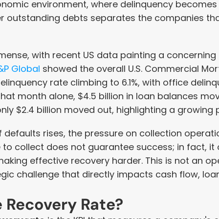
onomic environment, where delinquency becomes chr
ver outstanding debts separates the companies that
mense, with recent US data painting a concerning p
&P Global
 showed the overall U.S. Commercial Mo
linquency rate climbing to 6.1%, with office delinq
that month alone, $4.5 billion in loan balances mov
nly $2.4 billion moved out, highlighting a growing p
efaults rises, the pressure on collection operation
to collect does not guarantee success; in fact, it 
making effective recovery harder. This is not an op
tegic challenge that directly impacts cash flow, loan
e Recovery Rate?