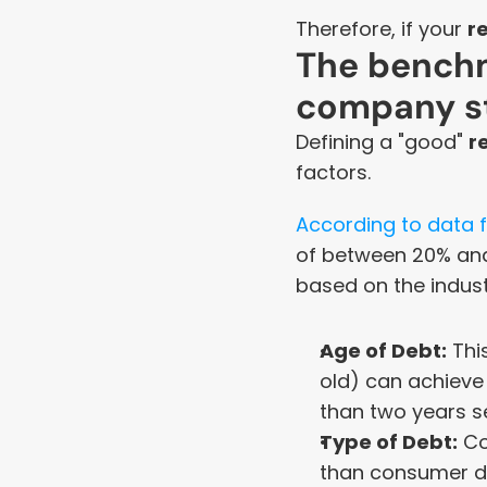
Therefore, if your 
r
The benchm
company s
Defining a "good" 
r
factors.
According to data f
of between 20% and
based on the indust
Age of Debt:
 Thi
old) can achieve
than two years s
Type of Debt:
 C
than consumer de