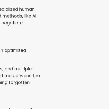
ecialized human 
methods, like AI 
 negotiate.
An optimized 
, and multiple 
 time between the 
ing forgotten.