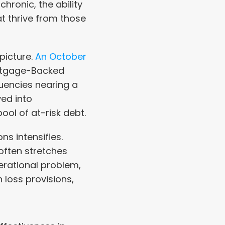
onic, the ability 
 thrive from those 
icture. 
An October 
rtgage-Backed 
uencies nearing a 
ed into 
ool of at-risk debt.
s intensifies. 
often stretches 
erational problem, 
 loss provisions, 