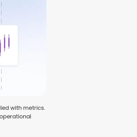
led with metrics. 
operational 