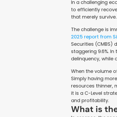
In a challenging ec
to efficiently reco
that merely survive.
The challenge is im
2025 report from S
Securities (CMBS) de
staggering 9.6%. In 
delinquency, while o
When the volume of d
Simply having more 
resources thinner, 
it is a C-Level stra
and profitability.
What is th