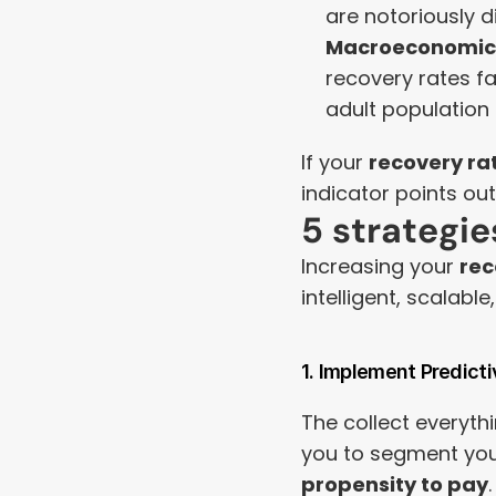
are notoriously dif
Macroeconomic 
recovery rates fal
adult population 
If your 
recovery ra
indicator points out)
5 strategi
Increasing your 
rec
intelligent, scalabl
1. Implement Predicti
The collect everythi
you to segment your
propensity to pay
.