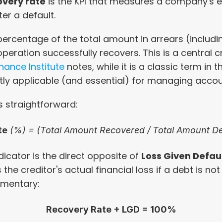
overy rate
 is the KPI that measures a company's ef
er a default.
e percentage of the total amount in arrears (includi
peration successfully recovers. This is a central cre
nance Institute
 notes, while it is a classic term in 
ctly applicable (and essential) for managing accou
s straightforward:
te
 (%) = (Total Amount Recovered / Total Amount De
dicator is the direct opposite of 
Loss Given Defau
the creditor's actual financial loss if a debt is not
ementary:
Recovery Rate + LGD = 100%