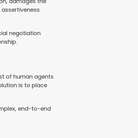
tion, damages the 
h assertiveness 
al negotiation 
onship.
ost of human agents 
ution is to place 
mplex, end-to-end 