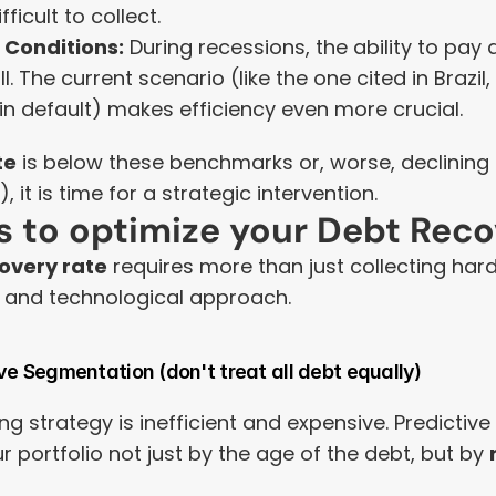
ficult to collect.
Conditions:
 During recessions, the ability to pay
l. The current scenario (like the one cited in Brazil,
in default) makes efficiency even more crucial.
te
 is below these benchmarks or, worse, declining
, it is time for a strategic intervention.
es to optimize your Debt Rec
overy rate
 requires more than just collecting har
e, and technological approach.
ve Segmentation (don't treat all debt equally)
ng strategy is inefficient and expensive. Predictive 
 portfolio not just by the age of the debt, but by 