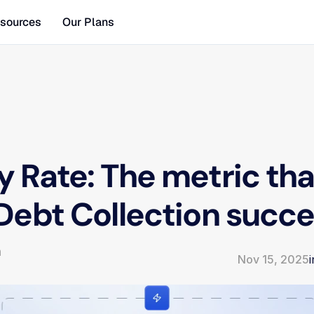
sources
Our Plans
 Rate: The metric that
Debt Collection succ
m
Nov 15, 2025
i