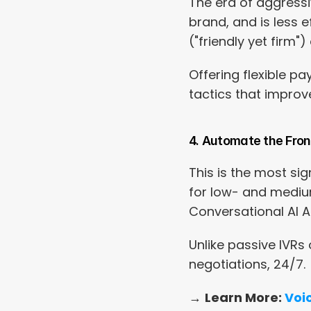
The era of aggressiv
brand, and is less ef
("friendly yet firm
Offering flexible p
tactics that improv
4. Automate the Front 
This is the most si
for low- and medium-
Conversational AI Ag
Unlike passive IVR
negotiations, 24/7.
→ 
Learn More: 
Voic