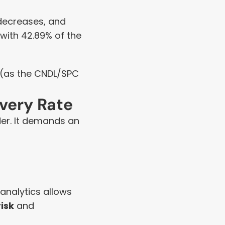
 decreases, and 
 with 42.89% of the 
 (as the CNDL/SPC 
overy Rate
der. It demands an 
analytics allows 
risk
 and 