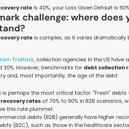
ecovery rate
 is 40%, your Loss Given Default is 60%
ark challenge: where does y
tand?
ecovery rate
 is complex, as it varies dramatically
rom Tratta.io
, collection agencies in the US have 
 30%. However, benchmarks for 
debt collection 
ry and, most importantly, the age of the debt:
s is perhaps the most critical factor. "Fresh" debts
 
recovery rates
 of 70% to 90% in B2B scenarios, wh
ee this rate plummet.
ommercial debts (B2B) generally have higher recov
bts (B2C), such as those in the healthcare sector