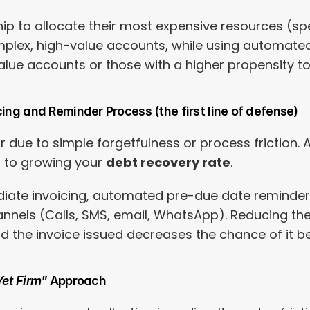
hip to allocate their most expensive resources (sp
plex, high-value accounts, while using automated 
alue accounts or those with a higher propensity to
cing and Reminder Process (the first line of defense)
 due to simple forgetfulness or process friction. 
l to growing your 
debt recovery rate
.
iate invoicing, automated pre-due date reminders
nels (Calls, SMS, email, WhatsApp). Reducing the
d the invoice issued decreases the chance of it be
Yet Firm"
 Approach