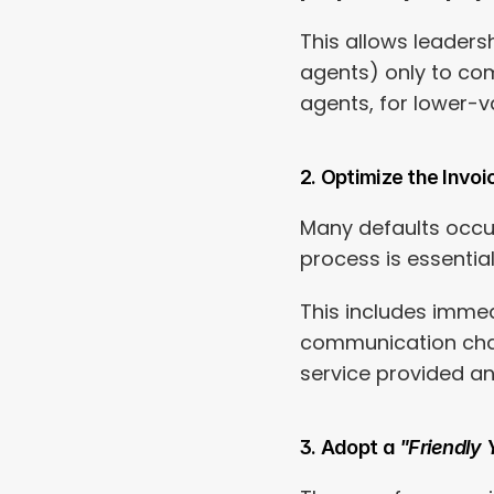
This allows leaders
agents) only to com
agents, for lower-v
2. Optimize the Invoi
Many defaults occur
process is essentia
This includes immed
communication chan
service provided an
3. Adopt a 
"Friendly 