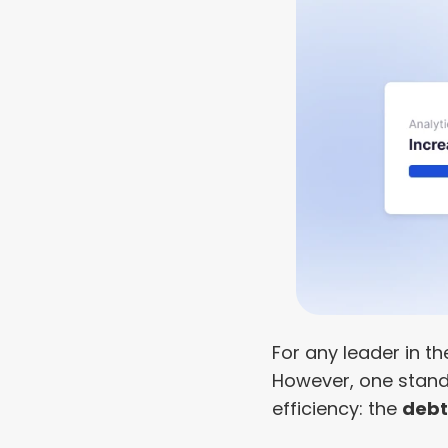
For any leader in th
However, one stands 
efficiency: the 
debt