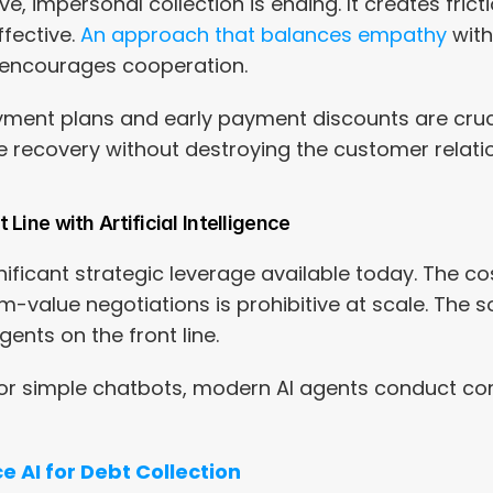
e, impersonal collection is ending. It creates fric
fective. 
An approach that balances empathy
 wit
") encourages cooperation.
ayment plans and early payment discounts are cruci
e recovery without destroying the customer relati
Line with Artificial Intelligence
gnificant strategic leverage available today. The c
value negotiations is prohibitive at scale. The sol
ents on the front line.
s or simple chatbots, modern AI agents conduct co
e AI for Debt Collection