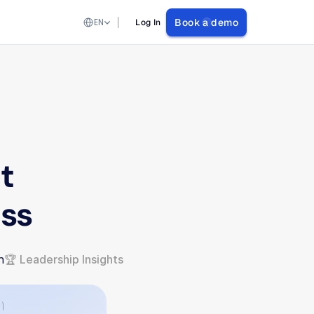
Select Language
EN
Book a demo
Log In
 
ess
n
🏆 Leadership Insights