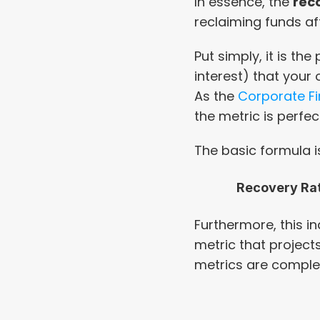
In essence, the 
rec
reclaiming funds aft
Put simply, it is th
interest) that your o
As the 
Corporate Fi
the metric is perfe
The basic formula i
Recovery Ra
Furthermore, this in
metric that projects 
metrics are compl