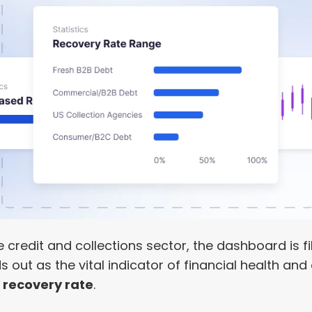
e credit and collections sector, the dashboard is fil
out as the vital indicator of financial health and 
 recovery rate
.