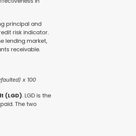
fectiveness in 
ng principal and 
dit risk indicator. 
the lending market, 
nts receivable.
faulted) x 100
lt (LGD)
. LGD is the 
 paid. The two 