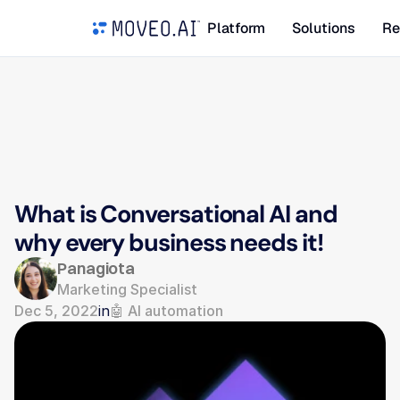
Platform
Solutions
Re
What is Conversational AI and 
why every business needs it!
Panagiota
Marketing Specialist
Dec 5, 2022
in
🤖 AI automation