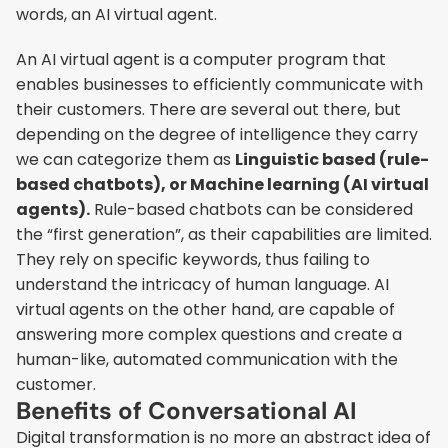
words, an AI virtual agent.
An AI virtual agent is a computer program that 
enables businesses to efficiently communicate with 
their customers. There are several out there, but 
depending on the degree of intelligence they carry 
we can categorize them as 
Linguistic based (rule-
based chatbots), or Machine learning (AI virtual 
agents).
 Rule-based chatbots can be considered 
the “first generation”, as their capabilities are limited. 
They rely on specific keywords, thus failing to 
understand the intricacy of human language. AI 
virtual agents on the other hand, are capable of 
answering more complex questions and create a 
human-like, automated communication with the 
customer.
Benefits of Conversational AI
Digital transformation is no more an abstract idea of 