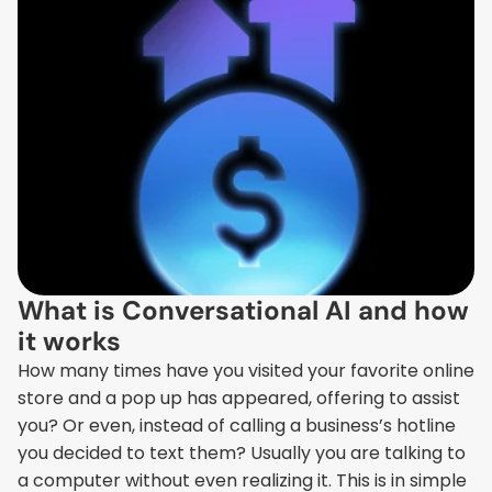
What is Conversational AI and how 
it works
How many times have you visited your favorite online 
store and a pop up has appeared, offering to assist 
you? Or even, instead of calling a business’s hotline 
you decided to text them? Usually you are talking to 
a computer without even realizing it. This is in simple 