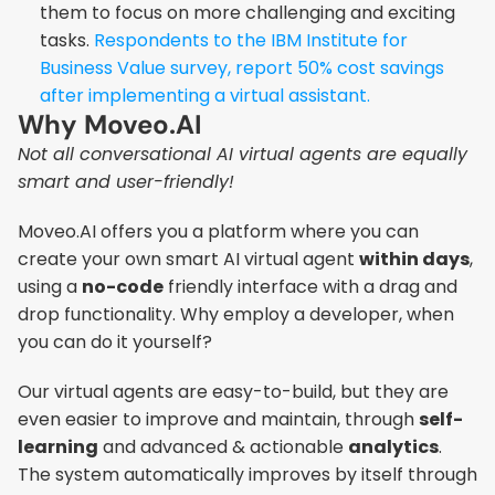
them to focus on more challenging and exciting 
tasks. 
Respondents to the IBM Institute for 
Business Value survey, report 50% cost savings 
after implementing a virtual assistant.
Why Moveo.AI
Not all conversational AI virtual agents are equally 
smart and user-friendly!
Moveo.AI offers you a platform where you can 
create your own smart AI virtual agent 
within days
, 
using a 
no-code
 friendly interface with a drag and 
drop functionality. Why employ a developer, when 
you can do it yourself?
Our virtual agents are easy-to-build, but they are 
even easier to improve and maintain, through 
self-
learning
 and advanced & actionable 
analytics
. 
The system automatically improves by itself through 