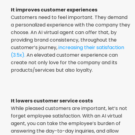
It improves customer experiences
Customers need to feel important. They demand 
a personalized experience with the company they 
choose. An AI virtual agent can offer that, by 
providing brand consistency, throughout the 
customer’s journey, 
increasing their satisfaction 
(3.5x).
 An elevated customer experience can 
create not only love for the company and its 
products/services but also loyalty.
It lowers customer service costs
While pleased customers are important, let’s not 
forget employee satisfaction. With an AI virtual 
agent, you can take the employee’s burden of 
answering the day-to-day inquiries, and allow 