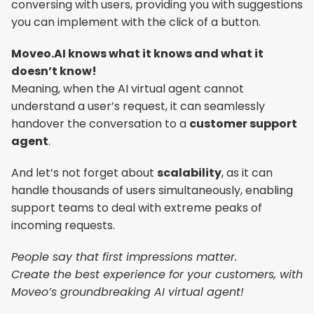
conversing with users, providing you with suggestions 
you can implement with the click of a button.
Moveo.AI knows what it knows and what it 
doesn’t know!
Meaning, when the AI virtual agent cannot 
understand a user’s request, it can seamlessly 
handover the conversation to a 
customer support 
agent
.
And let’s not forget about 
scalability
, as it can 
handle thousands of users simultaneously, enabling 
support teams to deal with extreme peaks of 
incoming requests.
People say that first impressions matter.
Create the best experience for your customers, with 
Moveo’s groundbreaking AI virtual agent!