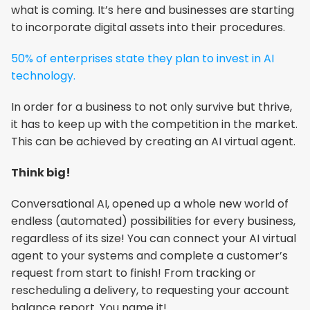
what is coming. It’s here and businesses are starting 
to incorporate digital assets into their procedures.
50% of enterprises state they plan to invest in AI 
technology.
In order for a business to not only survive but thrive, 
it has to keep up with the competition in the market. 
This can be achieved by creating an AI virtual agent.
Think big!
Conversational AI, opened up a whole new world of 
endless (automated) possibilities for every business, 
regardless of its size! You can connect your AI virtual 
agent to your systems and complete a customer’s 
request from start to finish! From tracking or 
rescheduling a delivery, to requesting your account 
balance report. You name it!