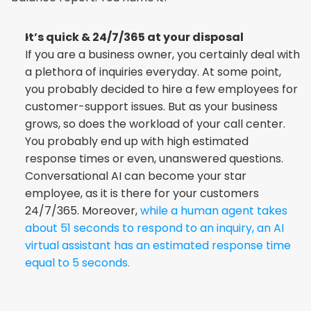
It’s quick & 24/7/365 at your disposal
If you are a business owner, you certainly deal with 
a plethora of inquiries everyday. At some point, 
you probably decided to hire a few employees for 
customer-support issues. But as your business 
grows, so does the workload of your call center. 
You probably end up with high estimated 
response times or even, unanswered questions. 
Conversational AI can become your star 
employee, as it is there for your customers 
24/7/365. Moreover, 
while a human agent takes 
about 51 seconds to respond to an inquiry, an AI 
virtual assistant has an estimated response time 
equal to 5 seconds.