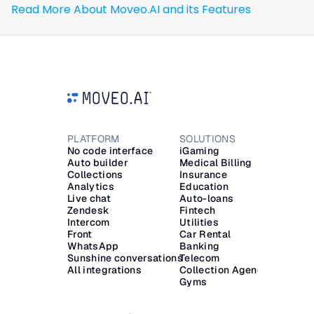
Read More About Moveo.AI and its Features
PLATFORM
SOLUTIONS
RESOU
No code interface
iGaming
Blog
Auto builder
Medical Billing
Glossa
Collections
Insurance
Docs
Analytics
Education
Trust C
Live chat
Auto-loans
ROI Cal
Zendesk
Fintech
LEGAL
Intercom
Utilities
Data P
Front
Car Rental
Subscr
WhatsApp
Banking
Sunshine conversations
Telecom
All integrations
Collection Agencies
Gyms