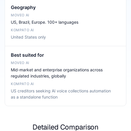
Geography
US, Brazil, Europe. 100+ languages
United States only
Best suited for
Mid-market and enterprise organizations across
regulated industries, globally
US creditors seeking AI voice collections automation
as a standalone function
Detailed Comparison