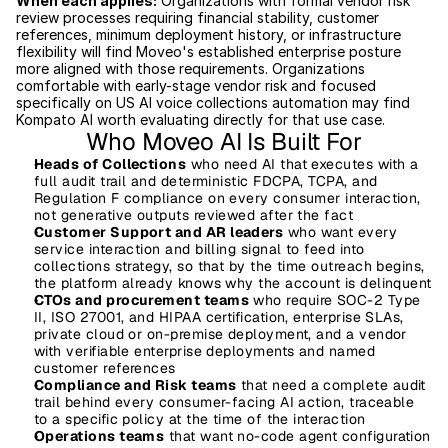
When each applies:
 Organizations with formal vendor risk 
review processes requiring financial stability, customer 
references, minimum deployment history, or infrastructure 
flexibility will find Moveo's established enterprise posture 
more aligned with those requirements. Organizations 
comfortable with early-stage vendor risk and focused 
specifically on US AI voice collections automation may find 
Kompato AI worth evaluating directly for that use case.
Who Moveo AI Is Built For
Heads of Collections
 who need AI that executes with a 
full audit trail and deterministic FDCPA, TCPA, and 
Regulation F compliance on every consumer interaction, 
not generative outputs reviewed after the fact
Customer Support and AR leaders
 who want every 
service interaction and billing signal to feed into 
collections strategy, so that by the time outreach begins, 
the platform already knows why the account is delinquent
CTOs and procurement teams
 who require SOC-2 Type 
II, ISO 27001, and HIPAA certification, enterprise SLAs, 
private cloud or on-premise deployment, and a vendor 
with verifiable enterprise deployments and named 
customer references
Compliance and Risk teams
 that need a complete audit 
trail behind every consumer-facing AI action, traceable 
to a specific policy at the time of the interaction
Operations teams
 that want no-code agent configuration 