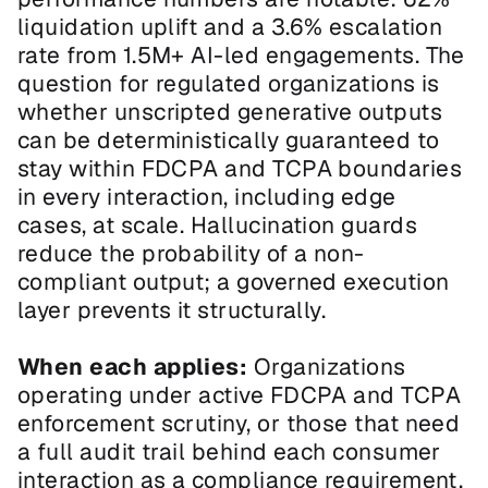
liquidation uplift and a 3.6% escalation 
rate from 1.5M+ AI-led engagements. The 
question for regulated organizations is 
whether unscripted generative outputs 
can be deterministically guaranteed to 
stay within FDCPA and TCPA boundaries 
in every interaction, including edge 
cases, at scale. Hallucination guards 
reduce the probability of a non-
compliant output; a governed execution 
layer prevents it structurally.
When each applies:
 Organizations 
operating under active FDCPA and TCPA 
enforcement scrutiny, or those that need 
a full audit trail behind each consumer 
interaction as a compliance requirement, 