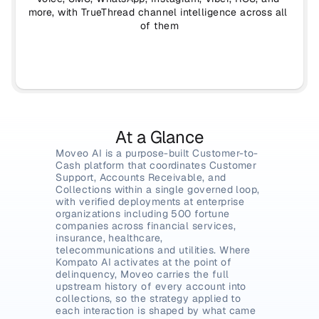
more, with TrueThread channel intelligence across all 
of them
At a Glance
Moveo AI is a purpose-built Customer-to-
Cash platform that coordinates Customer 
Support, Accounts Receivable, and 
Collections within a single governed loop, 
with verified deployments at enterprise 
organizations including 500 fortune 
companies across financial services, 
insurance, healthcare, 
telecommunications and utilities. Where 
Kompato AI activates at the point of 
delinquency, Moveo carries the full 
upstream history of every account into 
collections, so the strategy applied to 
each interaction is shaped by what came 