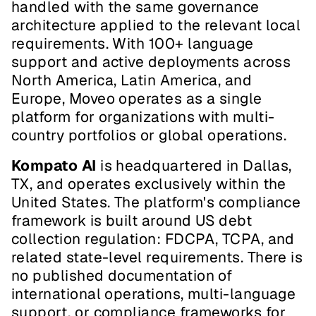
handled with the same governance 
architecture applied to the relevant local 
requirements. With 100+ language 
support and active deployments across 
North America, Latin America, and 
Europe, Moveo operates as a single 
platform for organizations with multi-
country portfolios or global operations.
Kompato AI
 is headquartered in Dallas, 
TX, and operates exclusively within the 
United States. The platform's compliance 
framework is built around US debt 
collection regulation: FDCPA, TCPA, and 
related state-level requirements. There is 
no published documentation of 
international operations, multi-language 
support, or compliance frameworks for 