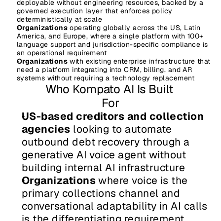
deployable without engineering resources, backed by a 
governed execution layer that enforces policy 
deterministically at scale
Organizations
 operating globally across the US, Latin 
America, and Europe, where a single platform with 100+ 
language support and jurisdiction-specific compliance is 
an operational requirement
Organizations
 with existing enterprise infrastructure that 
need a platform integrating into CRM, billing, and AR 
systems without requiring a technology replacement
Who Kompato AI Is Built 
For
US-based creditors and collection 
agencies
 looking to automate 
outbound debt recovery through a 
generative AI voice agent without 
building internal AI infrastructure
Organizations
 where voice is the 
primary collections channel and 
conversational adaptability in AI calls 
is the differentiating requirement