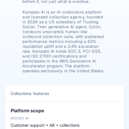
before it, not just what is overdue.
Kompato AI is an AI collections platform 
and licensed collection agency, founded 
in 2024 as a US subsidiary of Trusting 
Social. Their generative AI agent, Collin, 
conducts unscripted, human-like 
outbound collection calls, with published 
performance metrics including a 62% 
liquidation uplift and a 3.6% escalation 
rate. Kompato AI holds SOC 2, PCI-DSS, 
and ISO 27001 certifications and 
participates in the AWS Generative AI 
Accelerator program. The platform 
operates exclusively in the United States.
Collections features
Platform scope
Customer support + AR + collections