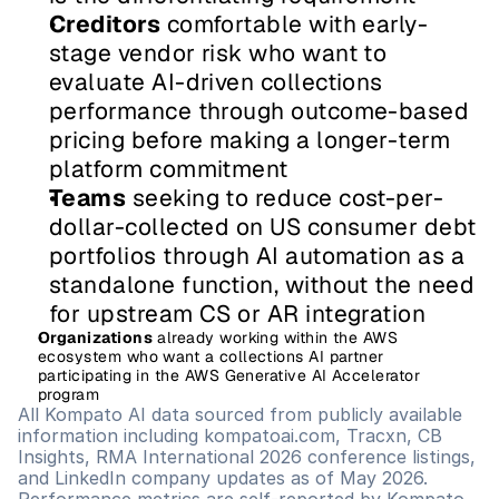
Creditors
 comfortable with early-
stage vendor risk who want to 
evaluate AI-driven collections 
performance through outcome-based 
pricing before making a longer-term 
platform commitment
Teams
 seeking to reduce cost-per-
dollar-collected on US consumer debt 
portfolios through AI automation as a 
standalone function, without the need 
for upstream CS or AR integration
Organizations
 already working within the AWS 
ecosystem who want a collections AI partner 
participating in the AWS Generative AI Accelerator 
program
All Kompato AI data sourced from publicly available 
information including kompatoai.com, Tracxn, CB 
Insights, RMA International 2026 conference listings, 
and LinkedIn company updates as of May 2026. 