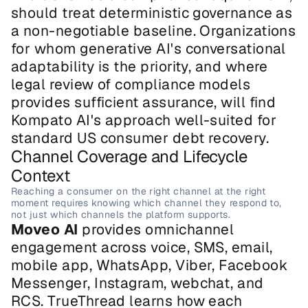
should treat deterministic governance as 
a non-negotiable baseline. Organizations 
for whom generative AI's conversational 
adaptability is the priority, and where 
legal review of compliance models 
provides sufficient assurance, will find 
Kompato AI's approach well-suited for 
standard US consumer debt recovery.
Channel Coverage and Lifecycle 
Context
Reaching a consumer on the right channel at the right 
moment requires knowing which channel they respond to, 
not just which channels the platform supports.
Moveo AI
 provides omnichannel 
engagement across voice, SMS, email, 
mobile app, WhatsApp, Viber, Facebook 
Messenger, Instagram, webchat, and 
RCS. TrueThread learns how each 