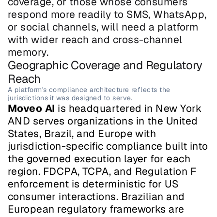
coverage, or those whose consumers 
respond more readily to SMS, WhatsApp, 
or social channels, will need a platform 
with wider reach and cross-channel 
memory.
Geographic Coverage and Regulatory 
Reach
A platform's compliance architecture reflects the 
jurisdictions it was designed to serve.
Moveo AI
 is headquartered in New York 
AND serves organizations in the United 
States, Brazil, and Europe with 
jurisdiction-specific compliance built into 
the governed execution layer for each 
region. FDCPA, TCPA, and Regulation F 
enforcement is deterministic for US 
consumer interactions. Brazilian and 
European regulatory frameworks are 