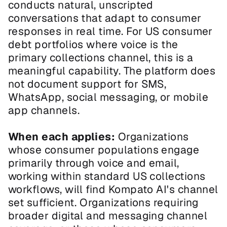
conducts natural, unscripted 
conversations that adapt to consumer 
responses in real time. For US consumer 
debt portfolios where voice is the 
primary collections channel, this is a 
meaningful capability. The platform does 
not document support for SMS, 
WhatsApp, social messaging, or mobile 
app channels.
When each applies:
 Organizations 
whose consumer populations engage 
primarily through voice and email, 
working within standard US collections 
workflows, will find Kompato AI's channel 
set sufficient. Organizations requiring 
broader digital and messaging channel 