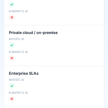
Private cloud / on-premise
Enterprise SLAs