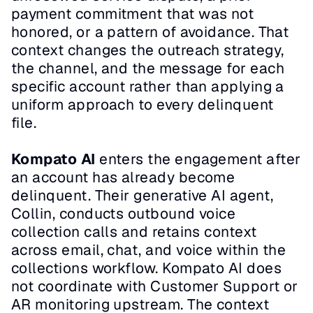
payment commitment that was not 
honored, or a pattern of avoidance. That 
context changes the outreach strategy, 
the channel, and the message for each 
specific account rather than applying a 
uniform approach to every delinquent 
file.
Kompato AI
 enters the engagement after 
an account has already become 
delinquent. Their generative AI agent, 
Collin, conducts outbound voice 
collection calls and retains context 
across email, chat, and voice within the 
collections workflow. Kompato AI does 
not coordinate with Customer Support or 
AR monitoring upstream. The context 