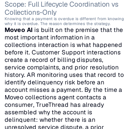
Scope: Full Lifecycle Coordination vs 
Collections-Only
Knowing that a payment is overdue is different from knowing 
why it is overdue. The reason determines the strategy.
Moveo AI
 is built on the premise that the 
most important information in a 
collections interaction is what happened 
before it. Customer Support interactions 
create a record of billing disputes, 
service complaints, and prior resolution 
history. AR monitoring uses that record to 
identify delinquency risk before an 
account misses a payment. By the time a 
Moveo collections agent contacts a 
consumer, TrueThread has already 
assembled why the account is 
delinquent: whether there is an 
unresolved service dispute, a prior 