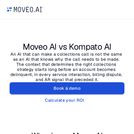
Moveo AI vs Kompato AI
An AI that can make a collections call is not the same 
as an AI that knows why the call needs to be made. 
The context that determines the right collections 
strategy starts long before an account becomes 
delinquent, in every service interaction, billing dispute, 
and AR signal that preceded it.
Book a demo
Calculate your ROI