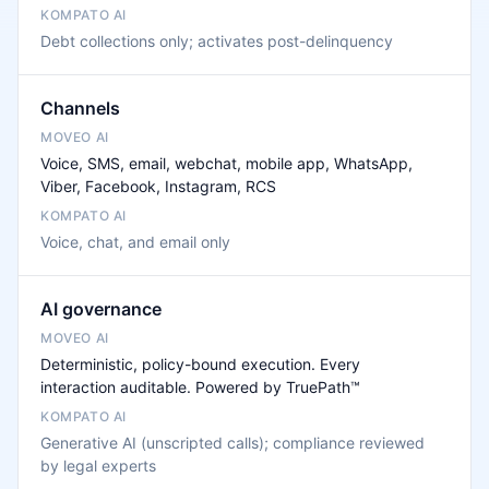
Debt collections only; activates post-delinquency
Channels
Voice, SMS, email, webchat, mobile app, WhatsApp,
Viber, Facebook, Instagram, RCS
Voice, chat, and email only
AI governance
Deterministic, policy-bound execution. Every
interaction auditable. Powered by TruePath™
Generative AI (unscripted calls); compliance reviewed
by legal experts