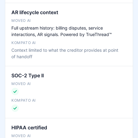
AR lifecycle context
Full upstream history: billing disputes, service
interactions, AR signals. Powered by TrueThread™
Context limited to what the creditor provides at point
of handoff
SOC-2 Type II
HIPAA certified