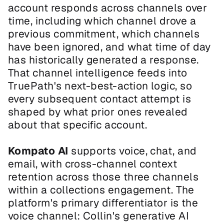
account responds across channels over 
time, including which channel drove a 
previous commitment, which channels 
have been ignored, and what time of day 
has historically generated a response. 
That channel intelligence feeds into 
TruePath's next-best-action logic, so 
every subsequent contact attempt is 
shaped by what prior ones revealed 
about that specific account.
Kompato AI
 supports voice, chat, and 
email, with cross-channel context 
retention across those three channels 
within a collections engagement. The 
platform's primary differentiator is the 
voice channel: Collin's generative AI 