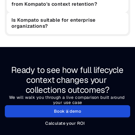
from Kompato's context retention?
Is Kompato suitable for enterprise 
organizations?
Ready to see how full lifecycle 
context changes your 
collections outcomes?
We will walk you through a live comparison built around 
your use case
Book a demo
Calculate your ROI