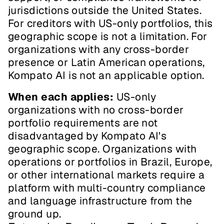
jurisdictions outside the United States. 
For creditors with US-only portfolios, this 
geographic scope is not a limitation. For 
organizations with any cross-border 
presence or Latin American operations, 
Kompato AI is not an applicable option.
When each applies:
 US-only 
organizations with no cross-border 
portfolio requirements are not 
disadvantaged by Kompato AI's 
geographic scope. Organizations with 
operations or portfolios in Brazil, Europe, 
or other international markets require a 
platform with multi-country compliance 
and language infrastructure from the 
ground up.