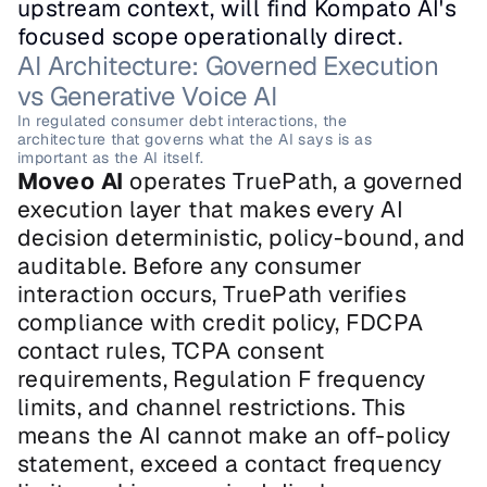
upstream context, will find Kompato AI's 
focused scope operationally direct.
AI Architecture: Governed Execution 
vs Generative Voice AI
In regulated consumer debt interactions, the 
architecture that governs what the AI says is as 
important as the AI itself.
Moveo AI
 operates TruePath, a governed 
execution layer that makes every AI 
decision deterministic, policy-bound, and 
auditable. Before any consumer 
interaction occurs, TruePath verifies 
compliance with credit policy, FDCPA 
contact rules, TCPA consent 
requirements, Regulation F frequency 
limits, and channel restrictions. This 
means the AI cannot make an off-policy 
statement, exceed a contact frequency 