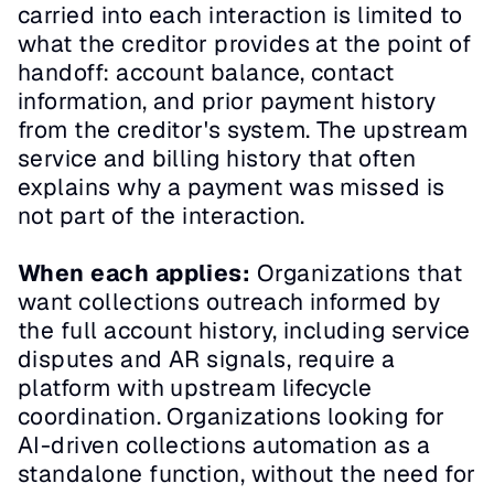
carried into each interaction is limited to 
what the creditor provides at the point of 
handoff: account balance, contact 
information, and prior payment history 
from the creditor's system. The upstream 
service and billing history that often 
explains why a payment was missed is 
not part of the interaction.
When each applies:
 Organizations that 
want collections outreach informed by 
the full account history, including service 
disputes and AR signals, require a 
platform with upstream lifecycle 
coordination. Organizations looking for 
AI-driven collections automation as a 
standalone function, without the need for 