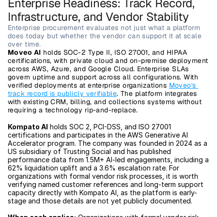
Enterprise Readiness: Track Record, 
Infrastructure, and Vendor Stability
Enterprise procurement evaluates not just what a platform 
does today but whether the vendor can support it at scale 
over time.
Moveo AI
 holds SOC-2 Type II, ISO 27001, and HIPAA 
certifications, with private cloud and on-premise deployment 
across AWS, Azure, and Google Cloud. Enterprise SLAs 
govern uptime and support across all configurations. With 
verified deployments at enterprise organizations 
Moveo's 
track record is publicly verifiable
. The platform integrates 
with existing CRM, billing, and collections systems without 
requiring a technology rip-and-replace.
Kompato AI
 holds SOC 2, PCI-DSS, and ISO 27001 
certifications and participates in the AWS Generative AI 
Accelerator program. The company was founded in 2024 as a 
US subsidiary of Trusting Social and has published 
performance data from 1.5M+ AI-led engagements, including a 
62% liquidation uplift and a 3.6% escalation rate. For 
organizations with formal vendor risk processes, it is worth 
verifying named customer references and long-term support 
capacity directly with Kompato AI, as the platform is early-
stage and those details are not yet publicly documented.