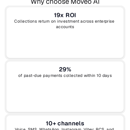
Why choose Moveo AI
19x ROI
Collections return on investment across enterprise 
accounts
29%
of past-due payments collected within 10 days
10+ channels
Voice, SMS, WhatsApp, Instagram, Viber, RCS, and 