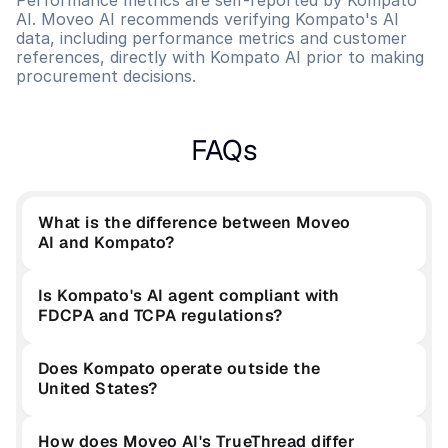
Performance metrics are self-reported by Kompato 
AI. Moveo AI recommends verifying Kompato's AI 
data, including performance metrics and customer 
references, directly with Kompato AI prior to making 
procurement decisions.
FAQs
What is the difference between Moveo 
AI and Kompato?
Is Kompato's AI agent compliant with 
FDCPA and TCPA regulations?
Does Kompato operate outside the 
United States?
How does Moveo AI's TrueThread differ 