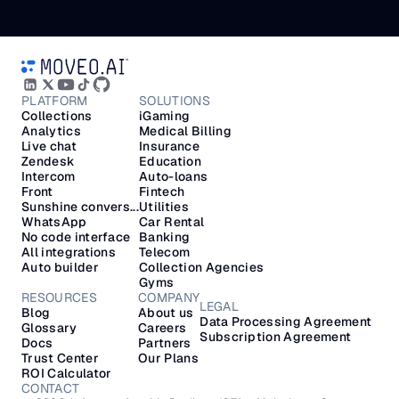
PLATFORM
SOLUTIONS
Collections
iGaming
Analytics
Medical Billing
Live chat
Insurance
Zendesk
Education
Intercom
Auto-loans
Front
Fintech
Sunshine convers...
Utilities
WhatsApp
Car Rental
No code interface
Banking
All integrations
Telecom
Auto builder
Collection Agencies
Gyms
RESOURCES
COMPANY
LEGAL
Blog
About us
Data Processing Agreement
Glossary
Careers
Subscription Agreement
Docs
Partners
Trust Center
Our Plans
ROI Calculator
CONTACT