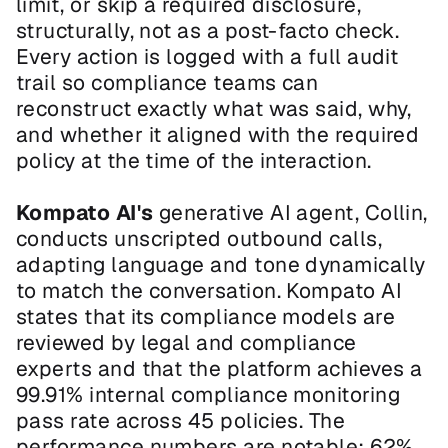
limit, or skip a required disclosure, 
structurally, not as a post-facto check. 
Every action is logged with a full audit 
trail so compliance teams can 
reconstruct exactly what was said, why, 
and whether it aligned with the required 
policy at the time of the interaction.
Kompato AI's 
generative AI agent, Collin, 
conducts unscripted outbound calls, 
adapting language and tone dynamically 
to match the conversation. Kompato AI 
states that its compliance models are 
reviewed by legal and compliance 
experts and that the platform achieves a 
99.91% internal compliance monitoring 
pass rate across 45 policies. The 
performance numbers are notable: 62% 