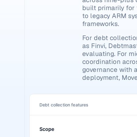
built primarily fo
to legacy ARM syst
frameworks.
For debt collecti
as Finvi, Debtmast
evaluating. For mi
coordination acro
governance with a f
deployment, Moveo
Debt collection features
Scope