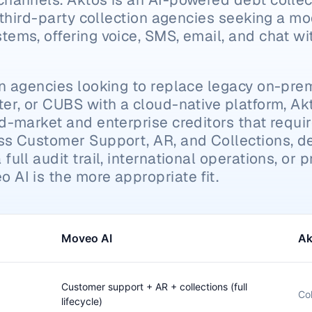
r third-party collection agencies seeking a mo
ems, offering voice, SMS, email, and chat wit
on agencies looking to replace legacy on-pre
er, or CUBS with a cloud-native platform, Akt
d-market and enterprise creditors that require 
ss Customer Support, AR, and Collections, det
ull audit trail, international operations, or p
 AI is the more appropriate fit.
Moveo AI
Ak
Customer support + AR + collections (full
Col
lifecycle)