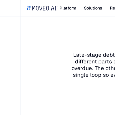
Platform
Solutions
Re
Late-stage debt 
different parts
overdue. The othe
single loop so e