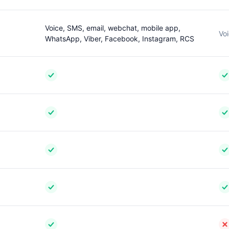
Voice, SMS, email, webchat, mobile app,
Voi
WhatsApp, Viber, Facebook, Instagram, RCS