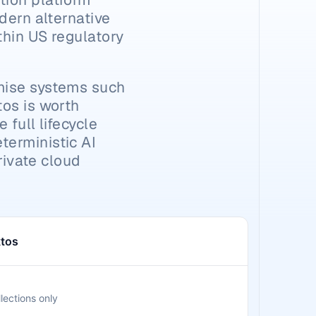
dern alternative 
hin US regulatory 
mise systems such 
os is worth 
full lifecycle 
erministic AI 
rivate cloud 
tos
lections only