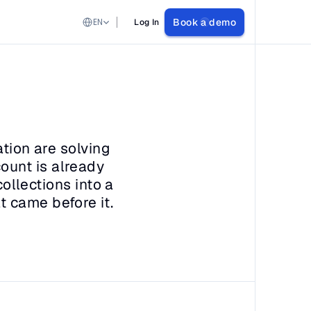
Select Language
EN
Book a demo
Log In
tion are solving 
unt is already 
ollections into a 
t came before it.