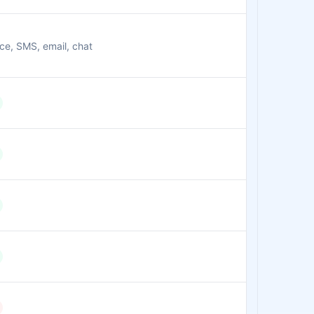
ce, SMS, email, chat