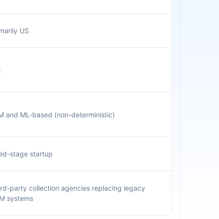
marily US
M and ML-based (non-deterministic)
ed-stage startup
rd-party collection agencies replacing legacy
M systems