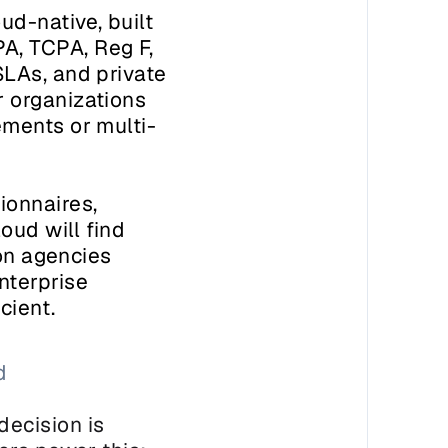
d-native, built 
, TCPA, Reg F, 
LAs, and private 
 organizations 
ements or multi-
onnaires, 
ud will find 
on agencies 
terprise 
cient.
 
ecision is 