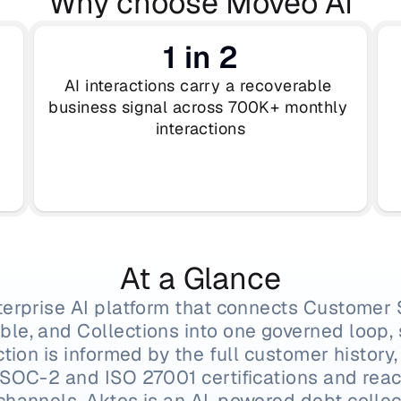
Why choose Moveo AI
1 in 2
AI interactions carry a recoverable 
business signal across 700K+ monthly 
interactions
At a Glance
terprise AI platform that connects Customer 
le, and Collections into one governed loop, s
ction is informed by the full customer history,
 SOC-2 and ISO 27001 certifications and rea
channels. Aktos is an AI-powered debt collect