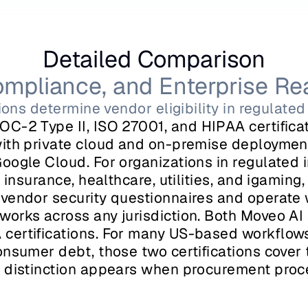
Detailed Comparison
ompliance, and Enterprise Re
tions determine vendor eligibility in regulat
OC-2 Type II, ISO 27001, and HIPAA certificati
ith private cloud and on-premise deployment
oogle Cloud. For organizations in regulated i
 insurance, healthcare, utilities, and igaming, 
vendor security questionnaires and operate w
orks across any jurisdiction. Both Moveo AI 
ertifications. For many US-based workflows 
onsumer debt, those two certifications cover 
 distinction appears when procurement proce