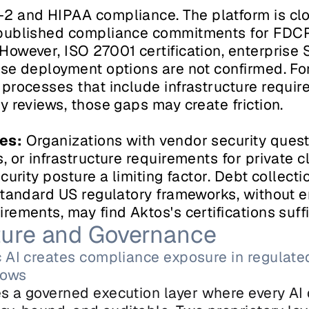
2 and HIPAA compliance. The platform is clou
published compliance commitments for FDCPA
owever, ISO 27001 certification, enterprise S
se deployment options are not confirmed. For
processes that include infrastructure requir
y reviews, those gaps may create friction.
es:
 Organizations with vendor security questi
 or infrastructure requirements for private clo
curity posture a limiting factor. Debt collecti
standard US regulatory frameworks, without en
ements, may find Aktos's certifications suffi
cture and Governance
 AI creates compliance exposure in regulated
lows
s a governed execution layer where every AI d