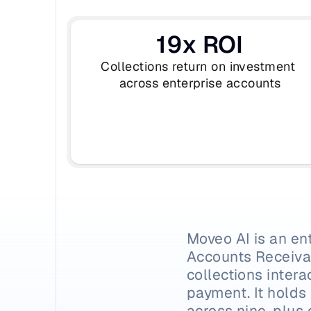
19x ROI
Collections return on investment 
across enterprise accounts
Moveo AI is an en
Accounts Receivab
collections intera
payment. It holds
across nine-plus 