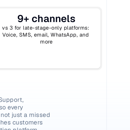
9+ channels
vs 3 for late-stage-only platforms: 
Voice, SMS, email, WhatsApp, and 
more
Support, 
o every 
 not just a missed 
ches customers 
ion platform 