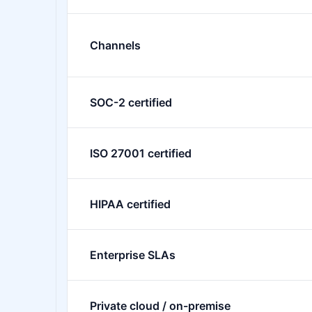
Channels
SOC-2 certified
ISO 27001 certified
HIPAA certified
Enterprise SLAs
Private cloud / on-premise