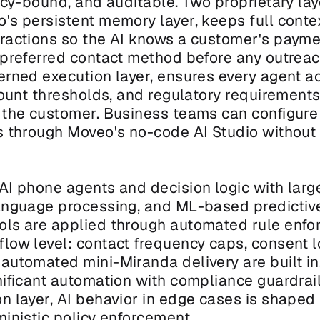
icy-bound, and auditable. Two proprietary laye
's persistent memory layer, keeps full contex
ractions so the AI knows a customer's payment
 preferred contact method before any outreach
erned execution layer, ensures every agent ac
count thresholds, and regulatory requirements,
 the customer. Business teams can configure
s through Moveo's no-code AI Studio without 
 AI phone agents and decision logic with larg
anguage processing, and ML-based predictive 
ls are applied through automated rule enfor
low level: contact frequency caps, consent lo
utomated mini-Miranda delivery are built in. 
ificant automation with compliance guardrails
n layer, AI behavior in edge cases is shaped 
ministic policy enforcement.