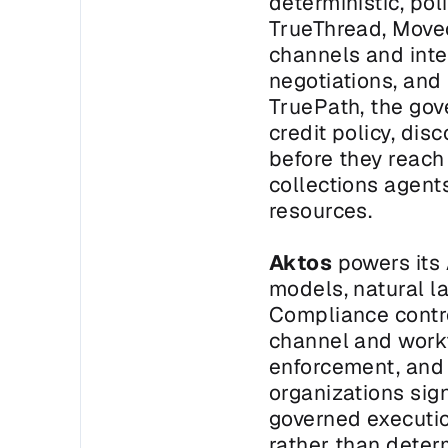
deterministic, pol
TrueThread, Moveo
channels and inte
negotiations, and
TruePath, the gov
credit policy, dis
before they reach
collections agent
resources.
Aktos
 powers its
models, natural l
Compliance contro
channel and workf
enforcement, and a
organizations sign
governed executio
rather than deter