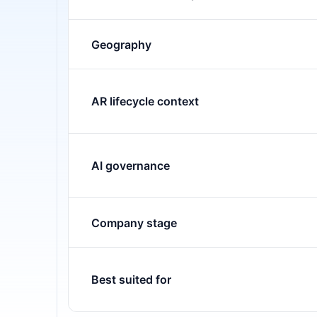
Geography
AR lifecycle context
AI governance
Company stage
Best suited for