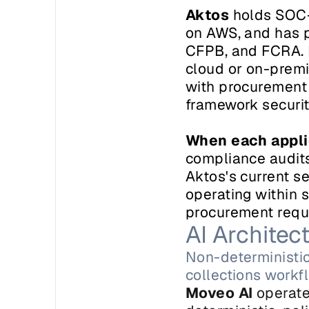
Aktos
 holds SOC-
on AWS, and has 
CFPB, and FCRA. H
cloud or on-premi
with procurement 
framework securit
When each appli
compliance audits,
Aktos's current se
operating within 
procurement requir
AI Archite
Non-deterministic
collections workf
Moveo AI
 operate