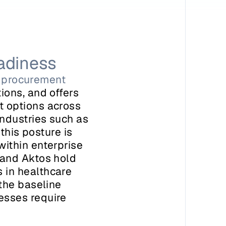
adiness
ed procurement
ons, and offers 
 options across 
ndustries such as 
this posture is 
ithin enterprise 
and Aktos hold 
in healthcare 
the baseline 
sses require 