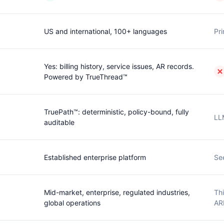
US and international, 100+ languages
Pri
Yes: billing history, service issues, AR records.
Powered by TrueThread™
TruePath™: deterministic, policy-bound, fully
LL
auditable
Established enterprise platform
Se
Mid-market, enterprise, regulated industries,
Thi
global operations
AR