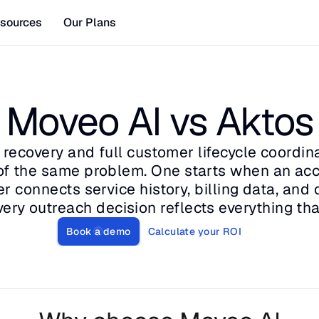
sources
Our Plans
Moveo AI vs Aktos
recovery and full customer lifecycle coordina
 of the same problem. One starts when an acco
r connects service history, billing data, and c
very outreach decision reflects everything tha
Book a demo
Calculate your ROI