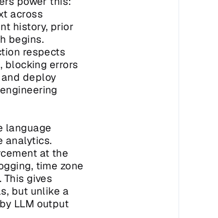
rs power this: 
t across 
 history, prior 
 begins. 
tion respects 
 blocking errors 
 and deploy 
engineering 
e language 
analytics. 
cement at the 
gging, time zone 
This gives 
, but unlike a 
by LLM output 