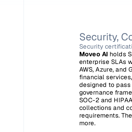
Security, C
Security certifica
Moveo AI
 holds S
enterprise SLAs w
AWS, Azure, and G
financial services,
designed to pass 
governance framew
SOC-2 and HIPAA c
collections and c
requirements. The
more.