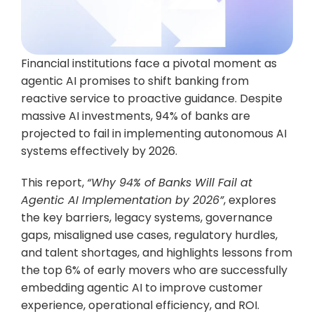
Financial institutions face a pivotal moment as 
agentic AI promises to shift banking from 
reactive service to proactive guidance. Despite 
massive AI investments, 94% of banks are 
projected to fail in implementing autonomous AI 
systems effectively by 2026.
This report, 
“Why 94% of Banks Will Fail at 
Agentic AI Implementation by 2026”
, explores 
the key barriers, legacy systems, governance 
gaps, misaligned use cases, regulatory hurdles, 
and talent shortages, and highlights lessons from 
the top 6% of early movers who are successfully 
embedding agentic AI to improve customer 
experience, operational efficiency, and ROI.