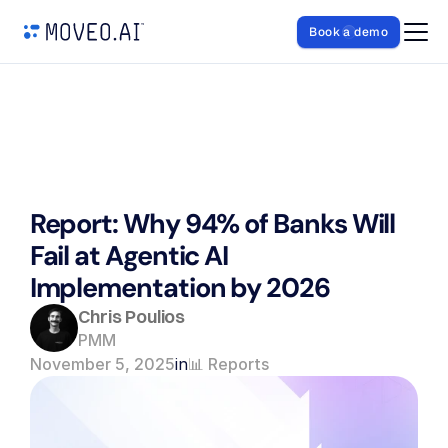
Book a demo
Report: Why 94% of Banks Will 
Fail at Agentic AI 
Implementation by 2026
Chris Poulios
PMM
November 5, 2025
in
📊 Reports