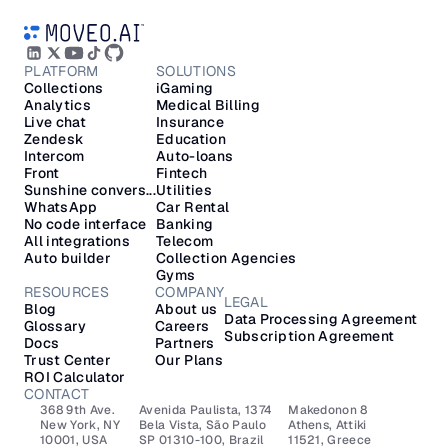
PLATFORM
SOLUTIONS
Collections
iGaming
Analytics
Medical Billing
Live chat
Insurance
Zendesk
Education
Intercom
Auto-loans
Front
Fintech
Sunshine convers...
Utilities
WhatsApp
Car Rental
No code interface
Banking
All integrations
Telecom
Auto builder
Collection Agencies
Gyms
RESOURCES
COMPANY
LEGAL
Blog
About us
Data Processing Agreement
Glossary
Careers
Subscription Agreement
Docs
Partners
Trust Center
Our Plans
ROI Calculator
CONTACT
368 9th Ave.
Avenida Paulista, 1374
Makedonon 8 
New York, NY 
Bela Vista, São Paulo
Athens, Attiki 
10001, USA
SP 01310-100, Brazil
11521, Greece