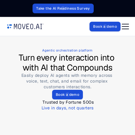
Take the AI Readiness Survey
Book a demo
Agentic orchestration platform
Turn every interaction into 
with AI that Compounds
Easily deploy AI agents with memory across 
voice, text, chat, and email for complex 
customers interactions.
Book a demo
 Trusted by Fortune 500s
Live in days, not quarters