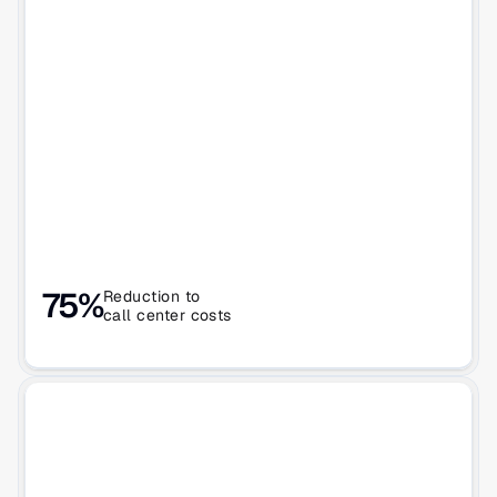
75%
Reduction to 
call center costs