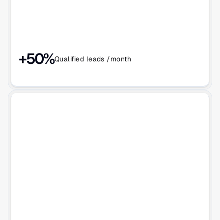
+50%
Qualified leads /month