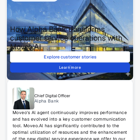
How Alpha Bank transforms 
customer service operations with 
Moveo.AI
Explore customer stories
Learn more
Chief Digital Officer
Alpha Bank
Moveo's Al agent continuously improves performance 
and has evolved into a key customer communication 
tool. Moveo.Al has significantly contributed to the 
optimal utilization of resources and the enhancement 
of the new digital service experience we offer to our 