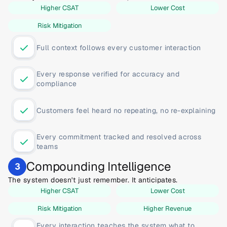
Higher CSAT
Lower Cost
Risk Mitigation
Full context follows every customer interaction
Every response verified for accuracy and 
compliance
Customers feel heard no repeating, no re-explaining
Every commitment tracked and resolved across 
teams
Compounding Intelligence
3
The system doesn't just remember. It anticipates.
Higher CSAT
Lower Cost
Risk Mitigation
Higher Revenue
Every interaction teaches the system what to 