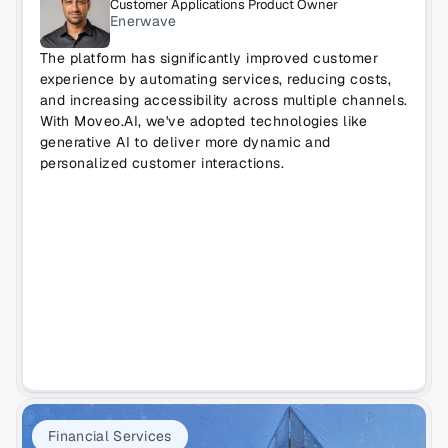
Customer Applications Product Owner
Enerwave
The platform has significantly improved customer 
experience by automating services, reducing costs, 
and increasing accessibility across multiple channels. 
With Moveo.AI, we've adopted technologies like 
generative AI to deliver more dynamic and 
personalized customer interactions.
Financial Services