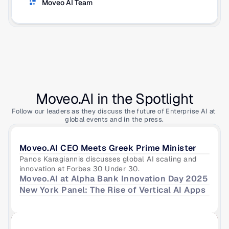
Moveo AI Team
Moveo.AI in the Spotlight
Follow our leaders as they discuss the future of Enterprise AI at 
global events and in the press.
Moveo.AI CEO Meets Greek Prime Minister
Panos Karagiannis discusses global AI scaling and 
innovation at Forbes 30 Under 30.
Moveo.AI at Alpha Bank Innovation Day 2025
New York Panel: The Rise of Vertical AI Apps