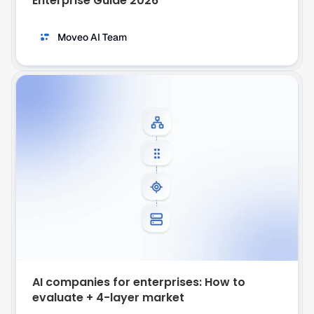
Enterprise Guide 2026
Moveo AI Team
AI companies for enterprises: How to 
evaluate + 4-layer market