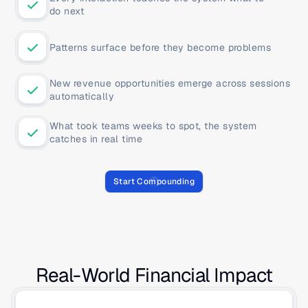
do next
Patterns surface before they become problems
New revenue opportunities emerge across sessions 
automatically
What took teams weeks to spot, the system 
catches in real time
Start Compounding
Real-World Financial Impact