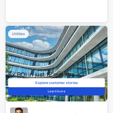
Utilities
5x ROI in just 12 months
Explore customer stories
Learn more