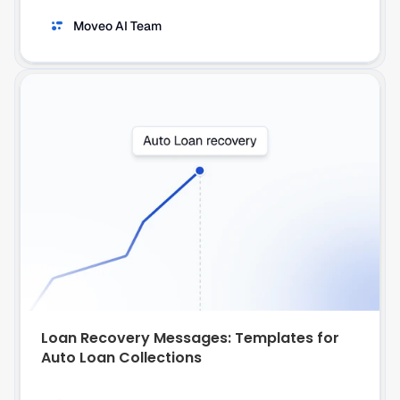
Moveo AI Team
Loan Recovery Messages: Templates for 
Auto Loan Collections