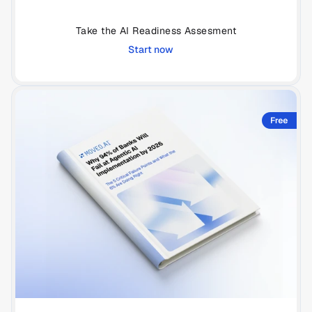
Take the AI Readiness Assesment
Start now