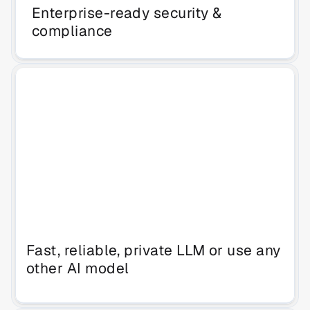
Enterprise-ready security & 
compliance
Fast, reliable, private LLM or use any 
other AI model