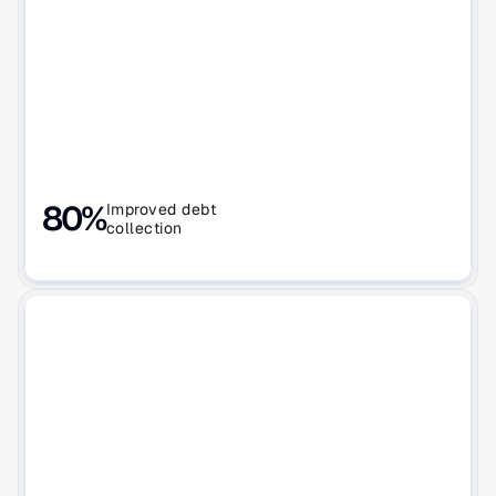
80%
Improved debt
collection