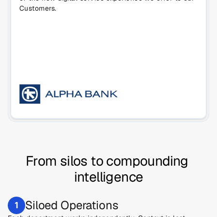
Customers.
From silos to compounding 
intelligence
Siloed Operations
1