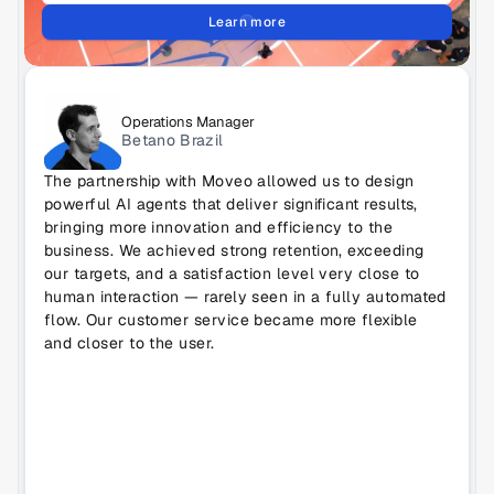
Learn more
Operations Manager
Betano Brazil
The partnership with Moveo allowed us to design 
powerful AI agents that deliver significant results, 
bringing more innovation and efficiency to the 
business. We achieved strong retention, exceeding 
our targets, and a satisfaction level very close to 
human interaction — rarely seen in a fully automated 
flow. Our customer service became more flexible 
and closer to the user.