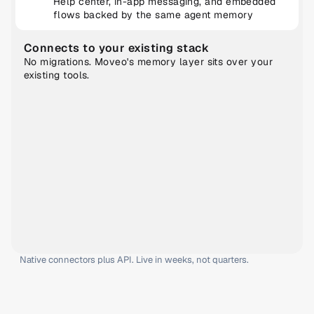
Help center, in-app messaging, and embedded 
flows backed by the same agent memory
Connects to your existing stack
No migrations. Moveo's memory layer sits over your 
existing tools.
Native connectors plus API. Live in weeks, not quarters.