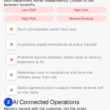
Each department works independently. Context is lost 
between handoffs.
Low CSAT
High Cost
High Risk
Missed Revenue
Each conversation starts from zero
Customers repeat themselves at every transfer
Problems bounce between teams slow to resolve, 
expensive to fix
Responses vary in compliance and tone one 
mistake away from risk
Sales signals buried in support tickets revenue left 
on the table
AI Connected Operations
2
Memory travels with the customer, not the ticket.