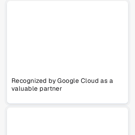
Recognized by Google Cloud as a 
valuable partner