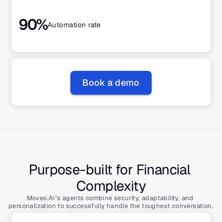
90%
Automation rate
Book a demo
Purpose-built for Financial 
Complexity
Moveo.AI’s agents combine security, adaptability, and 
personalization to successfully handle the toughest conversation.