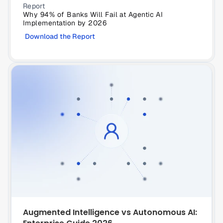
Report
Why 94% of Banks Will Fail at Agentic AI 
Implementation by 2026
Download the Report
Augmented Intelligence vs Autonomous AI: 