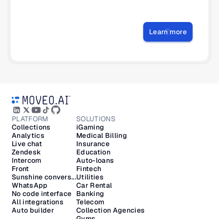
Learn more
PLATFORM
SOLUTIONS
Collections
iGaming
Analytics
Medical Billing
Live chat
Insurance
Zendesk
Education
Intercom
Auto-loans
Front
Fintech
Sunshine convers...
Utilities
WhatsApp
Car Rental
No code interface
Banking
All integrations
Telecom
Auto builder
Collection Agencies
Gyms