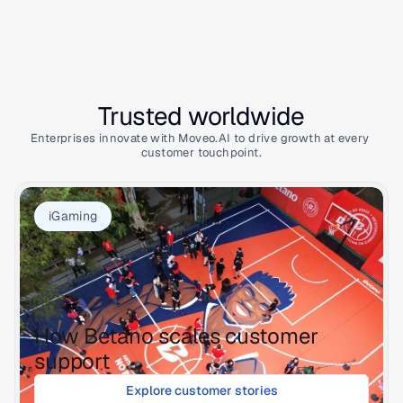
Trusted worldwide
Enterprises innovate with Moveo.AI to drive growth at every 
customer touchpoint.
iGaming
How Betano scales customer 
support
Explore customer stories