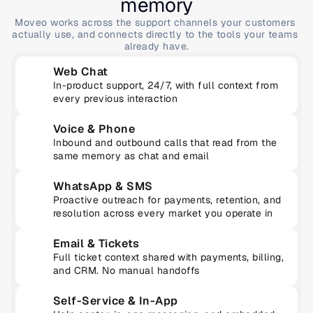
memory
Moveo works across the support channels your customers 
actually use, and connects directly to the tools your teams 
already have.
Web Chat
In-product support, 24/7, with full context from 
every previous interaction
Voice & Phone
Inbound and outbound calls that read from the 
same memory as chat and email
WhatsApp & SMS
Proactive outreach for payments, retention, and 
resolution across every market you operate in
Email & Tickets
Full ticket context shared with payments, billing, 
and CRM. No manual handoffs
Self-Service & In-App