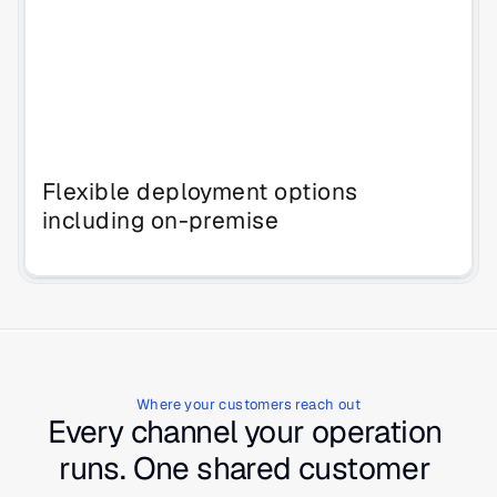
Flexible deployment options
including on-premise
Where your customers reach out
Every channel your operation 
runs. One shared customer 